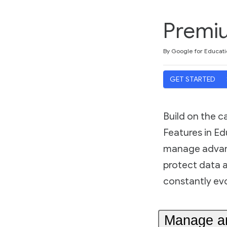
Premiu
Duration
Difficulty
Average rating: 5.0
3 reviews
By Google for Educati
GET STARTED
Build on the 
Features in Ed
manage advanc
protect data 
constantly evol
Manage and