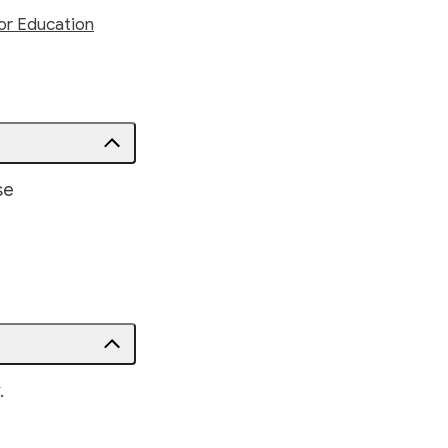
or Education
se
.