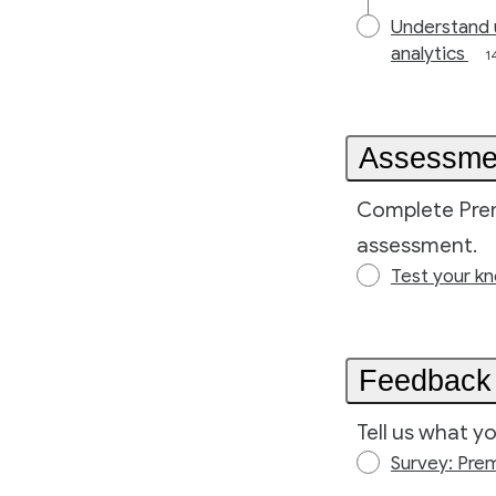
Understand 
analytics
1
Assessme
Complete Prem
assessment.
Test your k
Feedback
Tell us what y
Survey: Pre