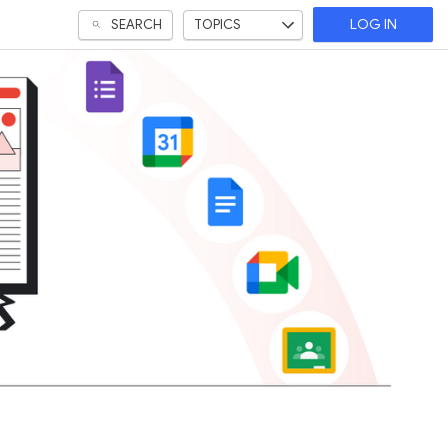
SEARCH
TOPICS
LOG IN