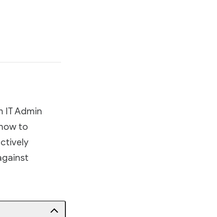
m IT Admin
 how to
ctively
against