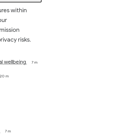
ures within
our
rmission
rivacy risks.
al wellbeing
7 m
20 m
7 m