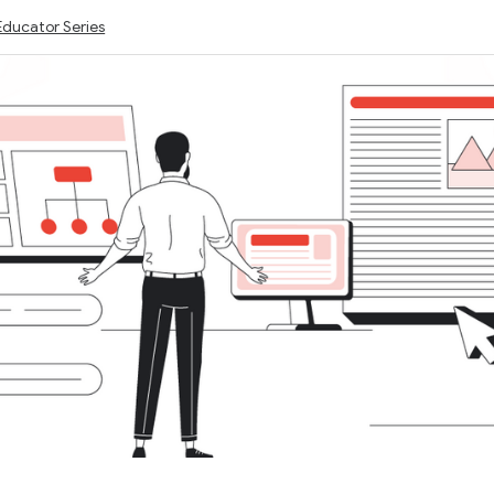
Educator Series