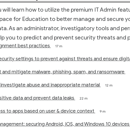
ou will learn how to utilize the premium IT Admin feat
ace for Education to better manage and secure y
data. As an administrator, investigatory tools and pe
elp you to predict and prevent security threats and p
ignment best practices
17 m
ecurity settings to prevent against threats and ensure digit
t and mitigate malware, phishing, spam, and ransomware
investigate abuse and inappropriate material
12 m
itive data and prevent data leaks
22 m
ess to apps based on user & device context
9 m
nagement: securing Android, iOS, and Windows 10 devices