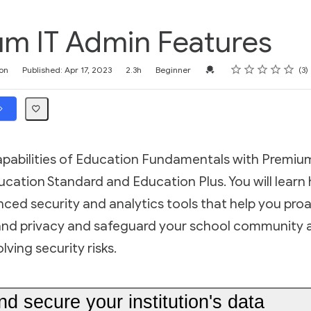
m IT Admin Features
Rating
1 star
2 stars
3 stars
4 stars
5 stars
Credential For Completion
on
Published: Apr 17, 2023
2.3h
Beginner
3
capabilities of Education Fundamentals with Premiu
ucation Standard and Education Plus. You will learn
ed security and analytics tools that help you proa
and privacy and safeguard your school community 
ving security risks.
 secure your institution's data