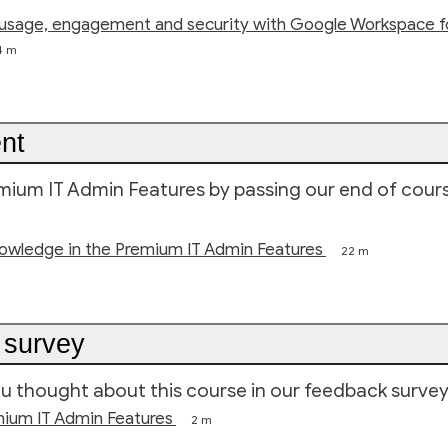
usage, engagement and security with Google Workspace f
4 m
nt
ium IT Admin Features by passing our end of cour
nowledge in the Premium IT Admin Features
22 m
 survey
ou thought about this course in our feedback survey
mium IT Admin Features
2 m