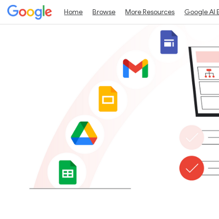
Home
Browse
More Resources
Google AI 