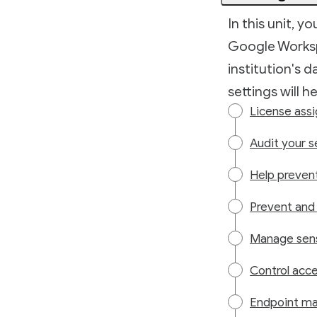
In this unit, y
Google Worksp
institution's 
settings will h
License ass
Audit your s
Help preven
Prevent and 
Manage sens
Control acc
Endpoint ma