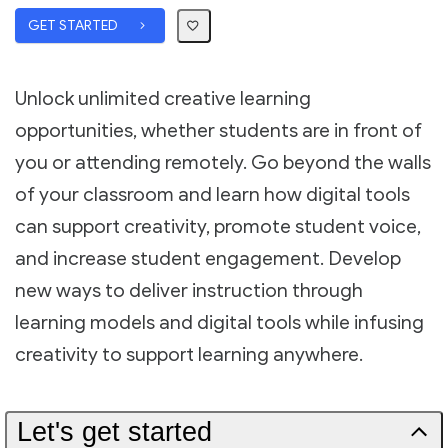
GET STARTED
Unlock unlimited creative learning
opportunities, whether students are in front of
you or attending remotely. Go beyond the walls
of your classroom and learn how digital tools
can support creativity, promote student voice,
and increase student engagement. Develop
new ways to deliver instruction through
learning models and digital tools while infusing
creativity to support learning anywhere.
Let's get started