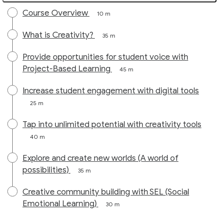
Course Overview
10 m
What is Creativity?
35 m
Provide opportunities for student voice with
Project-Based Learning
45 m
Increase student engagement with digital tools
25 m
Tap into unlimited potential with creativity tools
40 m
Explore and create new worlds (A world of
possibilities)
35 m
Creative community building with SEL (Social
Emotional Learning)
30 m