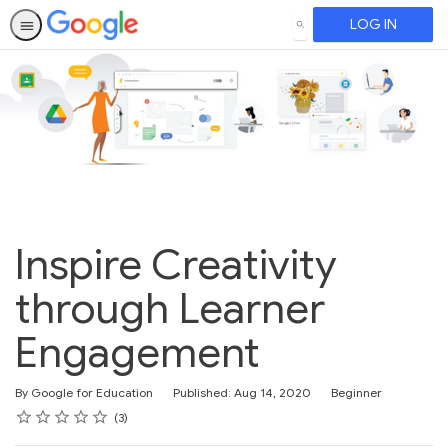
LOG IN
SEARCH
Inspire Creativity
through Learner
Engagement
Difficulty
By Google for Education
Published: Aug 14, 2020
Beginner
Rating
1 star
2 stars
3 stars
4 stars
5 stars
Average rating: 4.3
3 reviews
3