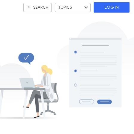
SEARCH
TOPICS
LOG IN