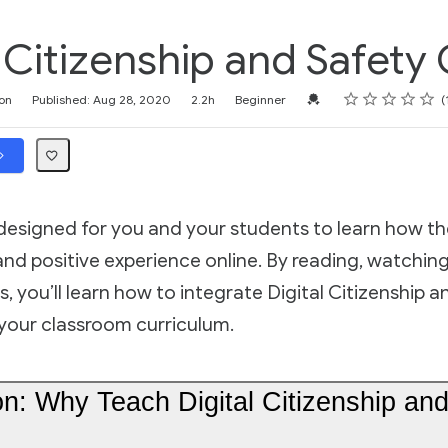
l Citizenship and Safety
Rating
1 star
2 stars
3 stars
4 stars
5 stars
Credential For Completi
on
Published: Aug 28, 2020
2.2h
Beginner
 designed for you and your students to learn how th
and positive experience online. By reading, watchin
s, you’ll learn how to integrate Digital Citizenship 
o your classroom curriculum.
on: Why Teach Digital Citizenship an