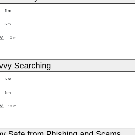
5 m
8 m
ew
10 m
avvy Searching
5 m
8 m
ew
10 m
tay Safe from Phishing and Scams