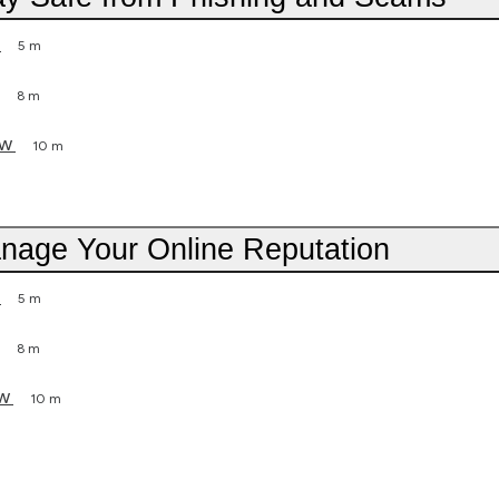
5 m
8 m
ew
10 m
anage Your Online Reputation
5 m
8 m
ew
10 m