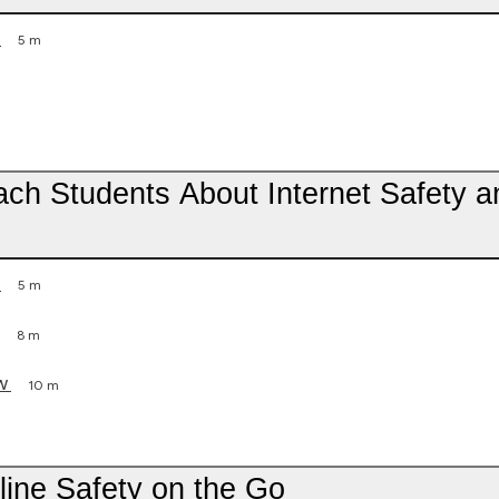
5 m
each Students About Internet Safety a
5 m
8 m
w
10 m
line Safety on the Go