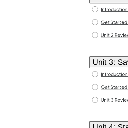
Introduction
Get Started
Unit 2 Revi
Unit 3: S
Introduction
Get Started
Unit 3 Revi
Unit 4: S