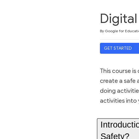
Digita
Duration
Difficulty
Average rating: 4.9
12 reviews
By Google for Educati
GET STARTED
This course is
create a safe 
doing activitie
activities int
Introducti
Safety?