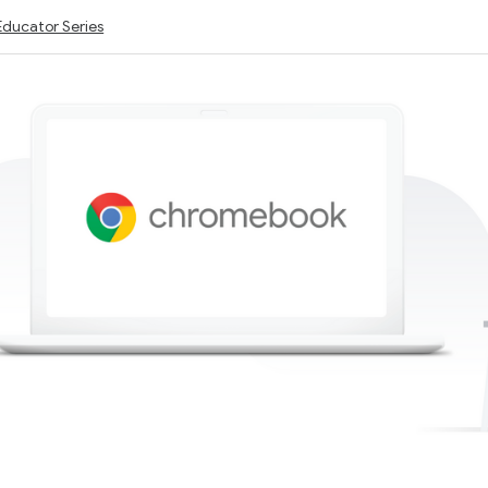
Educator Series