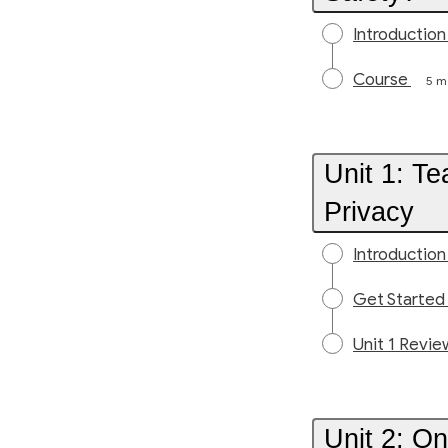
Introduction
Course
5 m
Unit 1: T
Privacy
Introduction
Get Started
Unit 1 Revie
Unit 2: On