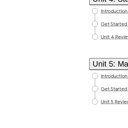
Introduction
Get Started
Unit 4 Revi
Unit 5: M
Introduction
Get Started
Unit 5 Revi