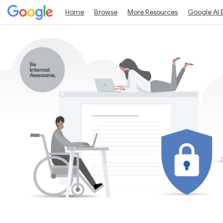
Home
Browse
More Resources
Google AI 