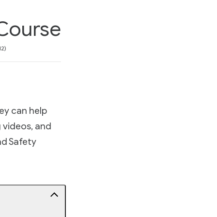
 Course
on
12
ey can help
g videos, and
and Safety
d