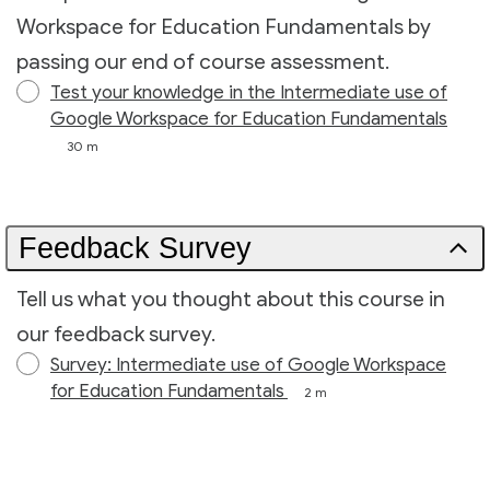
Workspace for Education Fundamentals by
passing our end of course assessment.
Test your knowledge in the Intermediate use of
Google Workspace for Education Fundamentals
30 m
Feedback Survey
Tell us what you thought about this course in
our feedback survey.
Survey: Intermediate use of Google Workspace
for Education Fundamentals
2 m