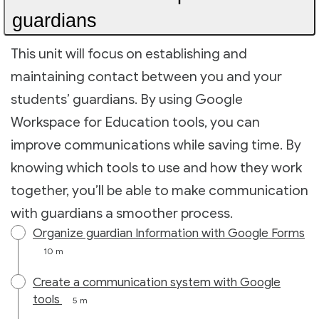
guardians
This unit will focus on establishing and
maintaining contact between you and your
students’ guardians. By using Google
Workspace for Education tools, you can
improve communications while saving time. By
knowing which tools to use and how they work
together, you’ll be able to make communication
with guardians a smoother process.
Organize guardian Information with Google Forms
10 m
Create a communication system with Google
tools
5 m