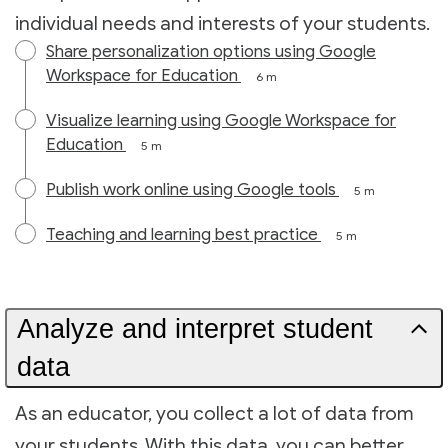
individual needs and interests of your students.
Share personalization options using Google
Workspace for Education
6 m
Visualize learning using Google Workspace for
Education
5 m
Publish work online using Google tools
5 m
Teaching and learning best practice
5 m
Analyze and interpret student
data
As an educator, you collect a lot of data from
your students. With this data, you can better