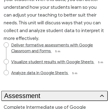
understand how your students learn so you
can adjust your teaching to better suit their
needs. This unit will discuss ways that you can
collect and analyze student data to interpret it
more effectively.
Deliver formative assessments with Google
Classroom and Forms
5 m
Visualize student results with Google Sheets
5 m
Analyze data in Google Sheets
5 m
Assessment
Complete Intermediate use of Google