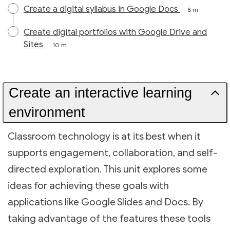
Create a digital syllabus in Google Docs
8 m
Create digital portfolios with Google Drive and
Sites
10 m
Create an interactive learning
environment
Classroom technology is at its best when it
supports engagement, collaboration, and self-
directed exploration. This unit explores some
ideas for achieving these goals with
applications like Google Slides and Docs. By
taking advantage of the features these tools