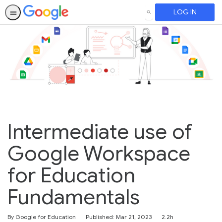
LOG IN
SEARCH
Intermediate use of
Google Workspace
for Education
Fundamentals
Duration
By Google for Education
Published: Mar 21, 2023
2.2h