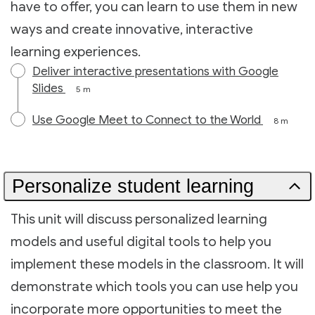
have to offer, you can learn to use them in new
ways and create innovative, interactive
learning experiences.
Deliver interactive presentations with Google
Slides
5 m
Use Google Meet to Connect to the World
8 m
Personalize student learning
This unit will discuss personalized learning
models and useful digital tools to help you
implement these models in the classroom. It will
demonstrate which tools you can use help you
incorporate more opportunities to meet the