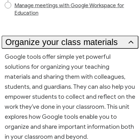
Manage meetings with Google Workspace for
Education
Organize your class materials
Google tools offer simple yet powerful
solutions for organizing your teaching
materials and sharing them with colleagues,
students, and guardians. They can also help you
empower students to collect and reflect on the
work they’ve done in your classroom. This unit
explores how Google tools enable you to
organize and share important information both
in your classroom and beyond.