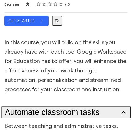
Rating
1 star
2 stars
3 stars
4 stars
5 stars
Difficulty
Average rating: 5.0
13 reviews
Credential For Completion
Beginner
13
GET STARTED
In this course, you will build on the skills you
already have with each tool Google Workspace
for Education has to offer; you will enhance the
effectiveness of your work through
automation, personalization and streamlined
processes for your classroom and institution.
Automate classroom tasks
Between teaching and administrative tasks,