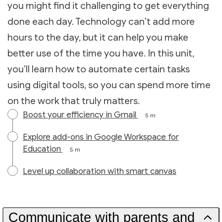
you might find it challenging to get everything
done each day. Technology can’t add more
hours to the day, but it can help you make
better use of the time you have. In this unit,
you’ll learn how to automate certain tasks
using digital tools, so you can spend more time
on the work that truly matters.
Boost your efficiency in Gmail
5 m
Explore add-ons in Google Workspace for
Education
5 m
Level up collaboration with smart canvas
Communicate with parents and