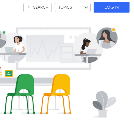
SEARCH
TOPICS
LOG IN