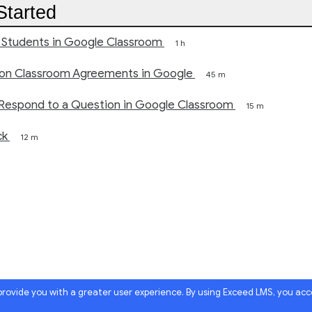
Started
 Students in Google Classroom
1 h
 on Classroom Agreements in Google
45 m
l Respond to a Question in Google Classroom
15 m
ck
12 m
 provide you with a greater user experience. By using Exceed LMS, you ac