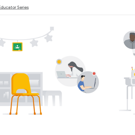
Educator Series