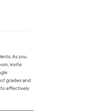
dents. As you
om, invite
ogle
 of grades and
to effectively