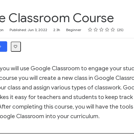
e Classroom Course
Rating
1 star
2 stars
3 stars
4 stars
5 stars
on
Published: Jun 3, 2022
2.3h
Beginner
25
, you will use Google Classroom to engage your stu
ourse you will create a new class in Google Classro
ur class and assign various types of classwork. Go
es it easy for teachers and students to keep track
fter completing this course, you will have the tools 
oogle Classroom into your curriculum.