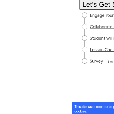
Let's Get 
Engage Your
Collaborate
Student wil
Lesson Che
Survey
3 m
This site uses cookies to
cookies
.