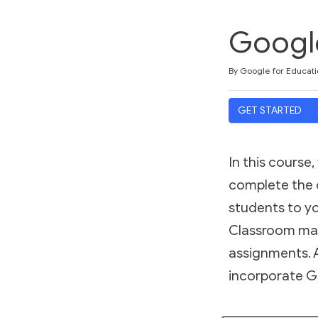
Googl
Duration
Difficulty
Average rating: 4.7
25 reviews
By Google for Educati
GET STARTED
In this course
complete the c
students to yo
Classroom mak
assignments. A
incorporate G