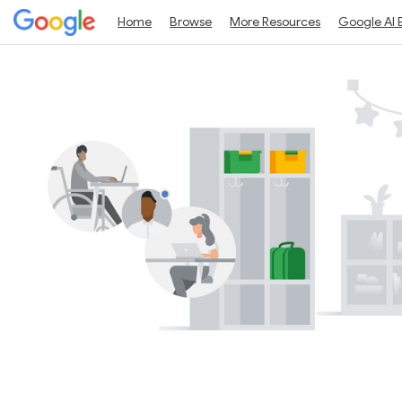
Home
Browse
More Resources
Google AI 