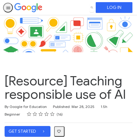
LOG IN
SEARCH
[Resource] Teaching
responsible use of AI
Duration
By Google for Education
Published: Mar 28, 2025
1.5h
Rating
1 star
2 stars
3 stars
4 stars
5 stars
Difficulty
Average rating: 4.8
16 reviews
Beginner
16
GET STARTED