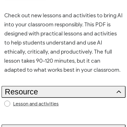
Check out new lessons and activities to bring AI
into your classroom responsibly. This PDF is
designed with practical lessons and activities
to help students understand and use AI
ethically, critically, and productively. The full
lesson takes 90-120 minutes, but it can
adapted to what works best in your classroom.
Resource
Lesson and activities