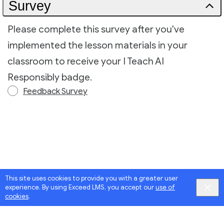
Survey
Please complete this survey after you've
implemented the lesson materials in your
classroom to receive your I Teach AI
Responsibly badge.
Feedback Survey
This site uses cookies to provide you with a greater user
experience. By using Exceed LMS, you accept our
use of
cookies
.