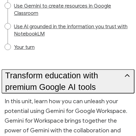
Use Gemini to create resources in Google
Classroom
Use AI grounded in the information you trust with
NotebookLM
Your turn
Transform education with
premium Google AI tools
In this unit, learn how you can unleash your
potential using Gemini for Google Workspace.
Gemini for Workspace brings together the
power of Gemini with the collaboration and