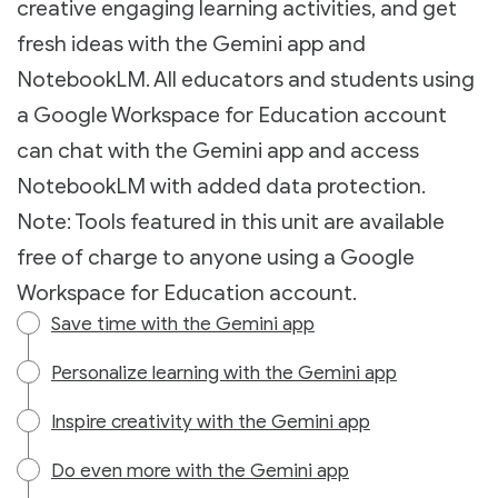
creative engaging learning activities, and get
fresh ideas with the Gemini app and
NotebookLM. All educators and students using
a Google Workspace for Education account
can chat with the Gemini app and access
NotebookLM with added data protection.
Note: Tools featured in this unit are available
free of charge to anyone using a Google
Workspace for Education account.
Save time with the Gemini app
Personalize learning with the Gemini app
Inspire creativity with the Gemini app
Do even more with the Gemini app