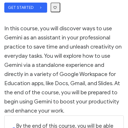
GET STARTED
In this course, you will discover ways to use
Gemini as an assistant in your professional
practice to save time and unleash creativity on
everyday tasks. You will explore how to use
Gemini via a standalone experience and
directly in a variety of Google Workspace for
Education apps, like Docs, Gmail, and Slides. At
the end of the course, you will be prepared to
begin using Gemini to boost your productivity
and enhance your work.
By the end of this course, you will be able