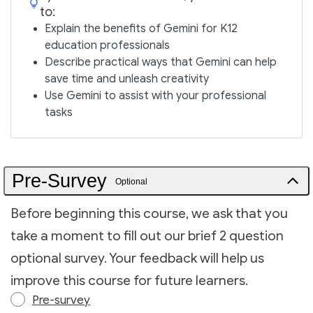
to:
Explain the benefits of Gemini for K12
education professionals
Describe practical ways that Gemini can help
save time and unleash creativity
Use Gemini to assist with your professional
tasks
Pre-Survey
Optional
Before beginning this course, we ask that you
take a moment to fill out our brief 2 question
optional survey. Your feedback will help us
improve this course for future learners.
Pre-survey