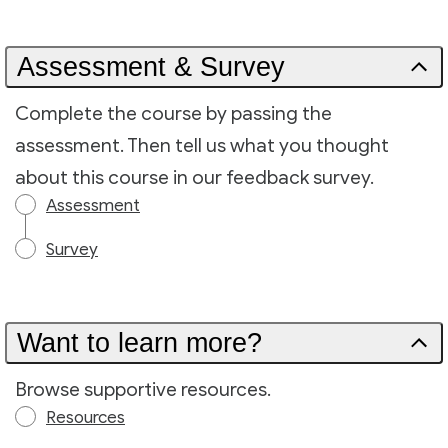
Assessment & Survey
Complete the course by passing the
assessment. Then tell us what you thought
about this course in our feedback survey.
Assessment
Survey
Want to learn more?
Browse supportive resources.
Resources