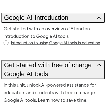
Google AI Introduction
Get started with an overview of AI and an
introduction to Google AI tools.
Introduction to using Google AI tools in education
Get started with free of charge
Google AI tools
In this unit, unlock AI-powered assistance for
educators and students with free of charge
Google AI tools. Learn how to save time,