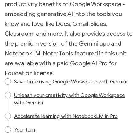
productivity benefits of Google Workspace -
embedding generative AI into the tools you
know and love, like Docs, Gmail, Slides,
Classroom, and more. It also provides access to
the premium version of the Gemini app and
NotebookLM. Note: Tools featured in this unit
are available with a paid Google AI Pro for
Education license.
Save time using Google Workspace with Gemini
Unleash your creativity with Google Workspace
with Gemini
Accelerate learning with NotebookLM in Pro
Your turn