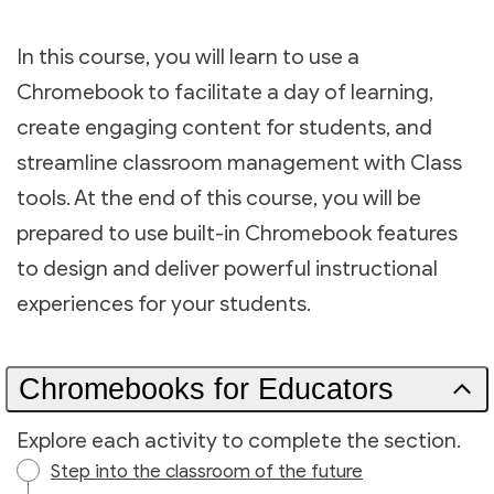
In this course, you will learn to use a
Chromebook to facilitate a day of learning,
create engaging content for students, and
streamline classroom management with Class
tools. At the end of this course, you will be
prepared to use built-in Chromebook features
to design and deliver powerful instructional
experiences for your students.
Chromebooks for Educators
Explore each activity to complete the section.
Step into the classroom of the future