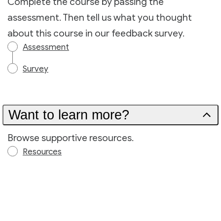
Complete the course by passing the
assessment. Then tell us what you thought
about this course in our feedback survey.
Assessment
Survey
Want to learn more?
Browse supportive resources.
Resources