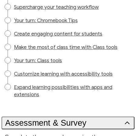
Supercharge your teaching workflow
Your turn: Chromebook Tips
Create engaging content for students
Make the most of class time with Class tools
Your turn: Class tools
Customize learning with accessibility tools
Expand learning possibilities with apps and
extensions
Assessment & Survey