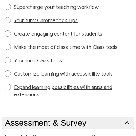
Supercharge your teaching workflow
Your turn: Chromebook Tips
Create engaging content for students
Make the most of class time with Class tools
Your turn: Class tools
Customize learning with accessibility tools
Expand learning possibilities with apps and
extensions
Assessment & Survey