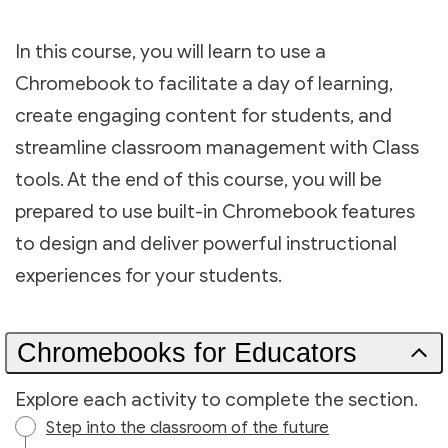
In this course, you will learn to use a
Chromebook to facilitate a day of learning,
create engaging content for students, and
streamline classroom management with Class
tools. At the end of this course, you will be
prepared to use built-in Chromebook features
to design and deliver powerful instructional
experiences for your students.
Chromebooks for Educators
Explore each activity to complete the section.
Step into the classroom of the future