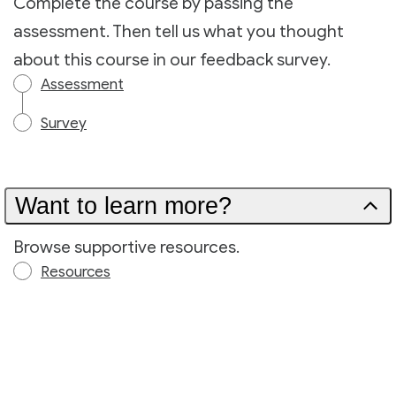
Complete the course by passing the
assessment. Then tell us what you thought
about this course in our feedback survey.
Assessment
Survey
Want to learn more?
Browse supportive resources.
Resources