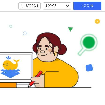
SEARCH
TOPICS
LOG IN