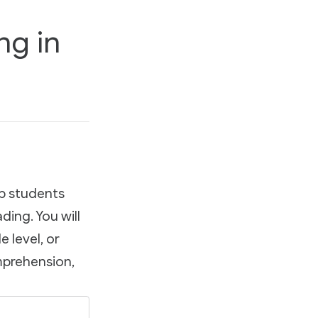
ng in
lp students
ding. You will
 level, or
omprehension,