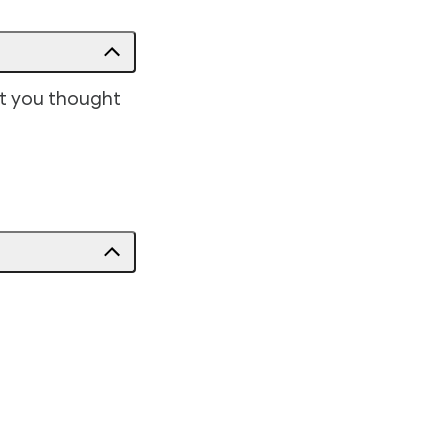
at you thought