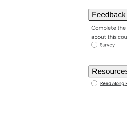
Feedback
Complete the 
about this cou
Survey
Resource
Read Along 