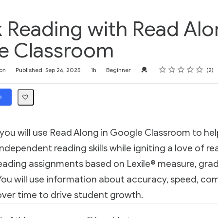
 Reading with Read Alo
e Classroom
Rating
1 star
2 stars
3 stars
4 stars
5 stars
Credential For Completion
on
Published: Sep 26, 2025
1h
Beginner
2
, you will use Read Along in Google Classroom to he
ndependent reading skills while igniting a love of rea
reading assignments based on Lexile® measure, grade
. You will use information about accuracy, speed, c
ver time to drive student growth.