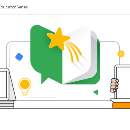
Educator Series