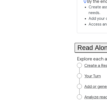
By the end
Create as
needs.
Add your 
Access an
Read Alon
Explore each a
Create a Re
Your Turn
Add or gene
Analyze read