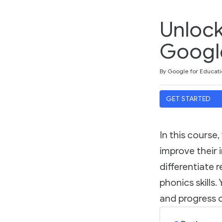
Unlock
Googl
Duration
Difficulty
Average rating: 5.0
2 reviews
By Google for Educati
GET STARTED
In this course
improve their i
differentiate 
phonics skills
and progress o