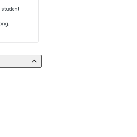
o student
ong.