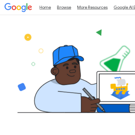
Home
Browse
More Resources
Google AI 