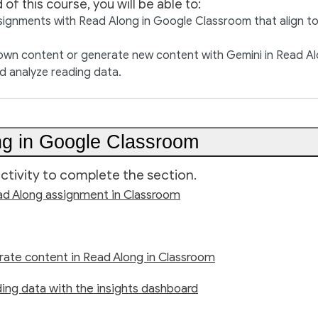
 of this course, you will be able to:
signments with Read Along in Google Classroom that align t
own content or generate new content with Gemini in Read Al
d analyze reading data.
g in Google Classroom
ctivity to complete the section.
ad Along assignment in Classroom
rate content in Read Along in Classroom
ing data with the insights dashboard