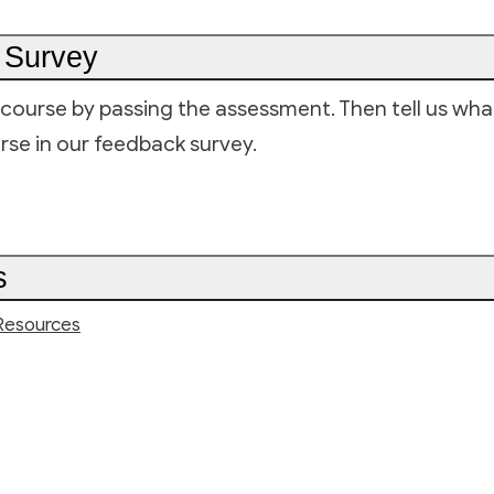
 Survey
course by passing the assessment. Then tell us wh
rse in our feedback survey.
s
Resources