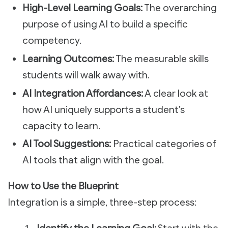
High-Level Learning Goals:
The overarching
purpose of using AI to build a specific
competency.
Learning Outcomes:
The measurable skills
students will walk away with.
AI Integration Affordances:
A clear look at
how AI uniquely supports a student’s
capacity to learn.
AI Tool Suggestions:
Practical categories of
AI tools that align with the goal.
How to Use the Blueprint
Integration is a simple, three-step process: