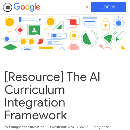
LOG IN
SEARCH
[Resource] The AI
Curriculum
Integration
Framework
Difficulty
By Google for Education
Published: Nov 17, 2025
Beginner