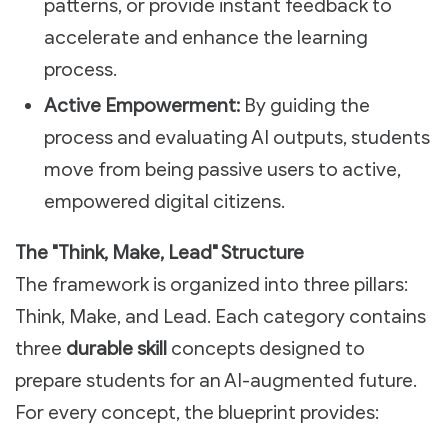
patterns, or provide instant feedback to
accelerate and enhance the learning
process.
Active Empowerment:
By guiding the
process and evaluating AI outputs, students
move from being passive users to active,
empowered digital citizens.
The "Think, Make, Lead" Structure
The framework is organized into three pillars:
Think, Make, and Lead. Each category contains
three
durable skill
concepts designed to
prepare students for an AI-augmented future.
For every concept, the blueprint provides: