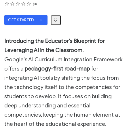
Rating
1 star
2 stars
3 stars
4 stars
5 stars
Average rating: 5.0
3 reviews
3
GET STARTED
Introducing the Educator’s Blueprint for
Leveraging AI in the Classroom.
Google's AI Curriculum Integration Framework
offers a
pedagogy-first road-map
for
integrating AI tools by shifting the focus from
the technology itself to the competencies for
students to develop. It focuses on building
deep understanding and essential
competencies, keeping the human element at
the heart of the educational experience.