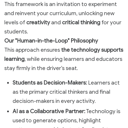
This framework is an invitation to experiment
and reinvent your curriculum, unlocking new
levels of
creativity
and
critical thinking
for your
students.
Our "Human-in-the-Loop" Philosophy
This approach ensures
the technology supports
learning
, while ensuring learners and educators
stay firmly in the driver’s seat.
Students as Decision-Makers:
Learners act
as the primary critical thinkers and final
decision-makers in every activity.
AI as a Collaborative Partner:
Technology is
used to generate options, highlight