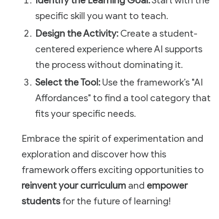
Identify the Learning Goal:
Start with the
specific skill you want to teach.
Design the Activity:
Create a student-
centered experience where AI supports
the process without dominating it.
Select the Tool:
Use the framework’s "AI
Affordances" to find a tool category that
fits your specific needs.
Embrace the spirit of experimentation and
exploration and discover how this
framework offers exciting opportunities to
reinvent your curriculum
and
empower
students
for the future of learning!