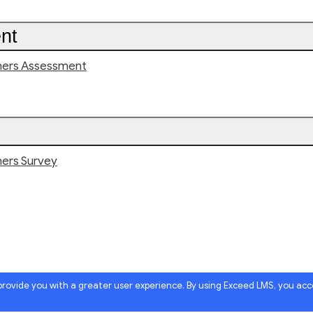
nt
hers Assessment
hers Survey
 provide you with a greater user experience. By using Exceed LMS, you ac