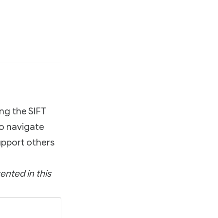
ing the SIFT
to navigate
upport others
ented in this