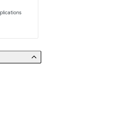
plications