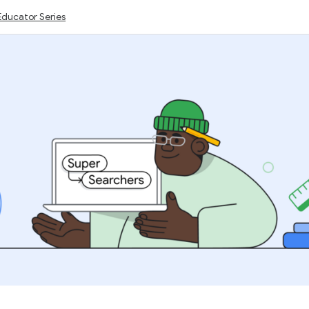
Educator Series