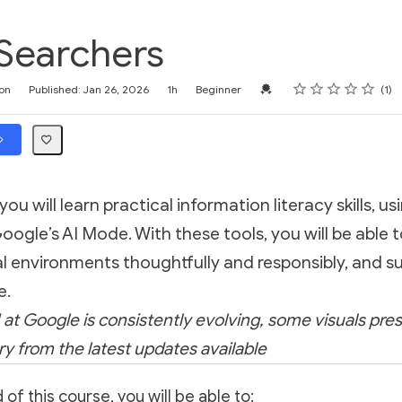
Searchers
Rating
1 star
2 stars
3 stars
4 stars
5 stars
Credential For Completion
on
Published: Jan 26, 2026
1h
Beginner
1
 you will learn practical information literacy skills, us
gle’s AI Mode. With these tools, you will be able 
l environments thoughtfully and responsibly, and s
e.
 at Google is consistently evolving, some visuals pres
y from the latest updates available
 of this course, you will be able to: