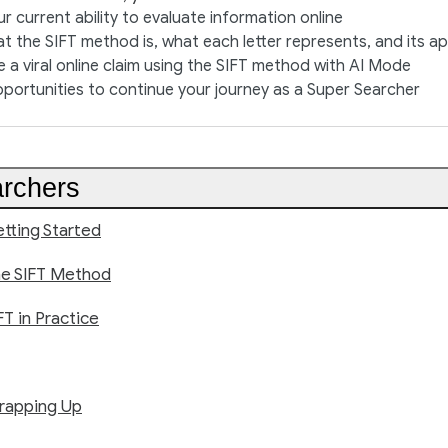
r current ability to evaluate information online
t the SIFT method is, what each letter represents, and its ap
e a viral online claim using the SIFT method with AI Mode
pportunities to continue your journey as a Super Searcher
rchers
tting Started
he SIFT Method
FT in Practice
rapping Up