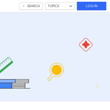
SEARCH
TOPICS
LOG IN