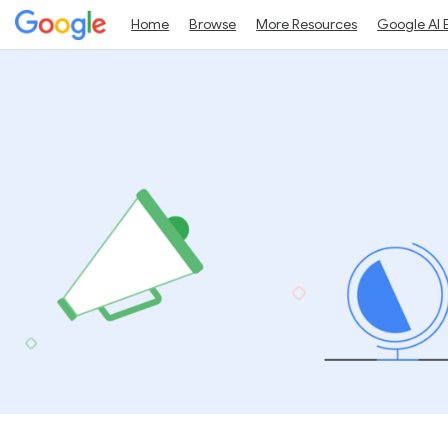
Home
Browse
More Resources
Google AI 