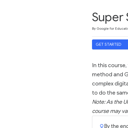
Super 
Duration
Difficulty
Average rating: 5.0
1 review
By Google for Educati
GET STARTED
In this course,
method and Goo
complex digita
to do the sam
Note: As the UI
course may var
By the end