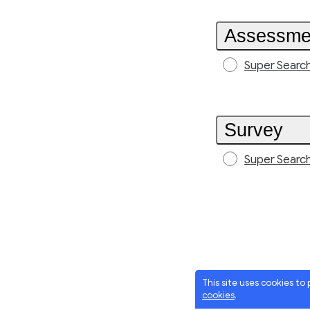
Assessme
Super Searc
Survey
Super Searc
This site uses cookies to
cookies
.