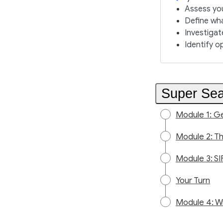
Assess you
Define wha
Investigat
Identify o
Super Sea
Module 1: Ge
Module 2: T
Module 3: SI
Your Turn
Module 4: W