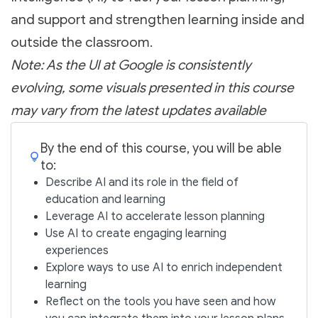
and support and strengthen learning inside and
outside the classroom.
Note: As the UI at Google is consistently
evolving, some visuals presented in this course
may vary from the latest updates available
By the end of this course, you will be able
to:
Describe AI and its role in the field of
education and learning
Leverage AI to accelerate lesson planning
Use AI to create engaging learning
experiences
Explore ways to use AI to enrich independent
learning
Reflect on the tools you have seen and how