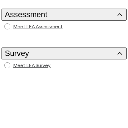
Assessment
Meet LEA Assessment
Survey
Meet LEA Survey