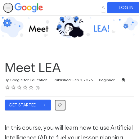
LOG IN
SEARCH
Meet LEA
Difficulty
Credentia
By Google for Education
Published: Feb 9, 2026
Beginner
Rating
1 star
2 stars
3 stars
4 stars
5 stars
Average rating: 5.0
3 reviews
3
GET STARTED
In this course, you will learn how to use Artificial
Intelligence (AI) to fuel your lesson planning,