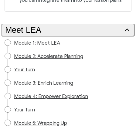
you can integrate them into your lesson plans
Meet LEA
Module 1: Meet LEA
Module 2: Accelerate Planning
Your Turn
Module 3: Enrich Learning
Module 4: Empower Exploration
Your Turn
Module 5: Wrapping Up