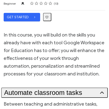
Rating
1 star
2 stars
3 stars
4 stars
5 stars
Difficulty
Average rating: 5.0
13 reviews
Credential For Completion
Beginner
13
GET STARTED
In this course, you will build on the skills you
already have with each tool Google Workspace
for Education has to offer; you will enhance the
effectiveness of your work through
automation, personalization and streamlined
processes for your classroom and institution.
Automate classroom tasks
Between teaching and administrative tasks,