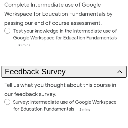
Complete Intermediate use of Google
Workspace for Education Fundamentals by
passing our end of course assessment.
Test your knowledge in the Intermediate use of
Google Workspace for Education Fundamentals
30 mins
Feedback Survey
Tell us what you thought about this course in
our feedback survey.
Survey: Intermediate use of Google Workspace
for Education Fundamentals
2 mins