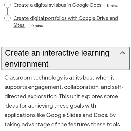
Create a digital syllabus in Google Docs
8 mins
Create digital portfolios with Google Drive and
Sites
10 mins
Create an interactive learning
environment
Classroom technology is at its best when it
supports engagement, collaboration, and self-
directed exploration. This unit explores some
ideas for achieving these goals with
applications like Google Slides and Docs. By
taking advantage of the features these tools