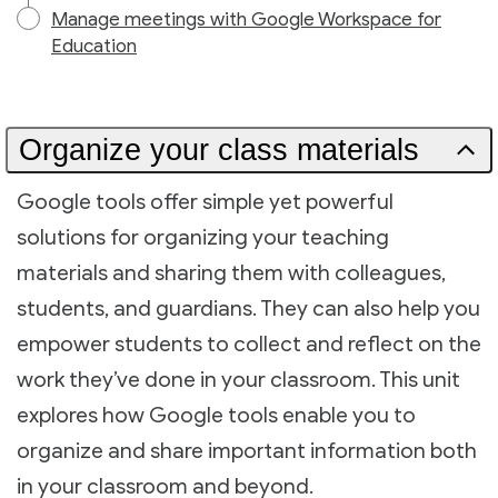
Manage meetings with Google Workspace for
Education
Organize your class materials
Google tools offer simple yet powerful
solutions for organizing your teaching
materials and sharing them with colleagues,
students, and guardians. They can also help you
empower students to collect and reflect on the
work they’ve done in your classroom. This unit
explores how Google tools enable you to
organize and share important information both
in your classroom and beyond.