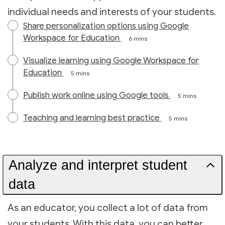
individual needs and interests of your students.
Share personalization options using Google
Workspace for Education
6 mins
Visualize learning using Google Workspace for
Education
5 mins
Publish work online using Google tools
5 mins
Teaching and learning best practice
5 mins
Analyze and interpret student
data
As an educator, you collect a lot of data from
your students. With this data, you can better