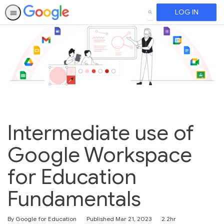
LOG IN
SEARCH
Intermediate use of
Google Workspace
for Education
Fundamentals
Duration
By Google for Education
Published Mar 21, 2023
2.2hr