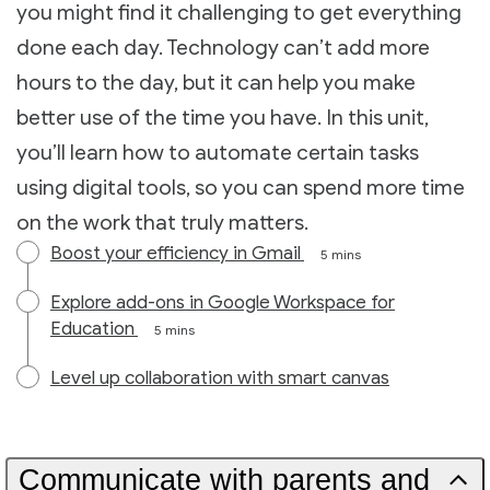
you might find it challenging to get everything
done each day. Technology can’t add more
hours to the day, but it can help you make
better use of the time you have. In this unit,
you’ll learn how to automate certain tasks
using digital tools, so you can spend more time
on the work that truly matters.
Boost your efficiency in Gmail
5 mins
Explore add-ons in Google Workspace for
Education
5 mins
Level up collaboration with smart canvas
Communicate with parents and