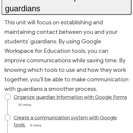
guardians
This unit will focus on establishing and
maintaining contact between you and your
students’ guardians. By using Google
Workspace for Education tools, you can
improve communications while saving time. By
knowing which tools to use and how they work
together, you’ll be able to make communication
with guardians a smoother process.
Organize guardian Information with Google Forms
10 mins
Create a communication system with Google
tools
5 mins