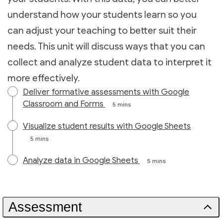
understand how your students learn so you
can adjust your teaching to better suit their
needs. This unit will discuss ways that you can
collect and analyze student data to interpret it
more effectively.
Deliver formative assessments with Google
Classroom and Forms
5 mins
Visualize student results with Google Sheets
5 mins
Analyze data in Google Sheets
5 mins
Assessment