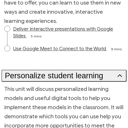
have to offer, you can learn to use them in new
ways and create innovative, interactive
learning experiences.
Deliver interactive presentations with Google
Slides
5 mins
Use Google Meet to Connect to the World
8 mins
Personalize student learning
This unit will discuss personalized learning
models and useful digital tools to help you
implement these models in the classroom. It will
demonstrate which tools you can use help you
incorporate more opportunities to meet the