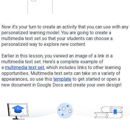
Now it’s your turn to create an activity that you can use with any
personalized learning model. You are going to create a
multimedia text set so that your students can choose a
personalized way to explore new content.
Earlier in this lesson, you viewed an image of a link in a
multimedia text set. Here’s a complete example of
a
multimedia text set
, which includes links to other learning
opportunities. Multimedia text sets can take on a variety of
appearances, so use this
template
to get started or open a
new document in Google Docs and create your own design!