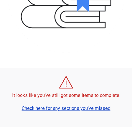
It looks like you've still got some items to complete.
Check here for any sections you've missed