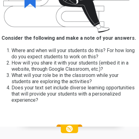
Consider the following and make a note of your answers.
Where and when will your students do this? For how long
do you expect students to work on this?
How will you share it with your students (embed it in a
website, through Google Classroom, etc.)?
What will your role be in the classroom while your
students are exploring the activities?
Does your text set include diverse learning opportunities
that will provide your students with a personalized
experience?