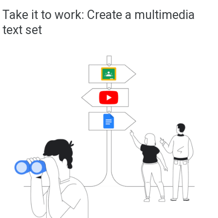
Take it to work: Create a multimedia
text set