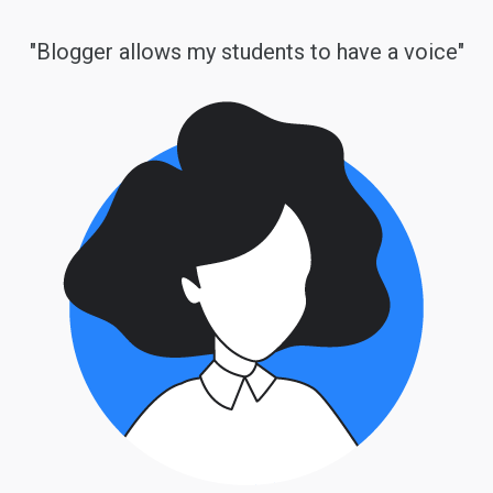
"Blogger allows my students to have a voice"