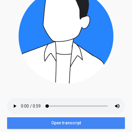
Open transcript