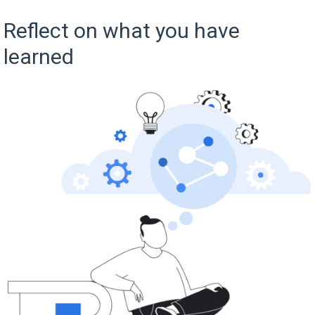
Reflect on what you have
learned