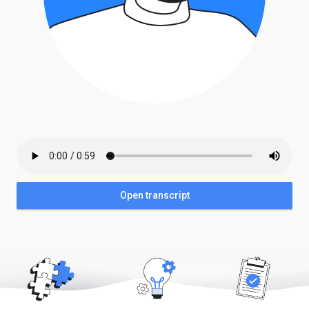
Open transcript