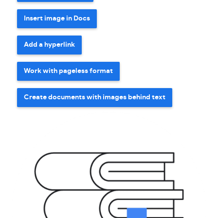
Insert image in Docs
Add a hyperlink
Work with pageless format
Create documents with images behind text