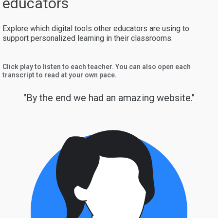
educators
Explore which digital tools other educators are using to
support personalized learning in their classrooms.
Click play to listen to each teacher. You can also open each
transcript to read at your own pace.
"By the end we had an amazing website."