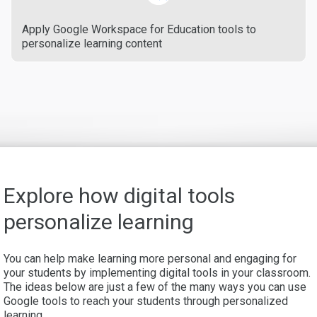
Apply Google Workspace for Education tools to
personalize learning content
Explore how digital tools
personalize learning
You can help make learning more personal and engaging for
your students by implementing digital tools in your classroom.
The ideas below are just a few of the many ways you can use
Google tools to reach your students through personalized
learning.