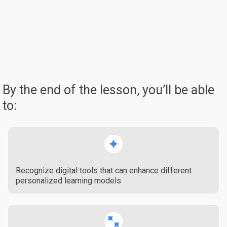
By the end of the lesson, you’ll be able
to:
Recognize digital tools that can enhance different
personalized learning models