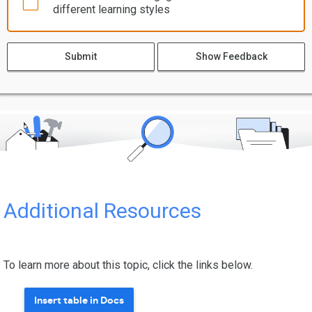
different learning styles
Submit
Show Feedback
Additional Resources
To learn more about this topic, click the links below.
Insert table in Docs