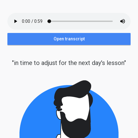
Open transcript
"in time to adjust for the next day's lesson"