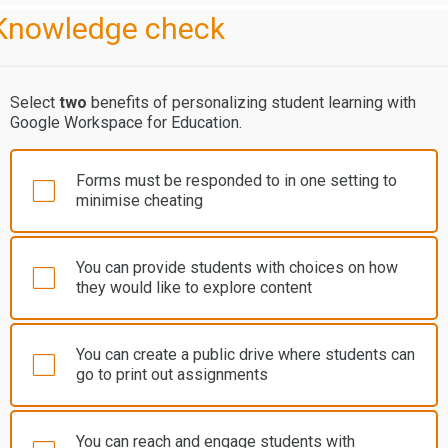
Knowledge check
Select
two
benefits of personalizing student learning with
Google Workspace for Education.
Forms must be responded to in one setting to
minimise cheating
You can provide students with choices on how
they would like to explore content
You can create a public drive where students can
go to print out assignments
You can reach and engage students with