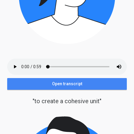
Open transcript
"to create a cohesive unit"