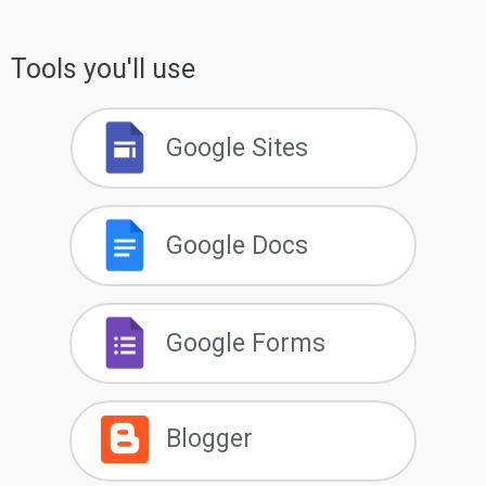
Tools you'll use
Google Sites
Google Docs
Google Forms
Blogger