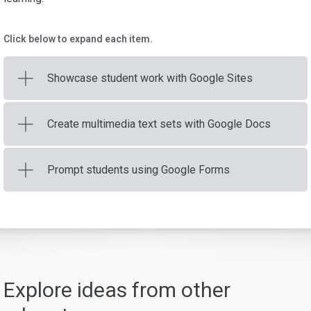
Click below to expand each item.
Showcase student work with Google Sites
Create multimedia text sets with Google Docs
Prompt students using Google Forms
Explore ideas from other