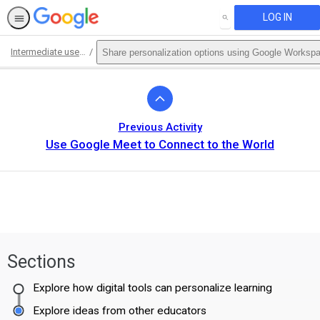
LOG IN
SEARCH
Intermediate use of Google Workspace for Education Fundamentals
Share personalization options using Google Workspa
Path
Outline
Previous Activity
Use Google Meet to Connect to the World
Sections
Explore how digital tools can personalize learning
Explore ideas from other educators