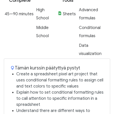
Complete
Tools
High
Advanced
45—90 minutes
Sheets
School
formulas
Middle
Conditional
School
formulas
Data
visualization
Tämän kurssin päätyttyä pystyt
Create a spreadsheet pixel art project that
uses conditional formatting rules to assign cell
and text colors to specific values
Explain how to set conditional formatting rules
to call attention to specific information in a
spreadsheet
Understand there are different ways to