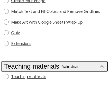
Create Your Image
Match Text and Fill Colors and Remove Gridlines
Make Art with Google Sheets Wrap-Up
Quiz
Extensions
Teaching materials
Valinnainen
Teaching materials