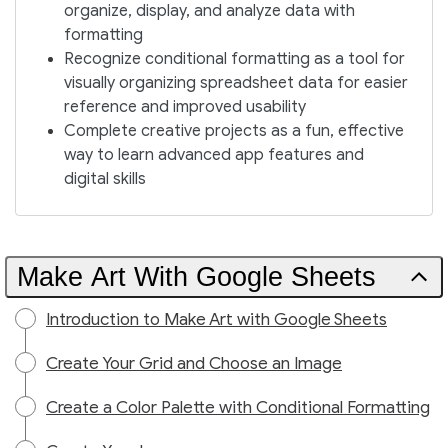
organize, display, and analyze data with
formatting
Recognize conditional formatting as a tool for
visually organizing spreadsheet data for easier
reference and improved usability
Complete creative projects as a fun, effective
way to learn advanced app features and
digital skills
Make Art With Google Sheets
Introduction to Make Art with Google Sheets
Create Your Grid and Choose an Image
Create a Color Palette with Conditional Formatting