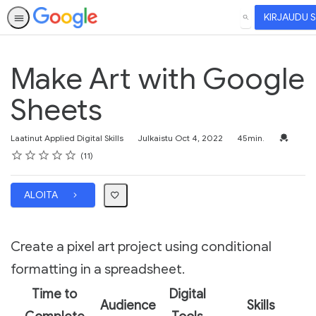
KIRJAUDU 
HAE
Make Art with Google
Sheets
Kesto
Valtuutus
Laatinut Applied Digital Skills
Julkaistu Oct 4, 2022
45min.
Arvosana
1 tähti
2 tähteä
3 tähteä
4 tähteä
5 tähteä
Keskiarvosana: 4.5
11 arvostelua
11
ALOITA
Create a pixel art project using conditional
formatting in a spreadsheet.
Time to
Digital
Audience
Skills