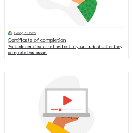
Google Docs
Certificate of completion
Printable certificates to hand out to your students after they
complete this lesson.