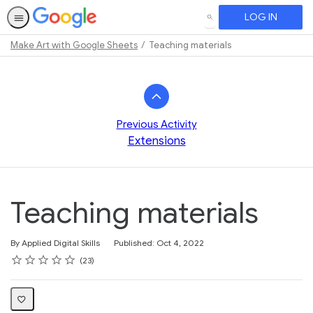
LOG IN
SEARCH
Make Art with Google Sheets
Teaching materials
Path
Outline
Previous Activity
Extensions
Teaching materials
By Applied Digital Skills
Published: Oct 4, 2022
Rating
1 star
2 stars
3 stars
4 stars
5 stars
Average rating: 4.7
23 reviews
23