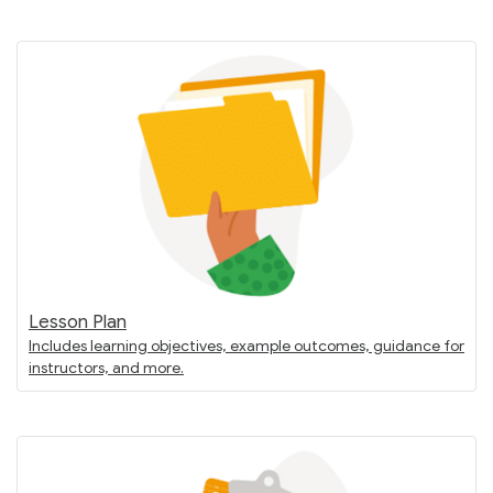
Lesson Plan
Includes learning objectives, example outcomes, guidance for
instructors, and more.