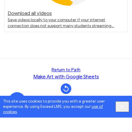
Download all videos
Save videos locally to your computer if your internet
connection does not support many students streaming
Return to Path
Make Art with Google Sheets
This site uses cookies to provide you with a greater user
experience. By using Exceed LMS, you accept our
use of
cookies
.