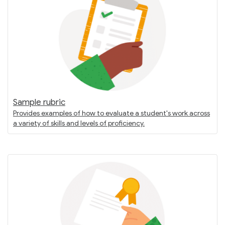
Sample rubric
Provides examples of how to evaluate a student's work across
a variety of skills and levels of proficiency.