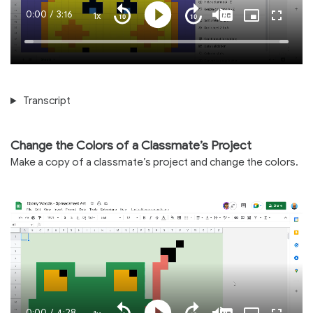
Current
0:00
/
Duration
3:16
1x
Playback
Play
Mute
Captions
Picture-
Fullscre
Seek
Seek
Rate
in-
back
forward
Picture
10
10
Time
Loaded
:
seconds
seconds
100.00%
Transcript
Change the Colors of a Classmate’s Project
Make a copy of a classmate’s project and change the colors.
Current
0:00
/
Duration
4:28