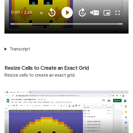
Current
0:00
/
Duration
2:26
1x
Playback
Play
Mute
Captions
Picture-
Fullscre
Seek
Seek
Rate
in-
back
forward
Picture
10
10
Time
Loaded
:
seconds
seconds
100.00%
Transcript
Resize Cells to Create an Exact Grid
Resize cells to create an exact grid.