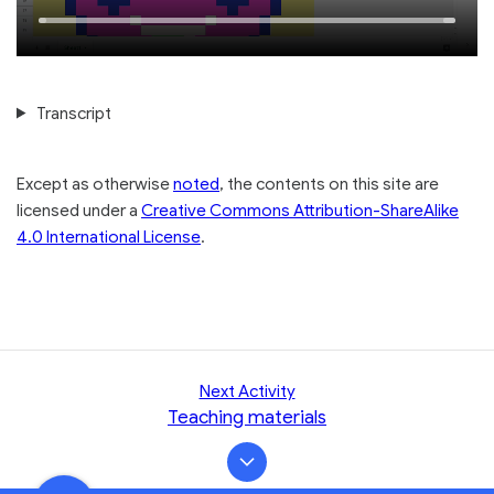
Picture
10
10
Time
Loaded
:
seconds
seconds
100.00%
Transcript
Except as otherwise
noted
, the contents on this site are
licensed under a
Creative Commons Attribution-ShareAlike
4.0 International License
.
Next Activity
Teaching materials