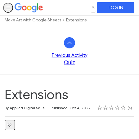
LOG IN
SEARCH
Make Art with Google Sheets
Extensions
Path
Outline
Previous Activity
Quiz
Extensions
Rating
1 star
2 stars
3 stars
4 stars
5 stars
Average rating: 3.7
6 reviews
By Applied Digital Skills
Published: Oct 4, 2022
6