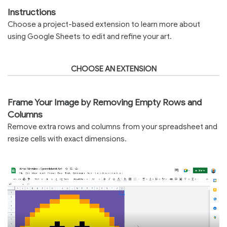
Instructions
Choose a project-based extension to learn more about
using Google Sheets to edit and refine your art.
CHOOSE AN EXTENSION
Frame Your Image by Removing Empty Rows and
Columns
Remove extra rows and columns from your spreadsheet and
resize cells with exact dimensions.