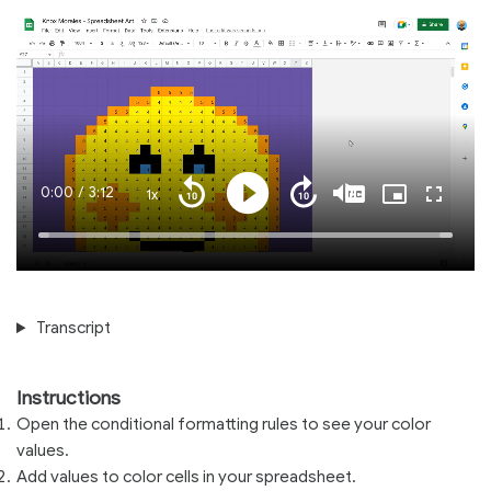
Current
0:00
/
Duration
3:12
1x
Playback
Play
Mute
Captions
Picture-
Fullscre
Seek
Seek
Rate
in-
back
forward
Picture
10
10
Time
Loaded
:
seconds
seconds
100.00%
Transcript
Instructions
Open the conditional formatting rules to see your color
values.
Add values to color cells in your spreadsheet.