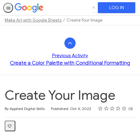
LOG IN
SEARCH
Make Art with Google Sheets
Create Your Image
Path
Outline
Previous Activity
Create a Color Palette with Conditional Formatting
Create Your Image
Rating
1 star
2 stars
3 stars
4 stars
5 stars
Average rating: 4.7
3 reviews
By Applied Digital Skills
Published: Oct 4, 2022
3