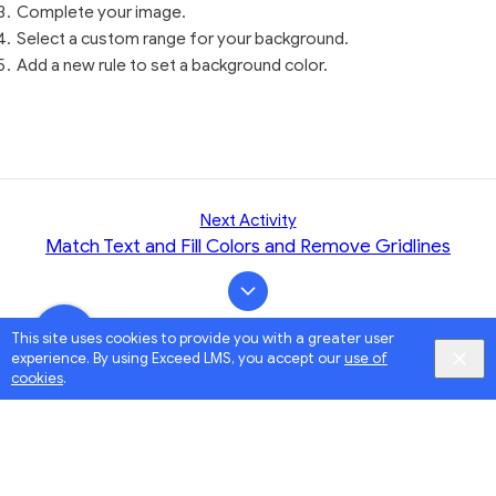
Complete your image.
Select a custom range for your background.
Add a new rule to set a background color.
Next Activity
Match Text and Fill Colors and Remove Gridlines
This site uses cookies to provide you with a greater user
experience. By using Exceed LMS, you accept our
use of
cookies
.