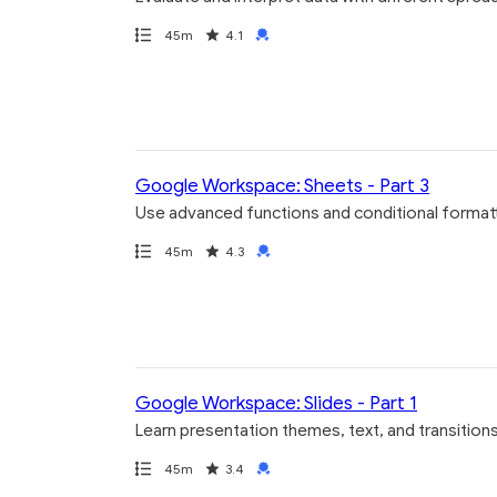
Path
Duration
Rating
Credential
45m
4.1
Google Workspace: Sheets - Part 3
Use advanced functions and conditional format
Path
Duration
Rating
Credential
45m
4.3
Google Workspace: Slides - Part 1
Learn presentation themes, text, and transition
Path
Duration
Rating
Credential
45m
3.4