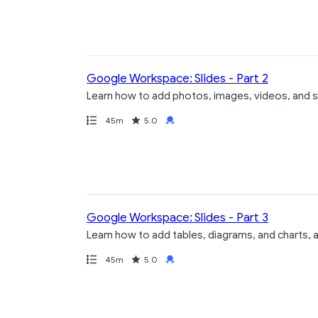
Google Workspace: Slides - Part 2
Learn how to add photos, images, videos, and s
Path
Duration
Rating
Credential
45m
5.0
Google Workspace: Slides - Part 3
Learn how to add tables, diagrams, and charts, 
Path
Duration
Rating
Credential
45m
5.0