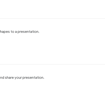
hapes to a presentation.
and share your presentation.