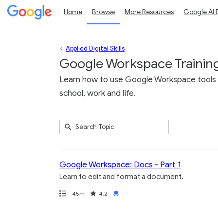
Home
Browse
More Resources
Google AI 
Applied Digital Skills
Google Workspace Trainin
Learn how to use Google Workspace tools li
school, work and life.
Submit
Search
10
Topic
results
returned
Google Workspace: Docs - Part 1
Learn to edit and format a document.
Path
Duration
Rating
Credential
45m
4.2