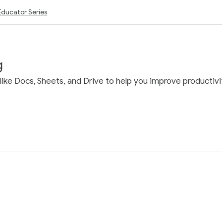
Educator Series
g
ke Docs, Sheets, and Drive to help you improve productivit