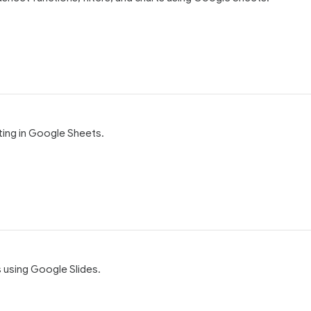
ting in Google Sheets.
s using Google Slides.