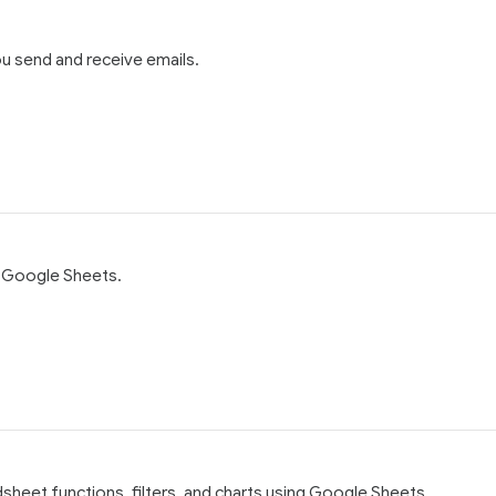
u send and receive emails.
g Google Sheets.
dsheet functions, filters, and charts using Google Sheets.