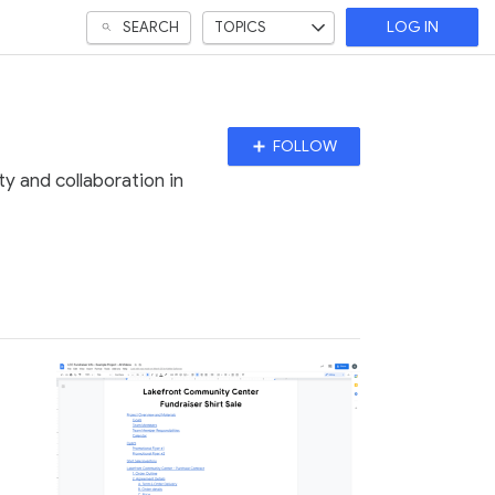
SEARCH
TOPICS
LOG IN
Follow
FOLLOW
Topic
y and collaboration in