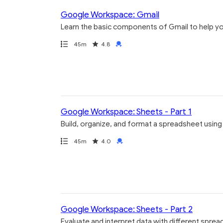
Google Workspace: Gmail
Learn the basic components of Gmail to help yo
Path
Duration
Rating
Credential
45m
4.8
Google Workspace: Sheets - Part 1
Build, organize, and format a spreadsheet usin
Path
Duration
Rating
Credential
45m
4.0
Google Workspace: Sheets - Part 2
Evaluate and interpret data with different sprea