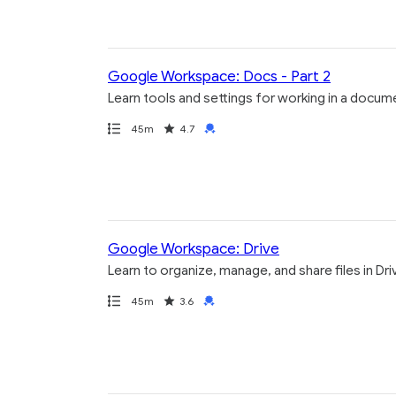
Google Workspace: Docs - Part 2
Learn tools and settings for working in a docum
Path
Duration
Rating
Credential
45m
4.7
Google Workspace: Drive
Learn to organize, manage, and share files in Dri
Path
Duration
Rating
Credential
45m
3.6