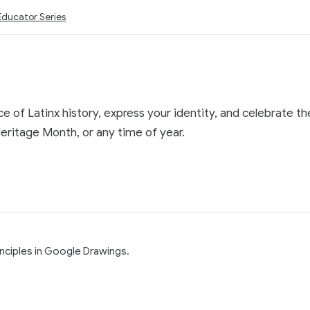
Educator Series
e of Latinx history, express your identity, and celebrate t
eritage Month, or any time of year.
rinciples in Google Drawings.