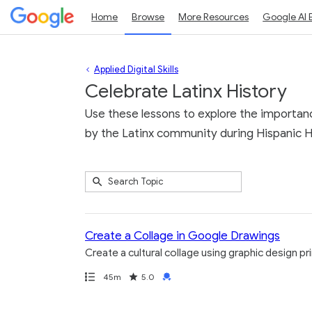
Home
Browse
More Resources
Google AI 
Applied Digital Skills
Celebrate Latinx History
Use these lessons to explore the importanc
by the Latinx community during Hispanic H
Submit
Search
4
Topic
results
returned
Create a Collage in Google Drawings
Create a cultural collage using graphic design p
Path
Duration
Rating
Credential
45m
5.0