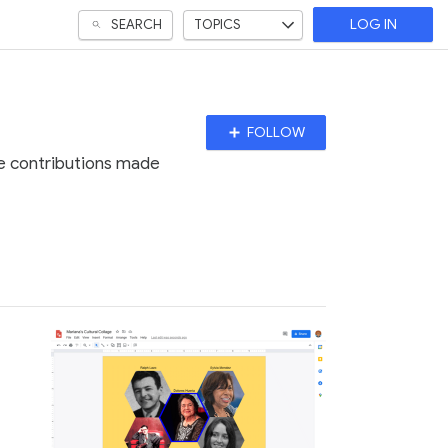
SEARCH
TOPICS
LOG IN
Follow
FOLLOW
Topic
he contributions made