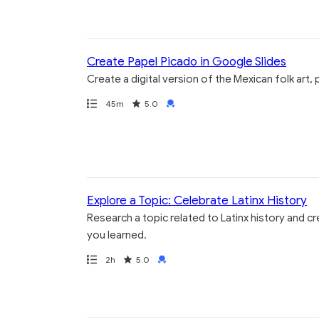
Create Papel Picado in Google Slides
Create a digital version of the Mexican folk art
Path
Duration
Rating
Credential
45m
5.0
Explore a Topic: Celebrate Latinx History
Research a topic related to Latinx history and c
you learned.
Path
Duration
Rating
Credential
2h
5.0