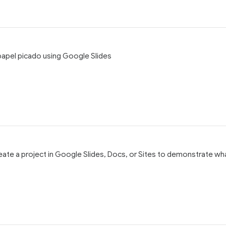
, papel picado using Google Slides
reate a project in Google Slides, Docs, or Sites to demonstrate wh