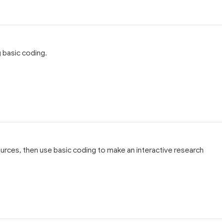
 basic coding.
 sources, then use basic coding to make an interactive research