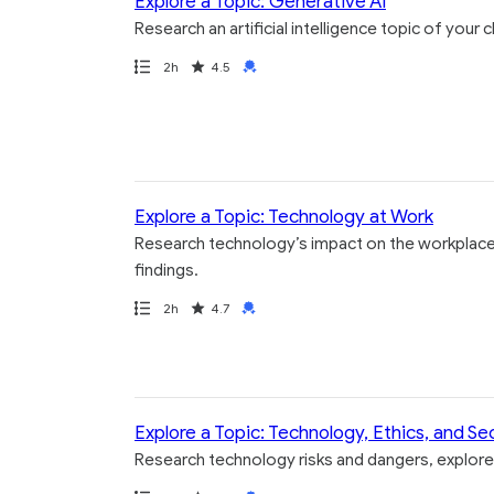
Explore a Topic: Generative AI
Research an artificial intelligence topic of your
Path
Duration
Rating
Credential
2h
4.5
Explore a Topic: Technology at Work
Research technology’s impact on the workplace 
findings.
Path
Duration
Rating
Credential
2h
4.7
Explore a Topic: Technology, Ethics, and Se
Research technology risks and dangers, explore 