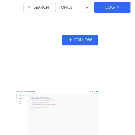
SEARCH
TOPICS
LOG IN
Follow
FOLLOW
Topic