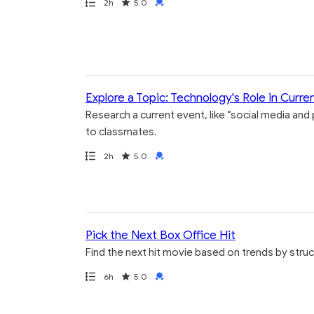
Path
Duration
Rating
Credential
2h
5.0
Explore a Topic: Technology's Role in Curre
Research a current event, like “social media and
to classmates.
Path
Duration
Rating
Credential
2h
5.0
Pick the Next Box Office Hit
Find the next hit movie based on trends by struc
Path
Duration
Rating
Credential
6h
5.0