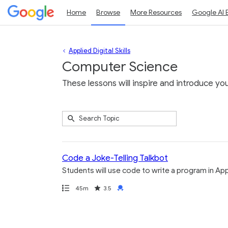
Home
Browse
More Resources
Google AI 
Applied Digital Skills
Computer Science
These lessons will inspire and introduce yo
Submit
Search
10
Topic
results
returned
Code a Joke-Telling Talkbot
Students will use code to write a program in Apps
Path
Duration
Rating
Credential
45m
3.5