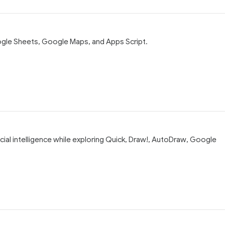
oogle Sheets, Google Maps, and Apps Script.
icial intelligence while exploring Quick, Draw!, AutoDraw, Google