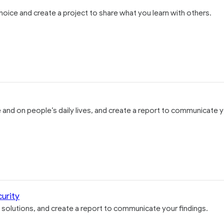
 choice and create a project to share what you learn with others.
and on people’s daily lives, and create a report to communicate 
curity
solutions, and create a report to communicate your findings.