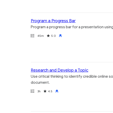
Program a Progress Bar
Program a progress bar for a presentation using
Path
Duration
Rating
Credential
45m
5.0
Research and Develop a Topic
Use critical thinking to identify credible online
document.
Path
Duration
Rating
Credential
3h
4.5