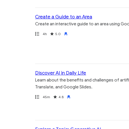
Create a Guide to an Area
Create an interactive guide to an area using G
Path
Duration
Rating
Credential
4h
5.0
Discover AI in Daily Life
Learn about the benefits and challenges of artif
Translate, and Google Slides.
Path
Duration
Rating
Credential
45m
4.8