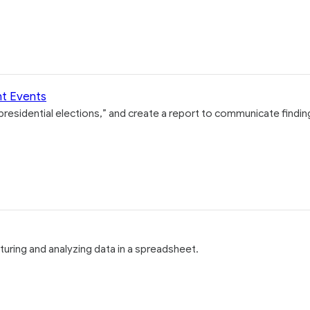
nt Events
 presidential elections,” and create a report to communicate findin
turing and analyzing data in a spreadsheet.