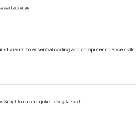
Educator Series
ur students to essential coding and computer science skills.
 Script to create a joke-telling talkbot.