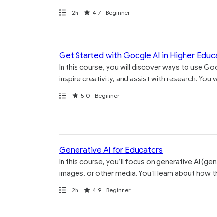
Path
Duration
Rating
2h
4.7
Beginner
Get Started with Google AI in Higher Educ
In this course, you will discover ways to use Goo
inspire creativity, and assist with research. You
Path
Rating
5.0
Beginner
Generative AI for Educators
In this course, you’ll focus on generative AI (ge
images, or other media. You’ll learn about how t
Path
Duration
Rating
2h
4.9
Beginner