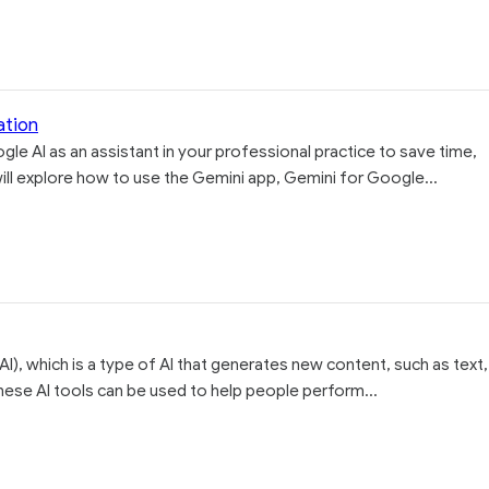
ation
gle AI as an assistant in your professional practice to save time,
 will explore how to use the Gemini app, Gemini for Google...
nAI), which is a type of AI that generates new content, such as text,
hese AI tools can be used to help people perform...