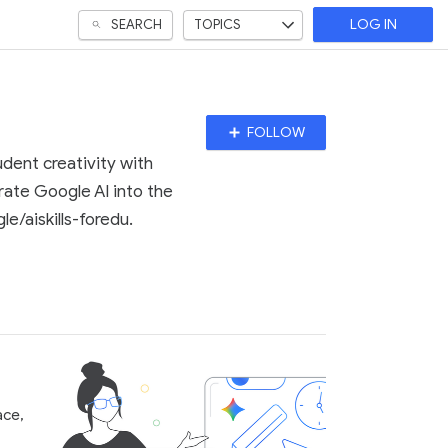
SEARCH
TOPICS
LOG IN
Follow
FOLLOW
Topic
dent creativity with
grate Google AI into the
e/aiskills-foredu.
ace,