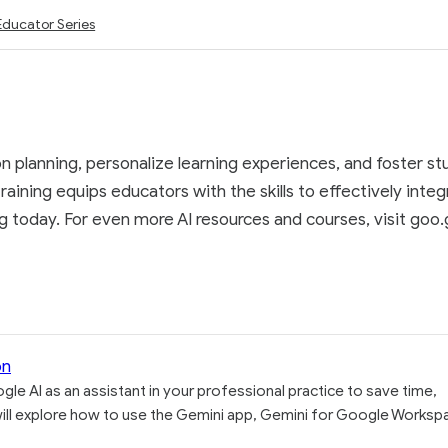
Educator Series
 planning, personalize learning experiences, and foster stu
raining equips educators with the skills to effectively inte
 today. For even more AI resources and courses, visit goo.gl
on
gle AI as an assistant in your professional practice to save time,
u will explore how to use the Gemini app, Gemini for Google Worksp