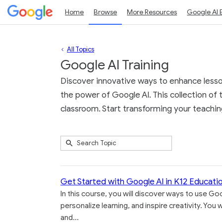
Home
Browse
More Resources
Google AI 
All Topics
Google AI Training
Discover innovative ways to enhance lesson
the power of Google AI. This collection of t
classroom. Start transforming your teaching
Submit
Search
6
Topic
results
returned
Get Started with Google AI in K12 Educati
In this course, you will discover ways to use Goo
personalize learning, and inspire creativity. Yo
and...