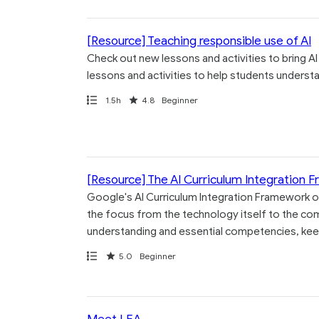
[Resource] Teaching responsible use of AI
Check out new lessons and activities to bring AI
lessons and activities to help students understand
Path
Duration
Rating
1.5h
4.8
Beginner
[Resource] The AI Curriculum Integration 
Google's AI Curriculum Integration Framework of
the focus from the technology itself to the co
understanding and essential competencies, kee
Path
Rating
5.0
Beginner