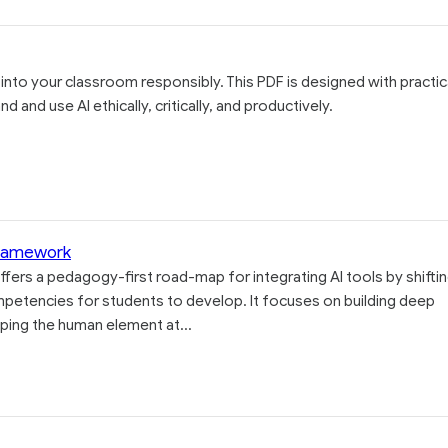
 into your classroom responsibly. This PDF is designed with practic
 and use AI ethically, critically, and productively.
Framework
fers a pedagogy-first road-map for integrating AI tools by shifti
mpetencies for students to develop. It focuses on building deep
ping the human element at...