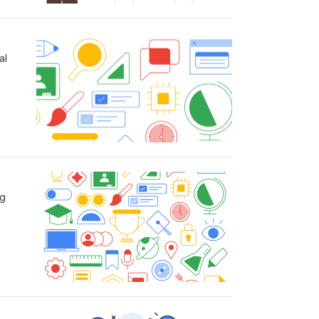
al
ng