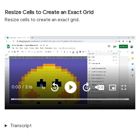
Resize Cells to Create an Exact Grid
Resize cells to create an exact grid.
Current
0:00
/
Duration
3:16
1x
Playback
Play
Mute
Captions
Picture-
Fullscre
Seek
Seek
Rate
in-
back
forward
Picture
10
10
Time
Loaded
:
seconds
seconds
100.00%
Transcript