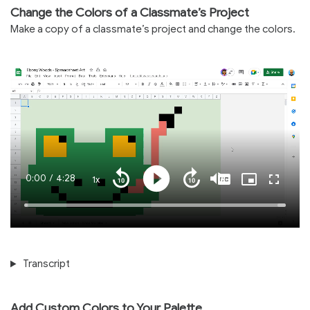
Change the Colors of a Classmate’s Project
Make a copy of a classmate’s project and change the colors.
Current
0:00
/
Duration
4:28
1x
Playback
Play
Mute
Captions
Picture-
Fullscre
Seek
Seek
Rate
in-
back
forward
Picture
10
10
Time
Loaded
:
seconds
seconds
100.00%
Transcript
Add Custom Colors to Your Palette