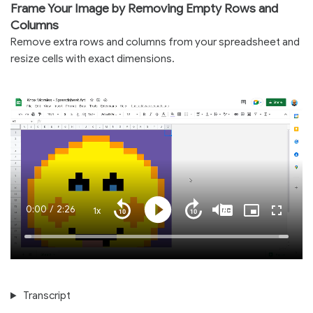
Frame Your Image by Removing Empty Rows and
Columns
Remove extra rows and columns from your spreadsheet and
resize cells with exact dimensions.
Current
0:00
/
Duration
2:26
1x
Playback
Play
Mute
Captions
Picture-
Fullscre
Seek
Seek
Rate
in-
back
forward
Picture
10
10
Time
Loaded
:
seconds
seconds
100.00%
Transcript