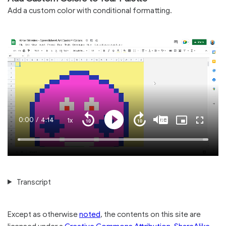
Add a custom color with conditional formatting.
Current
0:00
/
Duration
4:14
1x
Playback
Play
Mute
Captions
Picture-
Fullscre
Seek
Seek
Rate
in-
back
forward
Picture
10
10
Time
Loaded
:
seconds
seconds
100.00%
Transcript
Except as otherwise
noted
, the contents on this site are