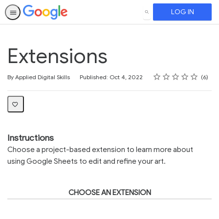
LOG IN
SEARCH
Extensions
Rating
1 star
2 stars
3 stars
4 stars
5 stars
Average rating: 3.7
6 reviews
By Applied Digital Skills
Published: Oct 4, 2022
6
Instructions
Choose a project-based extension to learn more about
using Google Sheets to edit and refine your art.
CHOOSE AN EXTENSION