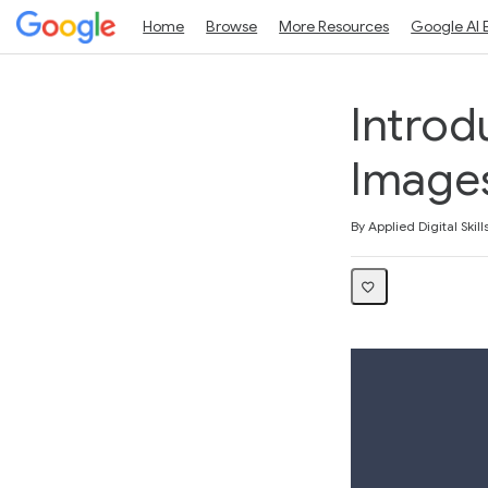
Home
Browse
More Resources
Google AI 
Introd
Images
Average rating: 4.0
7 reviews
By Applied Digital Skill