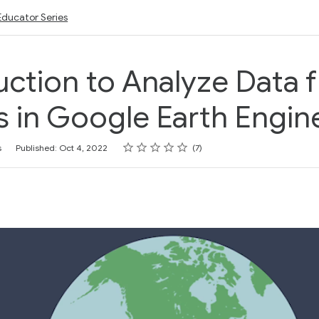
Educator Series
uction to Analyze Data 
 in Google Earth Engin
Rating
1 star
2 stars
3 stars
4 stars
5 stars
s
Published: Oct 4, 2022
7