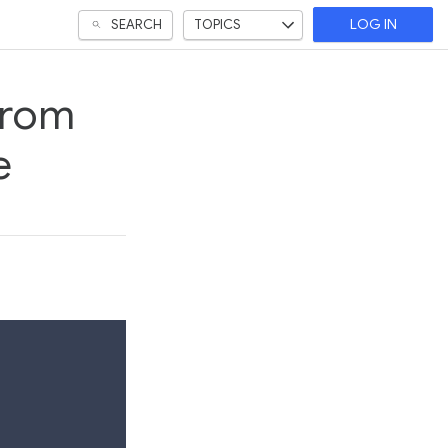
SEARCH
TOPICS
LOG IN
from
e