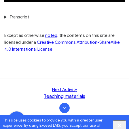
Transcript
Except as otherwise
noted
, the contents on this site are
licensed under a
Creative Commons Attribution-ShareAlike
4.0 International License
.
Next Activity
Teaching materials
This site uses cookies to provide you with a greater user
experience. By using Exceed LMS, you accept our
use of