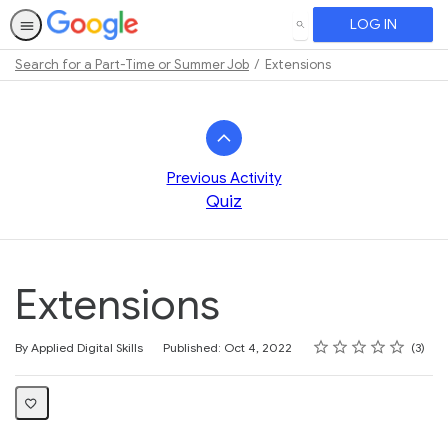
LOG IN
SEARCH
Search for a Part-Time or Summer Job
Extensions
Path
Outline
Previous Activity
Quiz
Extensions
Rating
1 star
2 stars
3 stars
4 stars
5 stars
Average rating: 3.7
3 reviews
By Applied Digital Skills
Published: Oct 4, 2022
3