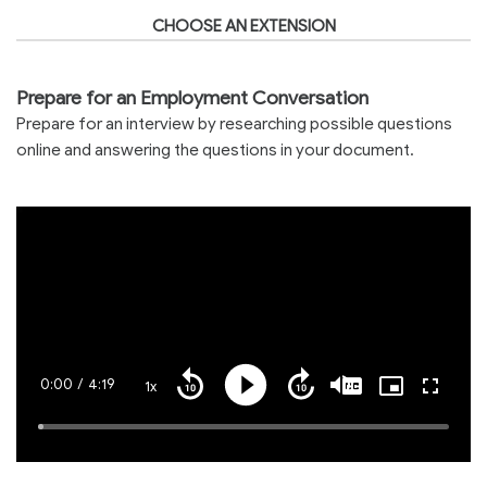
CHOOSE AN EXTENSION
Prepare for an Employment Conversation
Prepare for an interview by researching possible questions
online and answering the questions in your document.
Current
0:00
/
Duration
4:19
1x
Playback
Play
Mute
Captions
Picture-
Fullscre
Seek
Seek
Rate
in-
back
forward
Picture
10
10
Time
Loaded
:
seconds
seconds
1.20%