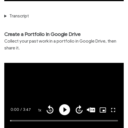
Transcript
Create a Portfolio in Google Drive
Collect your past work in a portfolio in Google Drive, then
share it.
Current
0:00
/
Duration
3:47
1x
Playback
Play
Mute
Captions
Picture-
Fullscre
Seek
Seek
Rate
in-
back
forward
Picture
10
10
Time
Loaded
:
seconds
seconds
1.29%