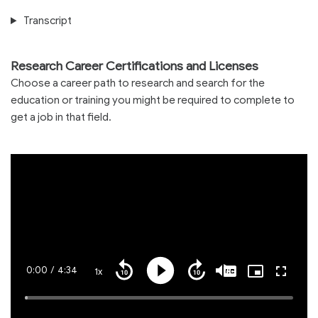
Transcript
Research Career Certifications and Licenses
Choose a career path to research and search for the
education or training you might be required to complete to
get a job in that field.
Current
0:00
/
Duration
4:34
1x
Playback
Play
Mute
Captions
Picture-
Fullscre
Seek
Seek
Rate
in-
back
forward
Picture
10
10
Time
Loaded
:
seconds
seconds
1.19%