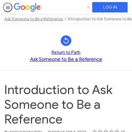
LOG IN
SEARCH
Ask Someone to Be a Reference
Introduction to Ask Someone to Be
Path
Outline
Return to Path
Ask Someone to Be a Reference
Introduction to Ask
Someone to Be a
Reference
Rating
1 star
2 stars
3 stars
4 stars
5 stars
Average rating: 5.0
1 review
By Applied Digital Skills
Published: Oct 4, 2022
1