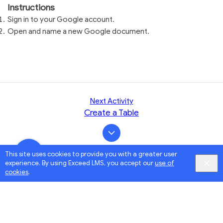
Instructions
Sign in to your Google account.
Open and name a new Google document.
Next Activity
Create a Table
This site uses cookies to provide you with a greater user
experience. By using Exceed LMS, you accept our
use of
cookies
.