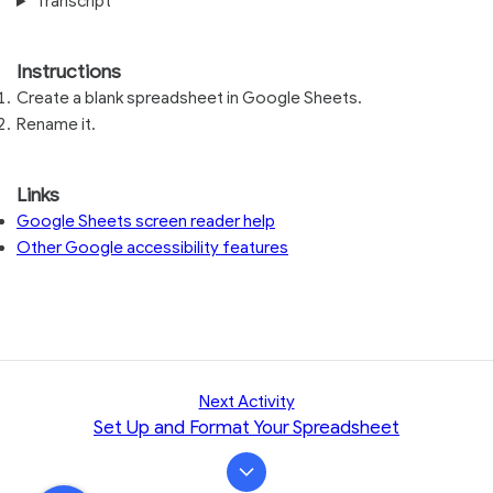
Transcript
Instructions
Create a blank spreadsheet in Google Sheets.
Rename it.
Links
Google Sheets screen reader help
Other Google accessibility features
Next Activity
Set Up and Format Your Spreadsheet