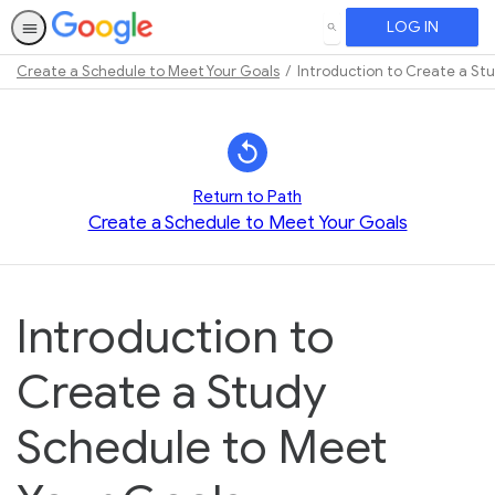
LOG IN
SEARCH
Create a Schedule to Meet Your Goals
Introduction to Create a St
Path
Outline
Return to Path
Create a Schedule to Meet Your Goals
Introduction to
Create a Study
Schedule to Meet