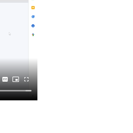
Captions
Picture-
Fullscreen
in-
Picture