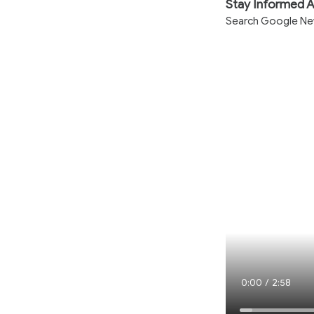
Stay Informed A
Search Google News
Current
0:00
/
Duration
2:58
Time