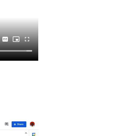
Captions
Picture-
Fullscreen
in-
Picture