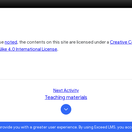
seconds
seconds
100.00%
ise
noted
, the contents on this site are licensed under a
Creative
like 4.0 International License
.
Next Activity
Teaching materials
 provide you with a greater user experience. By using Exceed LMS, you ac