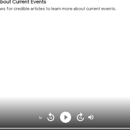
bout Current Events
 for credible articles to learn more about current events.
1x
Playback
Play
Mute
Seek
Seek
Rate
back
forward
10
10
Loaded
: