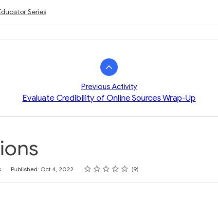
Educator Series
Previous Activity
Evaluate Credibility of Online Sources Wrap-Up
ions
Rating
1 star
2 stars
3 stars
4 stars
5 stars
s
Published: Oct 4, 2022
9