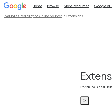
Home
Browse
More Resources
Google AI 
Evaluate Credibility of Online Sources
Extensions
Path
Outline
Extens
Average rating: 3.9
9 reviews
By Applied Digital Skill