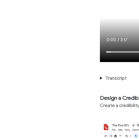
Current
0:00
/
Duration
3:17
Time
Transcript
Design a Credibi
Create a credibili