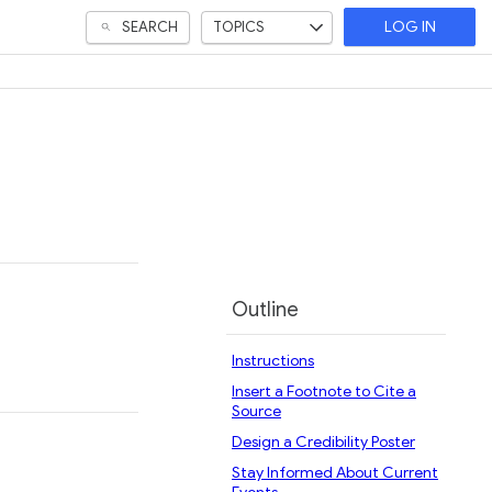
SEARCH
TOPICS
LOG IN
Outline
Instructions
Insert a Footnote to Cite a
Source
Design a Credibility Poster
Stay Informed About Current