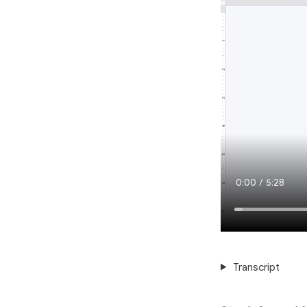
Current
0:00
/
Duration
5:28
Time
Transcript