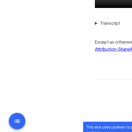
Transcript
Except as otherw
Attribution-ShareA
This site uses cookies to