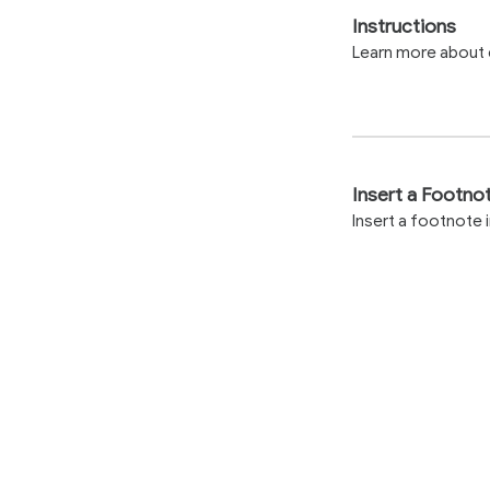
Instructions
Learn more about e
Insert a Footno
Insert a footnote 