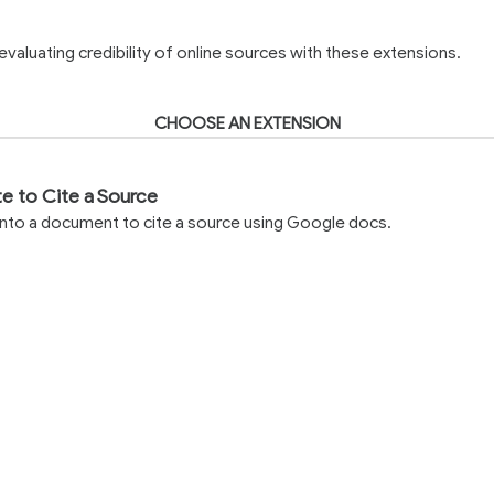
valuating credibility of online sources with these extensions.
CHOOSE AN EXTENSION
te to Cite a Source
into a document to cite a source using Google docs.