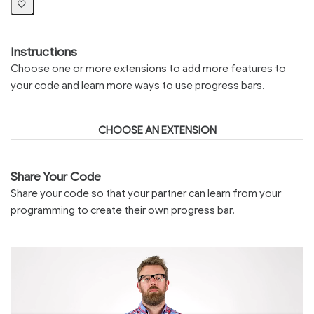
Instructions
Choose one or more extensions to add more features to
your code and learn more ways to use progress bars.
CHOOSE AN EXTENSION
Share Your Code
Share your code so that your partner can learn from your
programming to create their own progress bar.