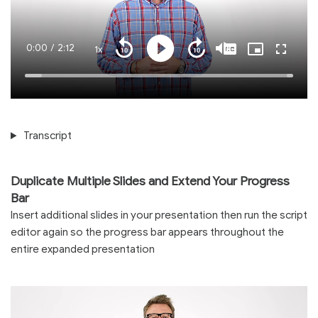
Current
0:00
/
Duration
2:12
1x
Playback
Play
Mute
Captions
Picture-
Fullscre
Seek
Seek
Rate
in-
back
forward
Picture
10
10
Time
Loaded
:
seconds
seconds
100.00%
Transcript
Duplicate Multiple Slides and Extend Your Progress
Bar
Insert additional slides in your presentation then run the script
editor again so the progress bar appears throughout the
entire expanded presentation