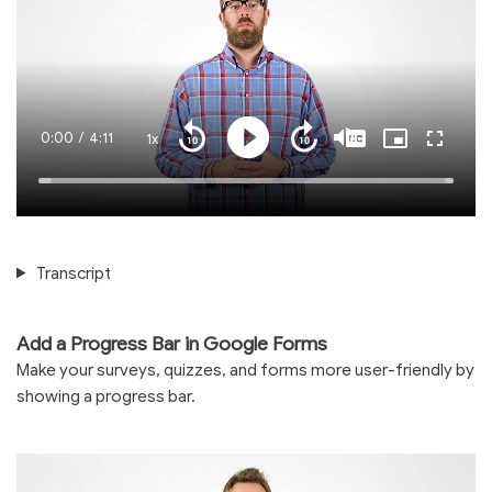
Current
0:00
/
Duration
4:11
1x
Playback
Play
Mute
Captions
Picture-
Fullscre
Seek
Seek
Rate
in-
back
forward
Picture
10
10
Time
Loaded
:
seconds
seconds
100.00%
Transcript
Add a Progress Bar in Google Forms
Make your surveys, quizzes, and forms more user-friendly by
showing a progress bar.