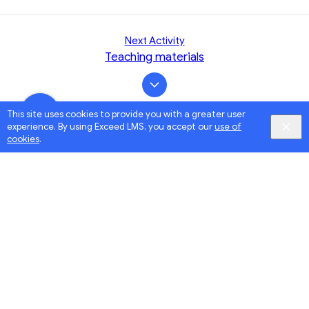
Next Activity
Teaching materials
This site uses cookies to provide you with a greater user
experience. By using Exceed LMS, you accept our
use of
cookies
.