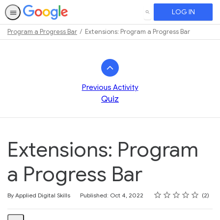
LOG IN
SEARCH
Program a Progress Bar
Extensions: Program a Progress Bar
Path
Outline
Previous Activity
Quiz
Extensions: Program
a Progress Bar
Rating
1 star
2 stars
3 stars
4 stars
5 stars
Average rating: 5.0
2 reviews
By Applied Digital Skills
Published: Oct 4, 2022
2