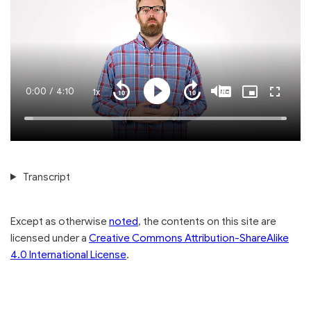
Current
0:00
/
Duration
4:10
1x
Playback
Play
Mute
Captions
Picture-
Fullscre
Seek
Seek
Rate
in-
back
forward
Picture
10
10
Time
Loaded
:
seconds
seconds
100.00%
Transcript
Except as otherwise
noted
, the contents on this site are
licensed under a
Creative Commons Attribution-ShareAlike
4.0 International License
.