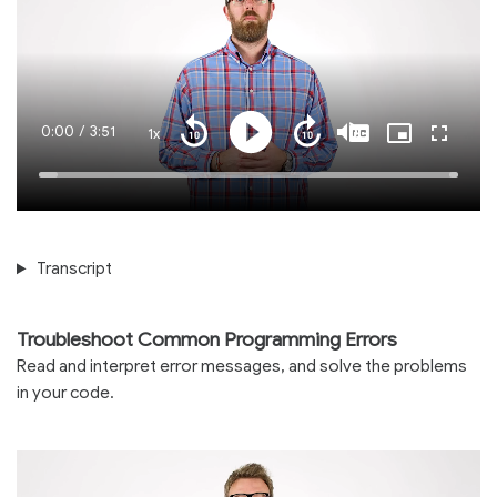
Current
0:00
/
Duration
3:51
1x
Playback
Play
Mute
Captions
Picture-
Fullscre
Seek
Seek
Rate
in-
back
forward
Picture
10
10
Time
Loaded
:
seconds
seconds
100.00%
Transcript
Troubleshoot Common Programming Errors
Read and interpret error messages, and solve the problems
in your code.