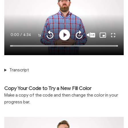
Current
0:00
/
Duration
4:34
1x
Playback
Play
Mute
Captions
Picture-
Fullscre
Seek
Seek
Rate
in-
back
forward
Picture
10
10
Time
Loaded
:
seconds
seconds
100.00%
Transcript
Copy Your Code to Try a New Fill Color
Make a copy of the code and then change the color in your
progress bar.