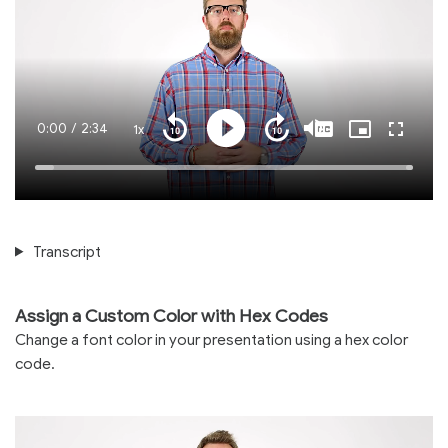
Current
0:00
/
Duration
2:34
1x
Playback
Play
Mute
Captions
Picture-
Fullscre
Seek
Seek
Rate
in-
back
forward
Picture
10
10
Time
Loaded
:
seconds
seconds
100.00%
Transcript
Assign a Custom Color with Hex Codes
Change a font color in your presentation using a hex color
code.