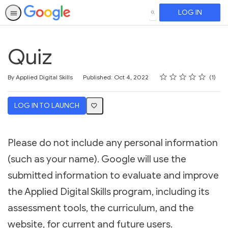
LOG IN
SEARCH
Quiz
Rating
1 star
2 stars
3 stars
4 stars
5 stars
Average rating: 4.0
1 review
By Applied Digital Skills
Published: Oct 4, 2022
1
LOG IN TO LAUNCH
Please do not include any personal information
(such as your name). Google will use the
submitted information to evaluate and improve
the Applied Digital Skills program, including its
assessment tools, the curriculum, and the
website, for current and future users.