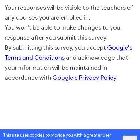
Your responses will be visible to the teachers of
any courses you are enrolled in.
You won't be able to make changes to your
response after you submit this survey.
By submitting this survey, you accept
Google's
Terms and Conditions
and acknowledge that
your information will be maintained in
accordance with
Google's Privacy Policy
.
This site uses cookies to provide you with a greater user