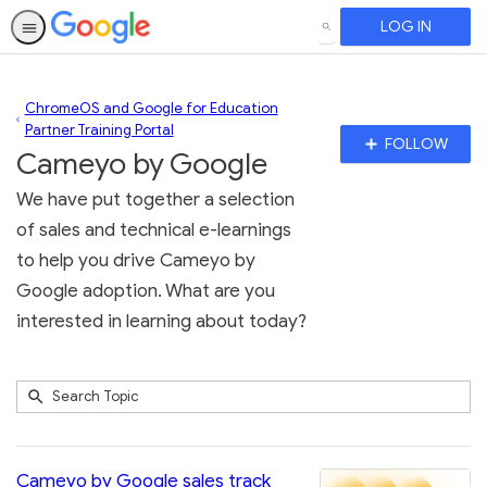
LOG IN
SEARCH
ChromeOS and Google for Education
Partner Training Portal
Fo
FOLLOW
Cameyo by Google
To
We have put together a selection
of sales and technical e-learnings
to help you drive Cameyo by
Google adoption. What are you
interested in learning about today?
Submit
Search
2
Topic
results
returned
Cameyo by Google sales track