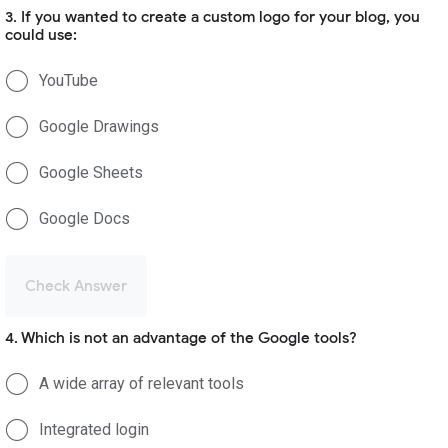
3. If you wanted to create a custom logo for your blog, you
could use:
YouTube
Google Drawings
Google Sheets
Google Docs
Check Answer
4. Which is not an advantage of the Google tools?
A wide array of relevant tools
Integrated login