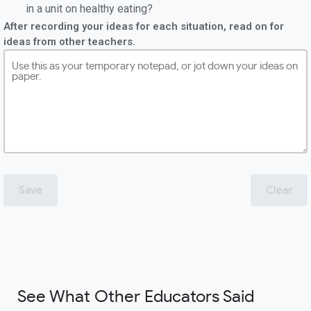
in a unit on healthy eating?
After recording your ideas for each situation, read on for
ideas from other teachers.
Save
Clear
See What Other Educators Said