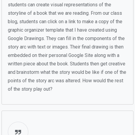
students can create visual representations of the
storyline of a book that we are reading. From our class
blog, students can click on a link to make a copy of the
graphic organizer template that I have created using
Google Drawings. They can fill in the components of the
story arc with text or images. Their final drawing is then
embedded on their personal Google Site along with a
written piece about the book. Students then get creative
and brainstorm what the story would be like if one of the
points of the story arc was altered. How would the rest
of the story play out?