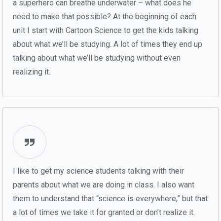
a superhero can breathe underwater – what does he
need to make that possible? At the beginning of each
unit I start with Cartoon Science to get the kids talking
about what we’ll be studying. A lot of times they end up
talking about what we’ll be studying without even
realizing it.
I like to get my science students talking with their
parents about what we are doing in class. I also want
them to understand that “science is everywhere,” but that
a lot of times we take it for granted or don’t realize it.