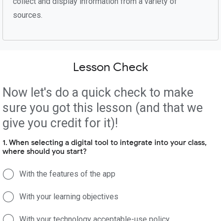
collect and display information from a variety of
sources.
Lesson Check
Now let's do a quick check to make
sure you got this lesson (and that we
give you credit for it)!
1. When selecting a digital tool to integrate into your class,
where should you start?
With the features of the app
With your learning objectives
With your technology acceptable-use policy