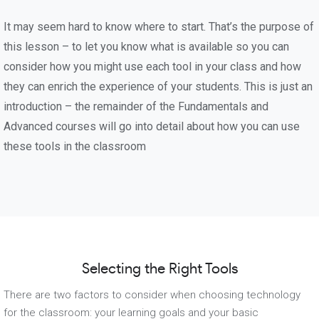
It may seem hard to know where to start. That’s the purpose of
this lesson – to let you know what is available so you can
consider how you might use each tool in your class and how
they can enrich the experience of your students. This is just an
introduction – the remainder of the Fundamentals and
Advanced courses will go into detail about how you can use
these tools in the classroom
Selecting the Right Tools
There are two factors to consider when choosing technology
for the classroom: your learning goals and your basic