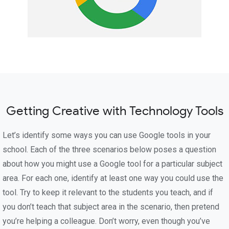
Getting Creative with Technology Tools
Let’s identify some ways you can use Google tools in your
school. Each of the three scenarios below poses a question
about how you might use a Google tool for a particular subject
area. For each one, identify at least one way you could use the
tool. Try to keep it relevant to the students you teach, and if
you don’t teach that subject area in the scenario, then pretend
you’re helping a colleague. Don’t worry, even though you’ve