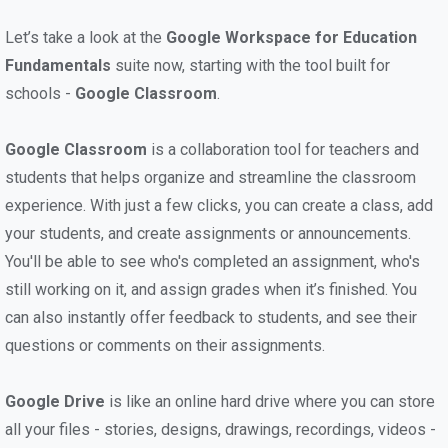
Let’s take a look at the
Google Workspace for Education
Fundamentals
suite now, starting with the tool built for
schools -
Google Classroom
.
Google Classroom
is a collaboration tool for teachers and
students that helps organize and streamline the classroom
experience. With just a few clicks, you can create a class, add
your students, and create assignments or announcements.
You'll be able to see who's completed an assignment, who's
still working on it, and assign grades when it’s finished. You
can also instantly offer feedback to students, and see their
questions or comments on their assignments.
Google Drive
is like an online hard drive where you can store
all your files - stories, designs, drawings, recordings, videos -