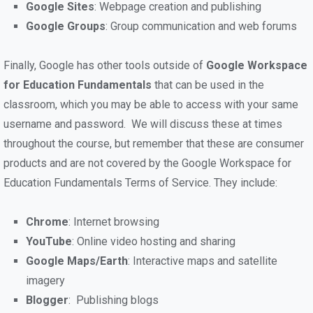
Google Sites
: Webpage creation and publishing
Google Groups
: Group communication and web forums
Finally, Google has other tools outside of
Google Workspace
for Education Fundamentals
that can be used in the
classroom, which you may be able to access with your same
username and password. We will discuss these at times
throughout the course, but remember that these are consumer
products and are not covered by the Google Workspace for
Education Fundamentals Terms of Service. They include:
Chrome
: Internet browsing
YouTube
: Online video hosting and sharing
Google Maps/Earth
: Interactive maps and satellite
imagery
Blogger
: Publishing blogs