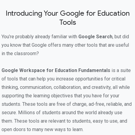
Introducing Your Google for Education
Tools
You’re probably already familiar with
Google Search
, but did
you know that Google offers many other tools that are useful
in the classroom?
Google Workspace for Education Fundamentals
is a suite
of tools that can help you increase opportunities for critical
thinking, communication, collaboration, and creativity, all while
supporting the learning objectives that you have for your
students. These tools are free of charge, ad-free, reliable, and
secure. Millions of students around the world already use
them. These tools are relevant to students, easy to use, and
open doors to many new ways to learn.