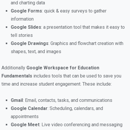
and charting data
Google Forms
: quick & easy surveys to gather
information
Google Slides
: a presentation tool that makes it easy to
tell stories
Google Drawings
: Graphics and flowchart creation with
shapes, text, and images
Additionally
Google Workspace for Education
Fundamentals
includes tools that can be used to save you
time and increase student engagement. These include:
Gmail
: Email, contacts, tasks, and communications
Google Calendar
: Scheduling, calendars, and
appointments
Google Meet
: Live video conferencing and messaging