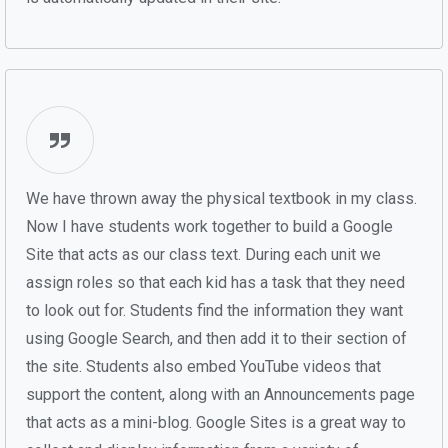
We have thrown away the physical textbook in my class.
Now I have students work together to build a Google
Site that acts as our class text. During each unit we
assign roles so that each kid has a task that they need
to look out for. Students find the information they want
using Google Search, and then add it to their section of
the site. Students also embed YouTube videos that
support the content, along with an Announcements page
that acts as a mini-blog. Google Sites is a great way to