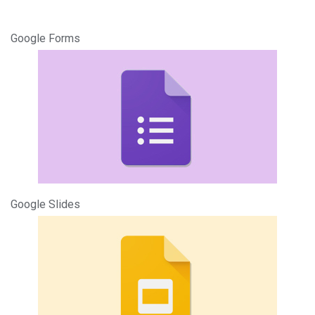
Google Forms
Google Slides