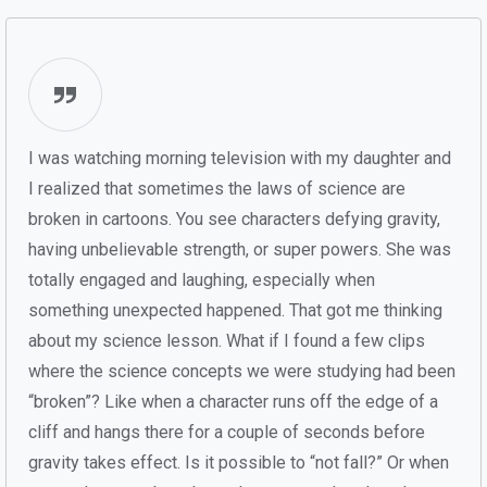
I was watching morning television with my daughter and
I realized that sometimes the laws of science are
broken in cartoons. You see characters defying gravity,
having unbelievable strength, or super powers. She was
totally engaged and laughing, especially when
something unexpected happened. That got me thinking
about my science lesson. What if I found a few clips
where the science concepts we were studying had been
“broken”? Like when a character runs off the edge of a
cliff and hangs there for a couple of seconds before
gravity takes effect. Is it possible to “not fall?” Or when