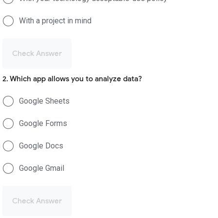
With a project in mind
Check Answer
2. Which app allows you to analyze data?
Google Sheets
Google Forms
Google Docs
Google Gmail
Check Answer