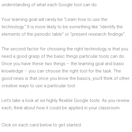
understanding of what each Google tool can do.
Your learning goal will rarely be “Learn how to use the
technology.” It is more likely to be something like “identify the
elements of the periodic table” or “present research findings”.
The second factor for choosing the right technology is that you
need a good grasp of the basic things particular tools can do.
Once you have these two things – the learning goal and basic
knowledge – you can choose the right tool for the task. The
good news is that once you know the basics, you’ll think of other
creative ways to use a particular tool.
Let’s take a look at six highly flexible Google tools. As you review
each, think about how it could be applied in your classroom.
Click on each card below to get started.