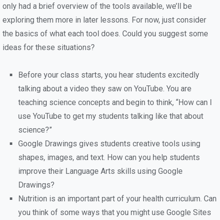
only had a brief overview of the tools available, we’ll be
exploring them more in later lessons. For now, just consider
the basics of what each tool does. Could you suggest some
ideas for these situations?
Before your class starts, you hear students excitedly
talking about a video they saw on YouTube. You are
teaching science concepts and begin to think, “How can I
use YouTube to get my students talking like that about
science?”
Google Drawings gives students creative tools using
shapes, images, and text. How can you help students
improve their Language Arts skills using Google
Drawings?
Nutrition is an important part of your health curriculum. Can
you think of some ways that you might use Google Sites