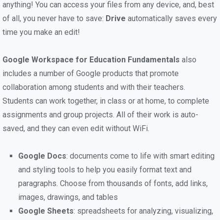
anything! You can access your files from any device, and, best
of all, you never have to save:
Drive
automatically saves every
time you make an edit!
Google Workspace for Education Fundamentals
also
includes a number of Google products that promote
collaboration among students and with their teachers.
Students can work together, in class or at home, to complete
assignments and group projects. All of their work is auto-
saved, and they can even edit without WiFi.
Google Docs
: documents come to life with smart editing
and styling tools to help you easily format text and
paragraphs. Choose from thousands of fonts, add links,
images, drawings, and tables
Google Sheets
: spreadsheets for analyzing, visualizing,