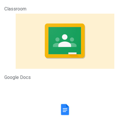
Classroom
Google Docs