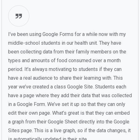
I’ve been using Google Forms for a while now with my
middle-school students in our health unit. They have
been collecting data from their family members on the
types and amounts of food consumed over a month
period. It’s always motivating to students if they can
have a real audience to share their learning with. This
year we’ve created a class Google Site. Students each
have a page where they add their data that was collected
in a Google Form. We’ve set it up so that they can only
edit their own page. What’s great is that they can embed
a graph from their Google Sheet directly into the Google
Sites page. This is a live graph, so if the data changes, it
is automatically updated in their site.