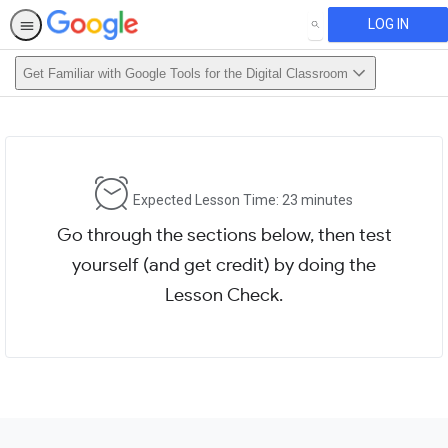
LOG IN
SEARCH
Get Familiar with Google Tools for the Digital Classroom
Expected Lesson Time: 23 minutes
Go through the sections below, then test
yourself (and get credit) by doing the
Lesson Check.