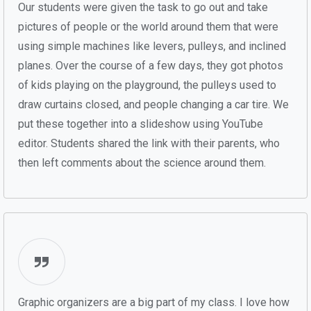
Our students were given the task to go out and take
pictures of people or the world around them that were
using simple machines like levers, pulleys, and inclined
planes. Over the course of a few days, they got photos
of kids playing on the playground, the pulleys used to
draw curtains closed, and people changing a car tire. We
put these together into a slideshow using YouTube
editor. Students shared the link with their parents, who
then left comments about the science around them.
Graphic organizers are a big part of my class. I love how