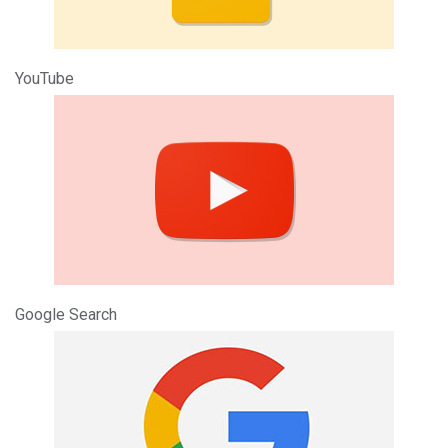
YouTube
Google Search