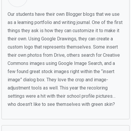
Our students have their own Blogger blogs that we use
as a learning portfolio and writing journal. One of the first
things they ask is how they can customize it to make it
their own. Using Google Drawings, they can create a
custom logo that represents themselves. Some insert
their own photos from Drive, others search for Creative
Commons images using Google Image Search, and a
few found great stock images right within the “insert
image” dialog box. They love the crop and image-
adjustment tools as well. This year the recoloring
settings were a hit with their school profile pictures…
who doesn’t like to see themselves with green skin?