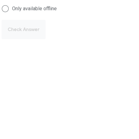
Only available offline
Check Answer