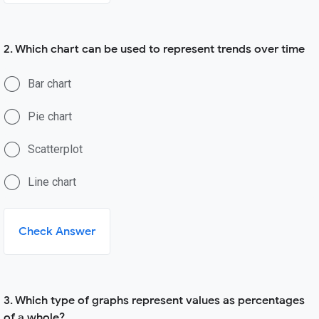
2. Which chart can be used to represent trends over time
Bar chart
Pie chart
Scatterplot
Line chart
Check Answer
3. Which type of graphs represent values as percentages
of a whole?