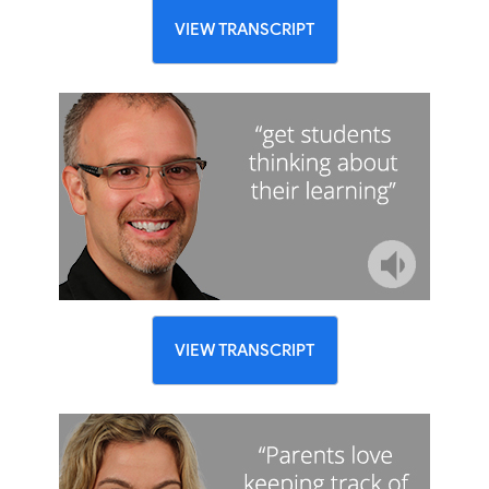
VIEW TRANSCRIPT
VIEW TRANSCRIPT