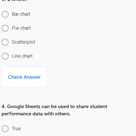
Bar chart
Pie chart
Scatterplot
Line chart
Check Answer
4. Google Sheets can be used to share student
performance data with others.
True