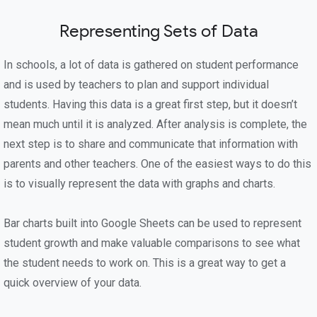
Representing Sets of Data
In schools, a lot of data is gathered on student performance
and is used by teachers to plan and support individual
students. Having this data is a great first step, but it doesn’t
mean much until it is analyzed. After analysis is complete, the
next step is to share and communicate that information with
parents and other teachers. One of the easiest ways to do this
is to visually represent the data with graphs and charts.
Bar charts built into Google Sheets can be used to represent
student growth and make valuable comparisons to see what
the student needs to work on. This is a great way to get a
quick overview of your data.