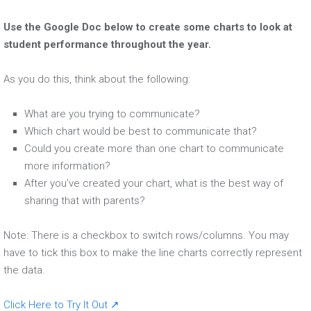
Use the Google Doc below to create some charts to look at
student performance throughout the year.
As you do this, think about the following:
What are you trying to communicate?
Which chart would be best to communicate that?
Could you create more than one chart to communicate
more information?
After you’ve created your chart, what is the best way of
sharing that with parents?
Note: There is a checkbox to switch rows/columns. You may
have to tick this box to make the line charts correctly represent
the data.
Click Here to Try It Out ↗