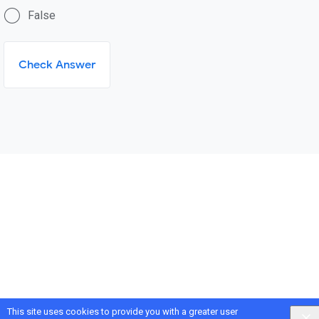
False
Check Answer
This site uses cookies to provide you with a greater user