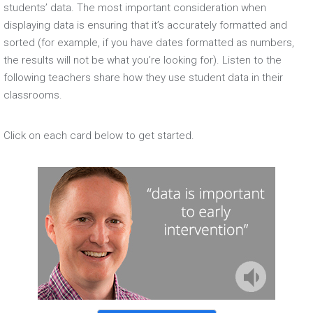
students’ data. The most important consideration when
displaying data is ensuring that it’s accurately formatted and
sorted (for example, if you have dates formatted as numbers,
the results will not be what you’re looking for). Listen to the
following teachers share how they use student data in their
classrooms.
Click on each card below to get started.