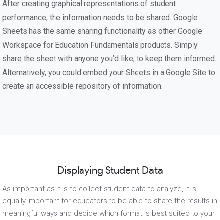
After creating graphical representations of student
performance, the information needs to be shared. Google
Sheets has the same sharing functionality as other Google
Workspace for Education Fundamentals products. Simply
share the sheet with anyone you’d like, to keep them informed.
Alternatively, you could embed your Sheets in a Google Site to
create an accessible repository of information.
Displaying Student Data
As important as it is to collect student data to analyze, it is
equally important for educators to be able to share the results in
meaningful ways and decide which format is best suited to your