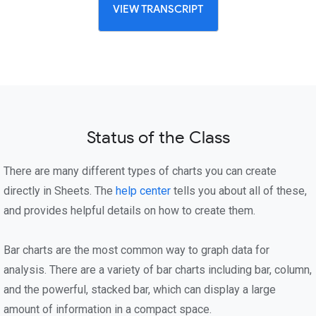
VIEW TRANSCRIPT
Status of the Class
There are many different types of charts you can create
directly in Sheets. The
help center
tells you about all of these,
and provides helpful details on how to create them.
Bar charts are the most common way to graph data for
analysis. There are a variety of bar charts including bar, column,
and the powerful, stacked bar, which can display a large
amount of information in a compact space.