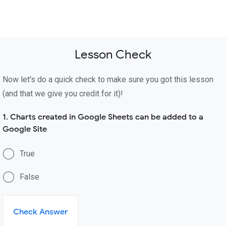
Lesson Check
Now let's do a quick check to make sure you got this lesson
(and that we give you credit for it)!
1. Charts created in Google Sheets can be added to a
Google Site
True
False
Check Answer