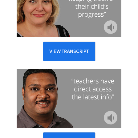
VIEW TRANSCRIPT