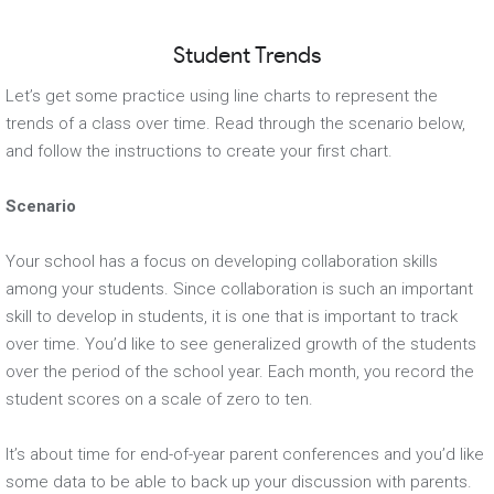
Student Trends
Let’s get some practice using line charts to represent the
trends of a class over time. Read through the scenario below,
and follow the instructions to create your first chart.
Scenario
Your school has a focus on developing collaboration skills
among your students. Since collaboration is such an important
skill to develop in students, it is one that is important to track
over time. You’d like to see generalized growth of the students
over the period of the school year. Each month, you record the
student scores on a scale of zero to ten.
It’s about time for end-of-year parent conferences and you’d like
some data to be able to back up your discussion with parents.