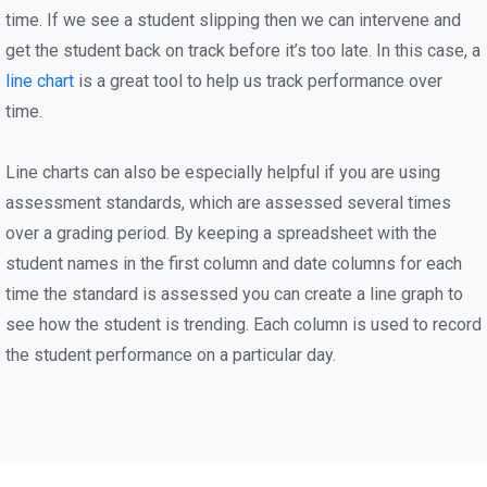
time. If we see a student slipping then we can intervene and
get the student back on track before it’s too late. In this case, a
line chart
is a great tool to help us track performance over
time.
Line charts can also be especially helpful if you are using
assessment standards, which are assessed several times
over a grading period. By keeping a spreadsheet with the
student names in the first column and date columns for each
time the standard is assessed you can create a line graph to
see how the student is trending. Each column is used to record
the student performance on a particular day.