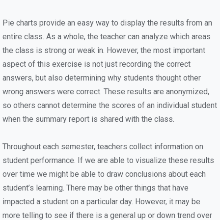
Pie charts provide an easy way to display the results from an
entire class. As a whole, the teacher can analyze which areas
the class is strong or weak in. However, the most important
aspect of this exercise is not just recording the correct
answers, but also determining why students thought other
wrong answers were correct. These results are anonymized,
so others cannot determine the scores of an individual student
when the summary report is shared with the class.
Throughout each semester, teachers collect information on
student performance. If we are able to visualize these results
over time we might be able to draw conclusions about each
student’s learning. There may be other things that have
impacted a student on a particular day. However, it may be
more telling to see if there is a general up or down trend over