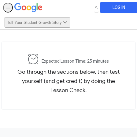
LOG IN
SEARCH
Tell Your Student Growth Story
Expected Lesson Time: 25 minutes
Go through the sections below, then test
yourself (and get credit) by doing the
Lesson Check.