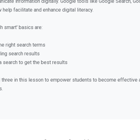
icate information digitally. Google tools like Google Search, Go
elp facilitate and enhance digital literacy.
h smart' basics are:
he right search terms
ing search results
 search to get the best results
ll three in this lesson to empower students to become effective a
s.