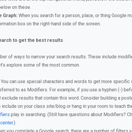
below on these.
 Graph:
When you search for a person, place, or thing Google m
ormation box on the right-hand side of the screen.
arch to get the best results
ber of ways to narrow your search results. These include modifier
et’s explore some of the most common.
You can use special characters and words to get more specific s
eferred to as Modifiers. For example, if you use a hyphen (-) bef
ll exclude results that contain this word. Consider building a post
 include on your class site/blog or hang in your room to teach th
fiers
play in searching. (Still have questions about Modifiers? Ch
 center
.)
n you complete a Google search, there are a number of filters y