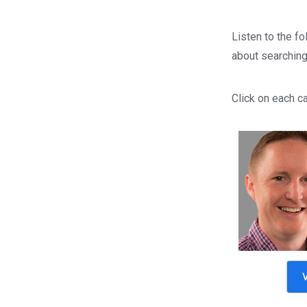
Listen to the fo
about searching 
Click on each ca