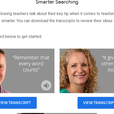
Smarter Searching
llowing teachers talk about their key tip when it comes to teachin
smarter. You can download the transcripts to review their ideas i
rd below to get started.
VIEW TRANSCRIPT
VIEW TRANSCRIP