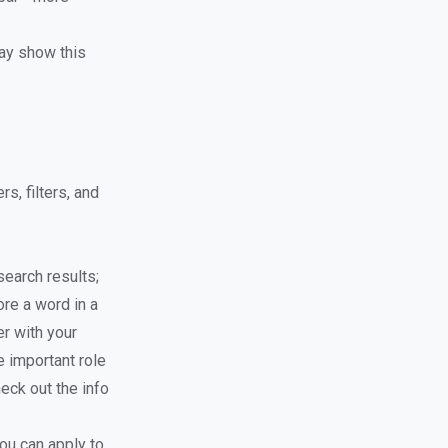
ay show this
s, filters, and
earch results;
ore a word in a
er with your
e important role
eck out the info
ou can apply to