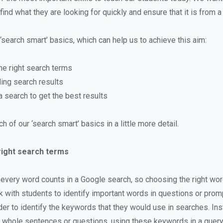
find what they are looking for quickly and ensure that it is from a
‘search smart’ basics, which can help us to achieve this aim:
he right search terms
ing search results
 search to get the best results
h of our ‘search smart’ basics in a little more detail.
right search terms
very word counts in a Google search, so choosing the right wo
k with students to identify important words in questions or prom
rder to identify the keywords that they would use in searches. In
 whole sentences or questions, using these keywords in a query 