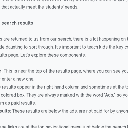
s that actually meet the students’ needs.
 search results
s are returned to us from our search, there is a lot happening on
ttle daunting to sort through. It’s important to teach kids the key
sults page. Let’s explore these components.
r:
This is near the top of the results page, where you can see yo
r enter a new one.
results appear in the right-hand column and sometimes at the t
a colored box. They are always marked with the word “Ads,” so yo
em as paid results.
sults:
These results are below the ads, are not paid for by anyon
se links are at the top navigational menu, just below the search 