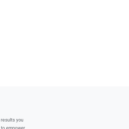
 results you
nt to empower