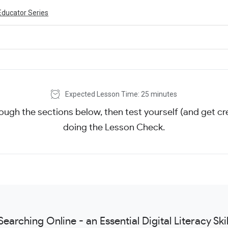
Educator Series
Expected Lesson Time: 25 minutes
ough the sections below, then test yourself (and get cre
doing the Lesson Check.
Searching Online - an Essential Digital Literacy Skil