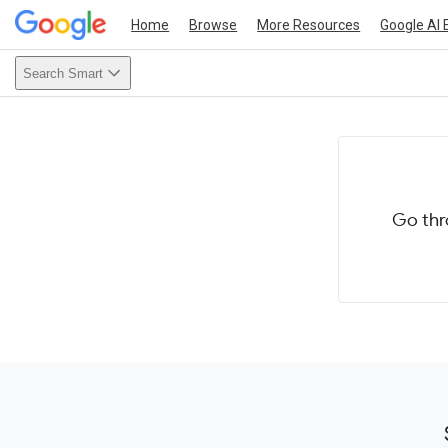
Home
Browse
More Resources
Google AI 
Search Smart
Go thr