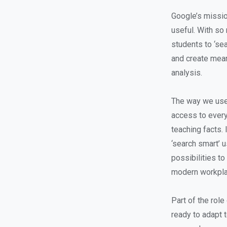
Google’s missio
useful. With so 
students to ‘se
and create meani
analysis.
The way we use 
access to every 
teaching facts. 
‘search smart’ 
possibilities to
modern workpla
Part of the role
ready to adapt t