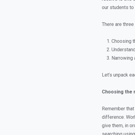
our students to 
There are three 
Choosing t
Understand
Narrowing a
Let’s unpack eac
Choosing the 
Remember that e
difference. Wor
give them, in o
searching using