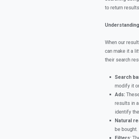
to return result
Understanding
When our result
can make it a li
their search re
Search ba
modify it o
Ads:
These 
results in 
identify th
Natural re
be bought.
Filters:
The