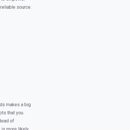
 reliable source.
rds makes a big
pts that you
stead of
is more likely