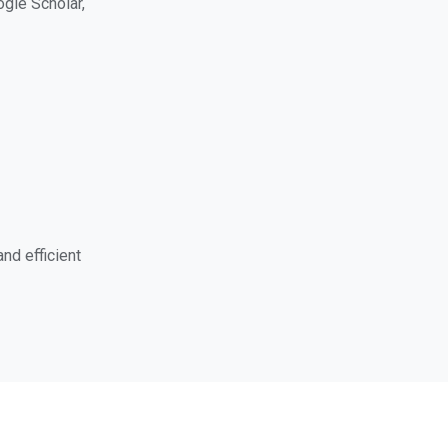
ogle Scholar,
nd efficient