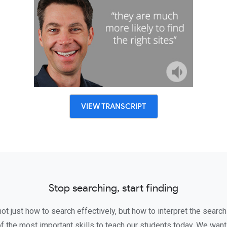
VIEW TRANSCRIPT
Stop searching, start finding
t just how to search effectively, but how to interpret the search
of the most important skills to teach our students today. We wa