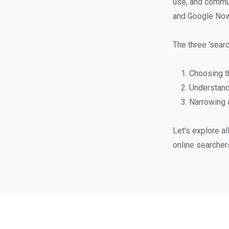
use, and commun
and Google Now h
The three 'searc
Choosing t
Understand
Narrowing a
Let’s explore a
online searcher