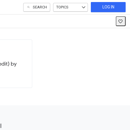
LOG IN
SEARCH
TOPICS
dit) by
l