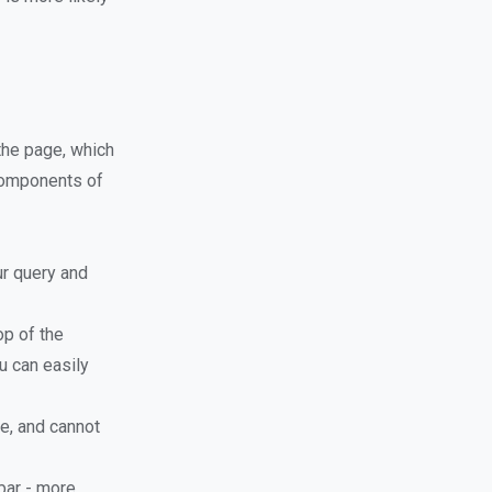
 the page, which
 components of
ur query and
op of the
u can easily
e, and cannot
bar - more