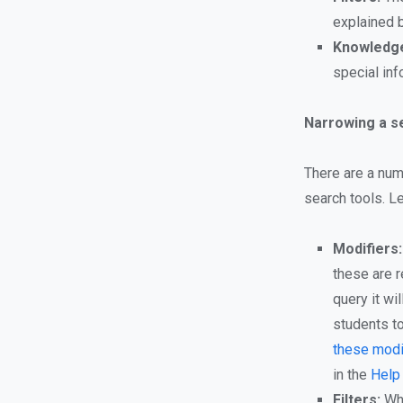
explained 
Knowledge
special inf
Narrowing a se
There are a num
search tools. L
Modifiers:
these are r
query it wi
students to
these modi
in the
Help
Filters:
Whe