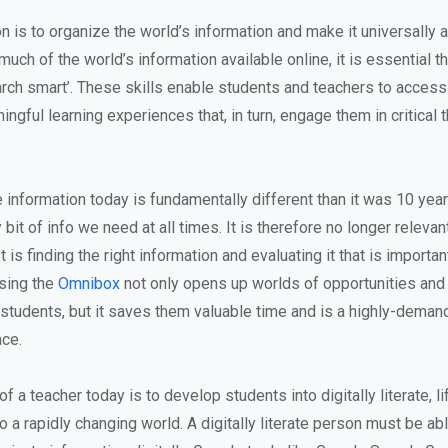
n is to organize the world’s information and make it universally
much of the world’s information available online, it is essential t
arch smart’. These skills enable students and teachers to access
ngful learning experiences that, in turn, engage them in critical 
information today is fundamentally different than it was 10 yea
bit of info we need at all times. It is therefore no longer relevan
It is finding the right information and evaluating it that is importan
using the
Omnibox
not only opens up worlds of opportunities and 
 students, but it saves them valuable time and is a highly-demand
ce.
 of a teacher today is to develop students into digitally literate, l
o a rapidly changing world. A digitally literate person must be abl