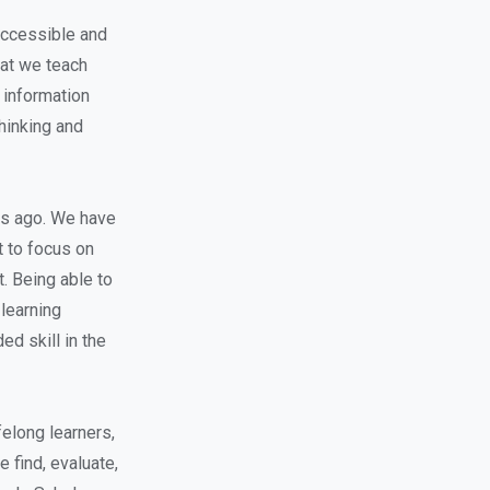
 accessible and
hat we teach
 information
thinking and
rs ago. We have
t to focus on
t. Being able to
learning
ed skill in the
ifelong learners,
e find, evaluate,