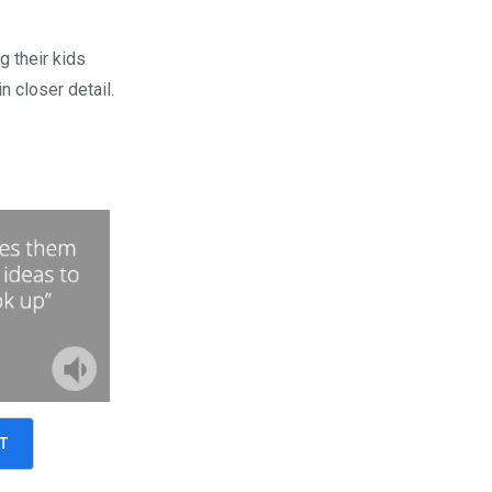
g their kids
n closer detail.
T