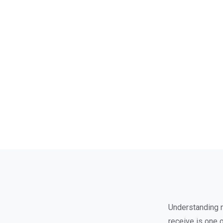
Understanding no
receive is one 