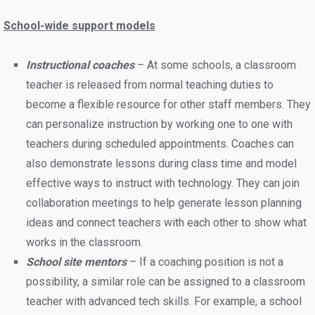
School-wide support models
Instructional coaches
– At some schools, a classroom
teacher is released from normal teaching duties to
become a flexible resource for other staff members. They
can personalize instruction by working one to one with
teachers during scheduled appointments. Coaches can
also demonstrate lessons during class time and model
effective ways to instruct with technology. They can join
collaboration meetings to help generate lesson planning
ideas and connect teachers with each other to show what
works in the classroom.
School site mentors
– If a coaching position is not a
possibility, a similar role can be assigned to a classroom
teacher with advanced tech skills. For example, a school