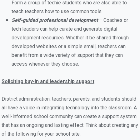
Form a group of techie students who are also able to
teach teachers how to use common tools.
Self-guided professional development
– Coaches or
tech leaders can help curate and generate digital
development resources. Whether it be shared through
developed websites or a simple email, teachers can
benefit from a wide variety of support that they can
access whenever they choose.
Soliciting buy-in and leadership support
District administration, teachers, parents, and students should
all have a voice in integrating technology into the classroom. A
well-informed school community can create a support system
that has an ongoing and lasting effect. Think about creating any
of the following for your school site: