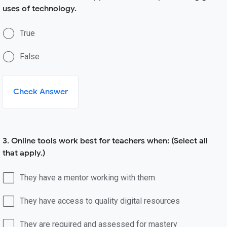
uses of technology.
True
False
Check Answer
3. Online tools work best for teachers when: (Select all
that apply.)
They have a mentor working with them
They have access to quality digital resources
They are required and assessed for mastery