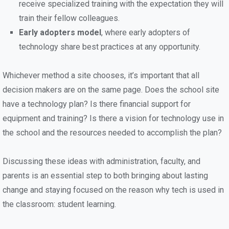
receive specialized training with the expectation they will
train their fellow colleagues.
Early adopters model
, where early adopters of
technology share best practices at any opportunity.
Whichever method a site chooses, it’s important that all
decision makers are on the same page. Does the school site
have a technology plan? Is there financial support for
equipment and training? Is there a vision for technology use in
the school and the resources needed to accomplish the plan?
Discussing these ideas with administration, faculty, and
parents is an essential step to both bringing about lasting
change and staying focused on the reason why tech is used in
the classroom: student learning.