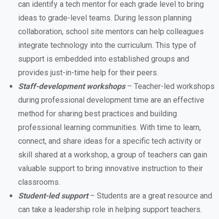
can identify a tech mentor for each grade level to bring
ideas to grade-level teams. During lesson planning
collaboration, school site mentors can help colleagues
integrate technology into the curriculum. This type of
support is embedded into established groups and
provides just-in-time help for their peers.
Staff-development workshops
– Teacher-led workshops
during professional development time are an effective
method for sharing best practices and building
professional learning communities. With time to learn,
connect, and share ideas for a specific tech activity or
skill shared at a workshop, a group of teachers can gain
valuable support to bring innovative instruction to their
classrooms.
Student-led support
– Students are a great resource and
can take a leadership role in helping support teachers.