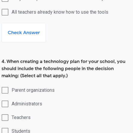
All teachers already know how to use the tools
Check Answer
4. When creating a technology plan for your school, you
should include the following people in the decision
making: (Select all that apply.)
Parent organizations
Administrators
Teachers
Students