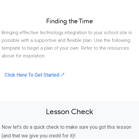
Finding the Time
Bringing effective technology integration to your school site is
possible with a supportive and flexible plan. Use the following
template to begin a plan of your own. Refer to the resources
above for inspiration.
Click Here To Get Started ↗
Lesson Check
Now let's do a quick check to make sure you got this lesson
(and that we give you credit for it)!