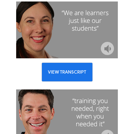
VIEW TRANSCRIPT