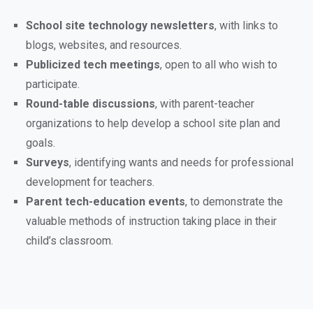
School site technology newsletters
, with links to
blogs, websites, and resources.
Publicized tech meetings
, open to all who wish to
participate.
Round-table discussions
, with parent-teacher
organizations to help develop a school site plan and
goals.
Surveys
, identifying wants and needs for professional
development for teachers.
Parent tech-education events
, to demonstrate the
valuable methods of instruction taking place in their
child’s classroom.