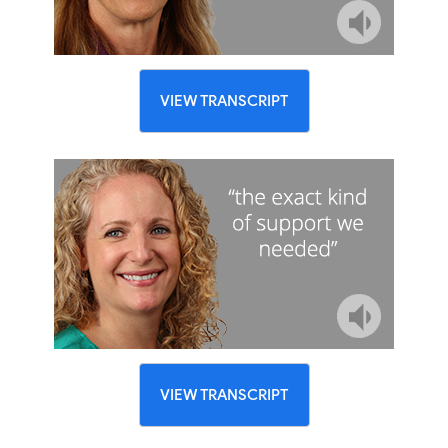
VIEW TRANSCRIPT
VIEW TRANSCRIPT