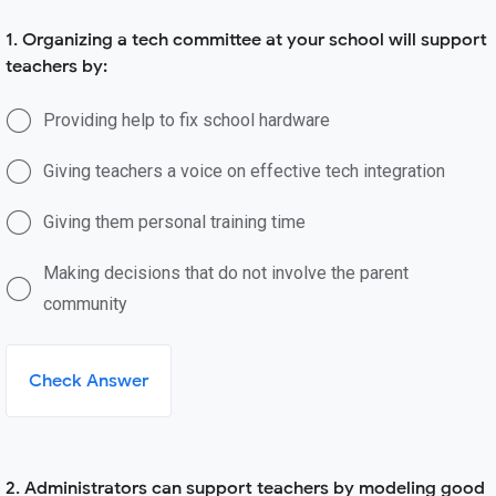
1. Organizing a tech committee at your school will support
teachers by:
Providing help to fix school hardware
Giving teachers a voice on effective tech integration
Giving them personal training time
Making decisions that do not involve the parent
community
Check Answer
2. Administrators can support teachers by modeling good