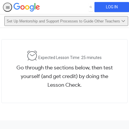
LOG IN
SEARCH
Set Up Mentorship and Support Processes to Guide Other Teachers
Expected Lesson Time: 25 minutes
Go through the sections below, then test
yourself (and get credit) by doing the
Lesson Check.