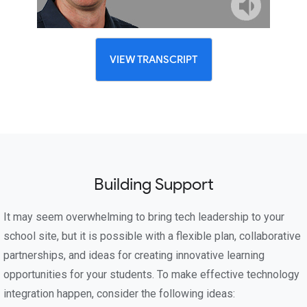
VIEW TRANSCRIPT
Building Support
It may seem overwhelming to bring tech leadership to your
school site, but it is possible with a flexible plan, collaborative
partnerships, and ideas for creating innovative learning
opportunities for your students. To make effective technology
integration happen, consider the following ideas: