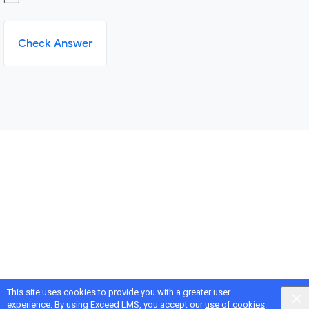
Check Answer
This site uses cookies to provide you with a greater user
experience. By using Exceed LMS, you accept our
use of cookies
.