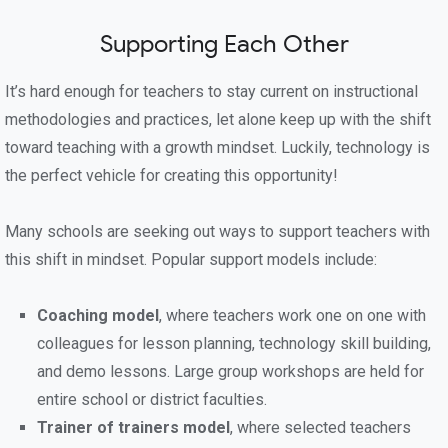
Supporting Each Other
It’s hard enough for teachers to stay current on instructional
methodologies and practices, let alone keep up with the shift
toward teaching with a growth mindset. Luckily, technology is
the perfect vehicle for creating this opportunity!
Many schools are seeking out ways to support teachers with
this shift in mindset. Popular support models include:
Coaching model
, where teachers work one on one with
colleagues for lesson planning, technology skill building,
and demo lessons. Large group workshops are held for
entire school or district faculties.
Trainer of trainers model
, where selected teachers