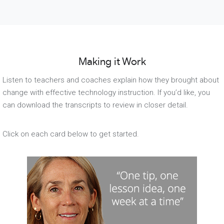
Making it Work
Listen to teachers and coaches explain how they brought about
change with effective technology instruction. If you’d like, you
can download the transcripts to review in closer detail.
Click on each card below to get started.