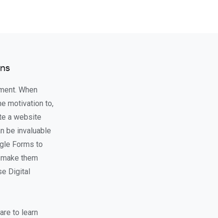
ons
ement. When
he motivation to,
ate a website
an be invaluable
ogle Forms to
ll make them
se Digital
are to learn