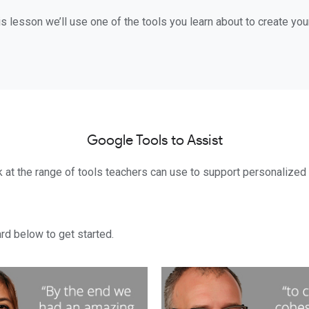
is lesson we’ll use one of the tools you learn about to create yo
Google Tools to Assist
k at the range of tools teachers can use to support personalized l
rd below to get started.