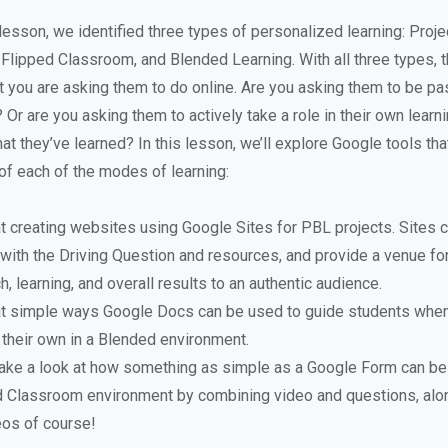
 lesson, we identified three types of personalized learning: Proj
 Flipped Classroom, and Blended Learning. With all three types, t
 you are asking them to do online. Are you asking them to be pa
Or are you asking them to actively take a role in their own learn
t they’ve learned? In this lesson, we’ll explore Google tools tha
f each of the modes of learning:
at creating websites using Google Sites for PBL projects. Sites 
 with the Driving Question and resources, and provide a venue f
h, learning, and overall results to an authentic audience.
 at simple ways Google Docs can be used to guide students when
 their own in a Blended environment.
 take a look at how something as simple as a Google Form can be
ed Classroom environment by combining video and questions, alo
eos of course!