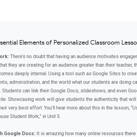
sential Elements of Personalized Classroom Less
ork:
There’s no doubt that having an audience motivates engag
at they are creating for an audience greater than their teacher, t
becomes deeply internal. Using a tool such as Google Sites to cre
nts, administration, and the world what our students are doing c
t. Students can link their Google Docs, slideshows, and even Go
te. Showcasing work will give students the authenticity that wi
their very best effort. You’ll hear more about this in the lesson, “U
use Student Work,” in Unit 5.
h Google Docs:
It is amazing how many online resources there 