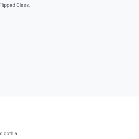
Flipped Class,
es both a