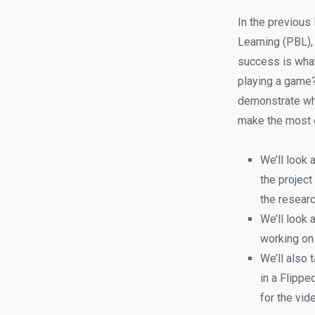
In the previous
Learning (PBL),
success is what
playing a game? 
demonstrate wha
make the most o
We’ll look 
the project
the researc
We’ll look
working on
We’ll also
in a Flipp
for the vid