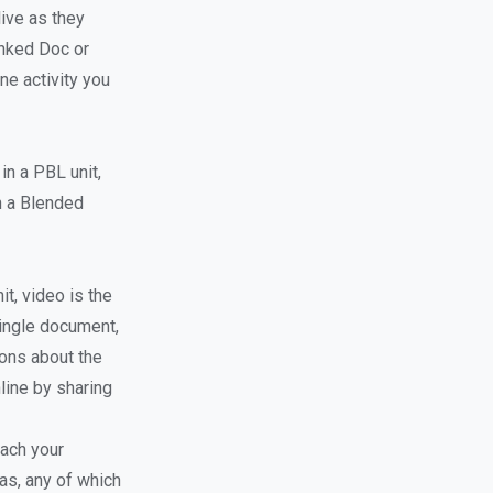
ive as they
inked Doc or
ne activity you
in a PBL unit,
in a Blended
it, video is the
single document,
ons about the
line by sharing
each your
as, any of which