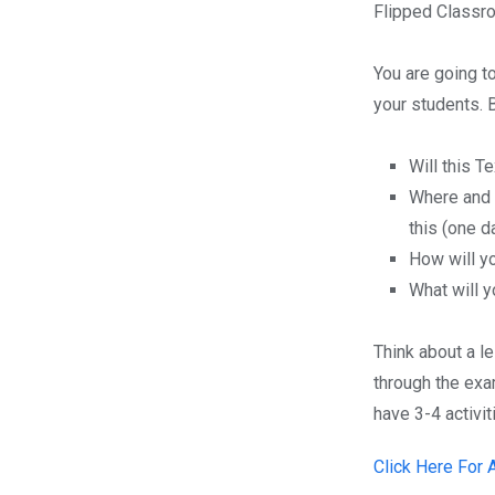
Flipped Classro
You are going t
your students. 
Will this T
Where and 
this (one d
How will y
What will y
Think about a l
through the exa
have 3-4 activit
Click Here For