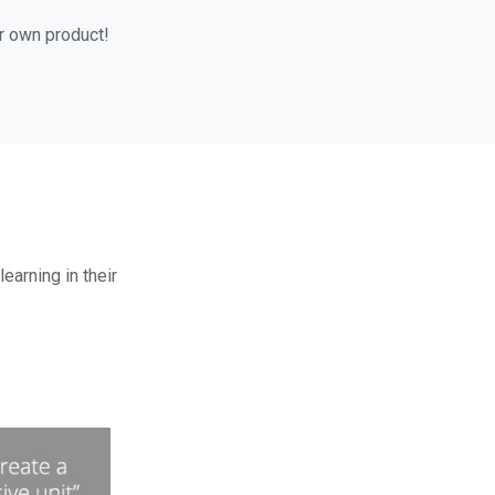
ur own product!
earning in their