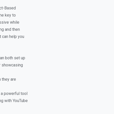
ect-Based
he key to
ssive while
ing and then
t can help you
can both set up
or showcasing
 they are
 a powerful tool
ng with YouTube