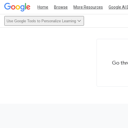
Home
Browse
More Resources
Google AI 
Use Google Tools to Personalize Learning
Go thr