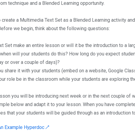
om technique and a Blended Learning opportunity.
o create a Multimedia Text Set as a Blended Learning activity and 
Before we begin, think about the following questions:
ext Set make an entire lesson or will it be the introduction to a lar
when will your students do this? How long do you expect studen
ay or over a couple of days)?
ou share it with your students (embed on a website, Google Clas
our role be in the classroom while your students are exploring th
esson you will be introducing next week or in the next couple of
mple below and adapt it to your lesson. When you have completed
ies that your students will be guided through as an introduction to
 An Example Hyperdoc ↗