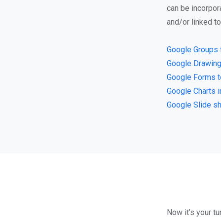
can be incorpor
and/or linked t
Google Groups 
Google Drawing
Google Forms t
Google Charts 
Google Slide s
Now it’s your tu