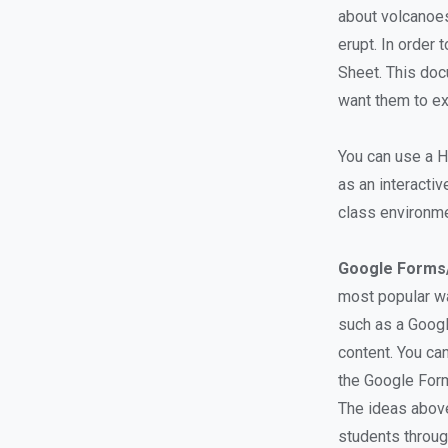
about volcanoes
erupt. In order
Sheet. This doc
want them to ex
You can use a H
as an interactiv
class environme
Google Forms
most popular wa
such as a Goog
content. You ca
the Google For
The ideas above
students throug