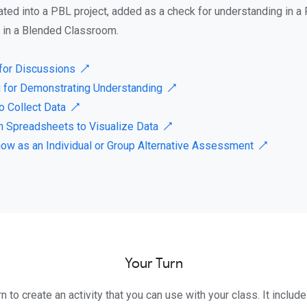
ated into a PBL project, added as a check for understanding in a 
o in a Blended Classroom.
for Discussions ↗
 for Demonstrating Understanding ↗
o Collect Data ↗
in Spreadsheets to Visualize Data ↗
how as an Individual or Group Alternative Assessment ↗
Your Turn
rn to create an activity that you can use with your class. It includ