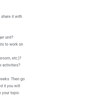
share it with
ger unit?
ts to work on
sroom, etc.)?
e activities?
 weeks. Then go
 it you will
 your topic.