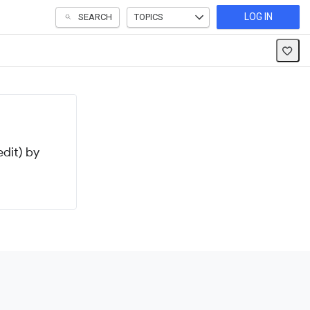
LOG IN
SEARCH
TOPICS
dit) by