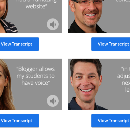
View Transcript
View Transcript
View Transcript
View Transcript