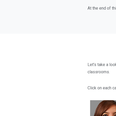
At the end of th
Let’s take a loo
classrooms.
Click on each ca