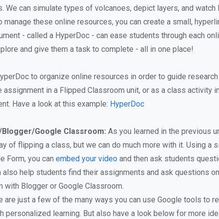
. We can simulate types of volcanoes, depict layers, and watch l
 to manage these online resources, you can create a small, hyperl
ument - called a HyperDoc - can ease students through each onli
plore and give them a task to complete - all in one place!
yperDoc to organize online resources in order to guide research 
e assignment in a Flipped Classroom unit, or as a class activity 
nt. Have a look at this example:
HyperDoc
/Blogger/Google Classroom:
As you learned in the previous un
y of flipping a class, but we can do much more with it. Using a 
le Form, you can
embed your video
and then ask students questi
n also help students find their assignments and ask questions on
m with Blogger or Google Classroom.
 are just a few of the many ways you can use Google tools to r
h personalized learning. But also have a look below for more ide