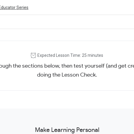
Educator Series
Expected Lesson Time: 25 minutes
ough the sections below, then test yourself (and get cre
doing the Lesson Check.
Make Learning Personal