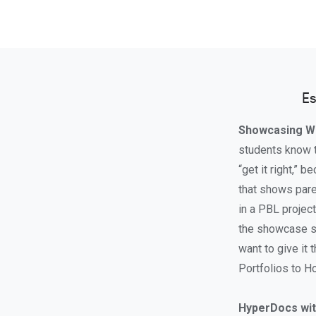
Es
Showcasing W
students know th
“get it right,” 
that shows pare
in a PBL projec
the showcase si
want to give it 
Portfolios to Ho
HyperDocs wit