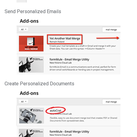
Send Personalized Emails
Create Personalized Documents