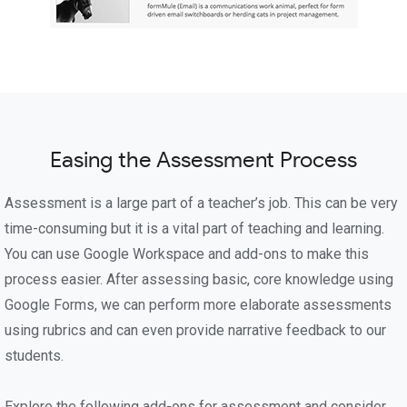
Easing the Assessment Process
Assessment is a large part of a teacher’s job. This can be very
time-consuming but it is a vital part of teaching and learning.
You can use Google Workspace and add-ons to make this
process easier. After assessing basic, core knowledge using
Google Forms, we can perform more elaborate assessments
using rubrics and can even provide narrative feedback to our
students.
Explore the following add-ons for assessment and consider