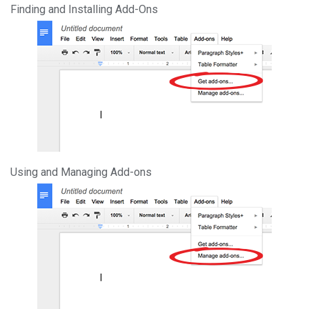
Finding and Installing Add-Ons
Using and Managing Add-ons