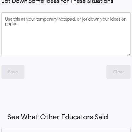
Jot Down Some Ideas for These Situations
Save
Clear
See What Other Educators Said