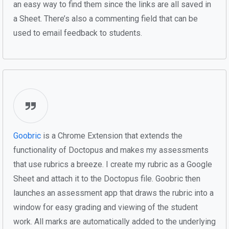
an easy way to find them since the links are all saved in
a Sheet. There’s also a commenting field that can be
used to email feedback to students.
Goobric
is a Chrome Extension that extends the
functionality of Doctopus and makes my assessments
that use rubrics a breeze. I create my rubric as a Google
Sheet and attach it to the Doctopus file. Goobric then
launches an assessment app that draws the rubric into a
window for easy grading and viewing of the student
work. All marks are automatically added to the underlying