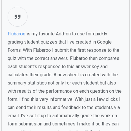
Flubaroo
is my favorite Add-on to use for quickly
grading student quizzes that I’ve created in Google
Forms. With Flubaroo I submit the first response to the
quiz with the correct answers. Flubaroo then compares
each student’s responses to this answer key and
calculates their grade. A new sheet is created with the
summary statistics not only for each student but also
with results of the performance on each question on the
form. I find this very informative. With just a few clicks I
can send their results and feedback to the students via
email. I’ve set it up to automatically grade the work on
form submission and sometimes I make it so they can