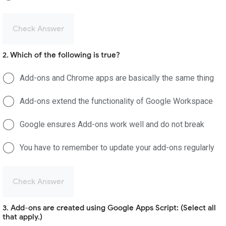
Check Answer
2. Which of the following is true?
Add-ons and Chrome apps are basically the same thing
Add-ons extend the functionality of Google Workspace
Google ensures Add-ons work well and do not break
You have to remember to update your add-ons regularly
Check Answer
3. Add-ons are created using Google Apps Script: (Select all
that apply.)