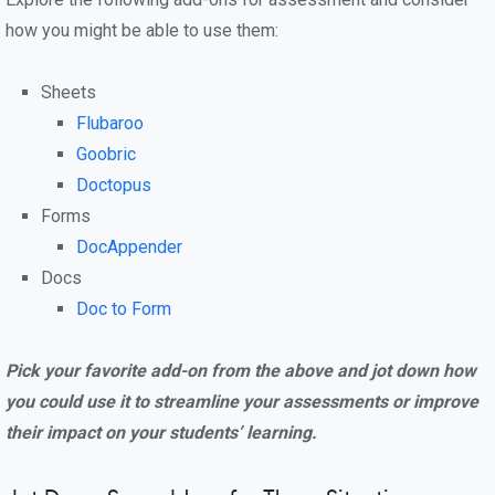
how you might be able to use them:
Sheets
Flubaroo
Goobric
Doctopus
Forms
DocAppender
Docs
Doc to Form
Pick your favorite add-on from the above and jot down how
you could use it to streamline your assessments or improve
their impact on your students’ learning.