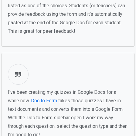
listed as one of the choices. Students (or teachers) can
provide feedback using the form and it’s automatically
pasted at the end of the Google Doc for each student.
This is great for peer feedback!
I’ve been creating my quizzes in Google Docs for a
while now.
Doc to Form
takes those quizzes I have in
text documents and converts them into a Google Form.
With the Doc to Form sidebar open I work my way
through each question, select the question type and then
I’m good to go!