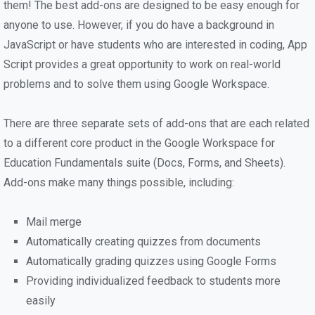
them! The best add-ons are designed to be easy enough for
anyone to use. However, if you do have a background in
JavaScript or have students who are interested in coding, App
Script provides a great opportunity to work on real-world
problems and to solve them using Google Workspace.
There are three separate sets of add-ons that are each related
to a different core product in the Google Workspace for
Education Fundamentals suite (Docs, Forms, and Sheets).
Add-ons make many things possible, including:
Mail merge
Automatically creating quizzes from documents
Automatically grading quizzes using Google Forms
Providing individualized feedback to students more
easily