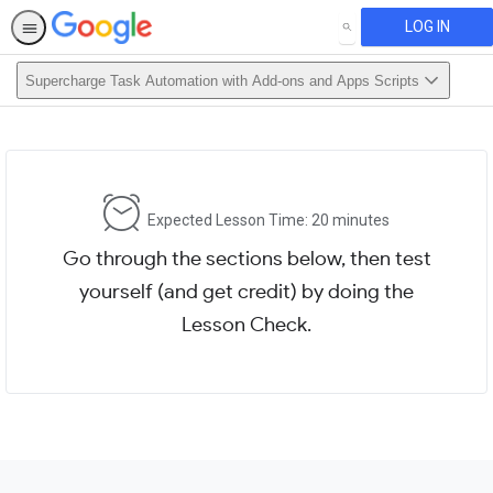
LOG IN
SEARCH
Supercharge Task Automation with Add-ons and Apps Scripts
Expected Lesson Time: 20 minutes
Go through the sections below, then test
yourself (and get credit) by doing the
Lesson Check.