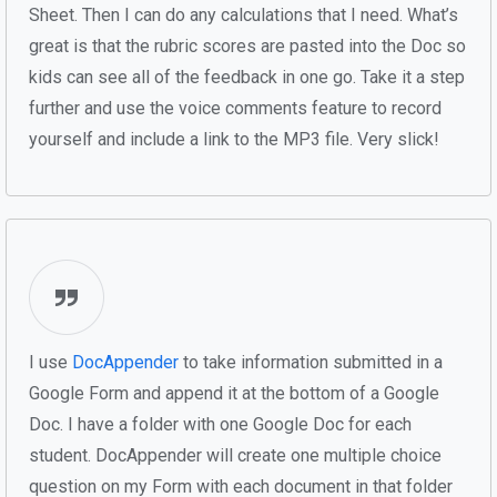
Sheet. Then I can do any calculations that I need. What’s
great is that the rubric scores are pasted into the Doc so
kids can see all of the feedback in one go. Take it a step
further and use the voice comments feature to record
yourself and include a link to the MP3 file. Very slick!
I use
DocAppender
to take information submitted in a
Google Form and append it at the bottom of a Google
Doc. I have a folder with one Google Doc for each
student. DocAppender will create one multiple choice
question on my Form with each document in that folder