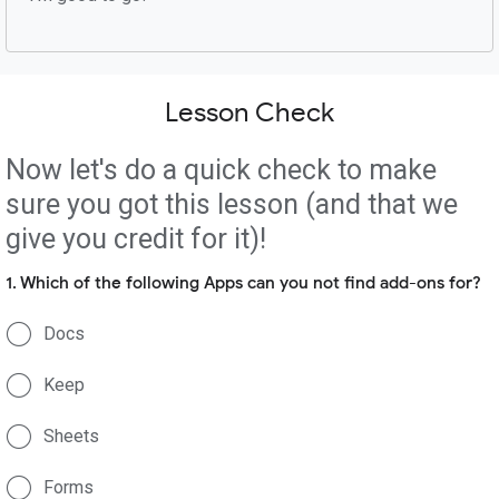
Lesson Check
Now let's do a quick check to make
sure you got this lesson (and that we
give you credit for it)!
1. Which of the following Apps can you not find add-ons for?
Docs
Keep
Sheets
Forms