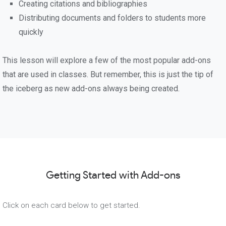
Creating citations and bibliographies
Distributing documents and folders to students more
quickly
This lesson will explore a few of the most popular add-ons
that are used in classes. But remember, this is just the tip of
the iceberg as new add-ons always being created.
Getting Started with Add-ons
Click on each card below to get started.