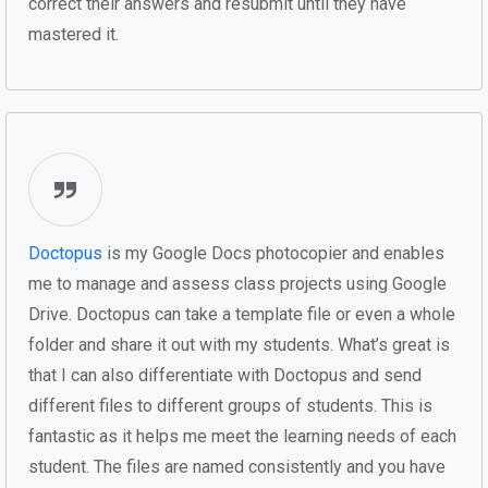
correct their answers and resubmit until they have
mastered it.
Doctopus
is my Google Docs photocopier and enables
me to manage and assess class projects using Google
Drive. Doctopus can take a template file or even a whole
folder and share it out with my students. What’s great is
that I can also differentiate with Doctopus and send
different files to different groups of students. This is
fantastic as it helps me meet the learning needs of each
student. The files are named consistently and you have