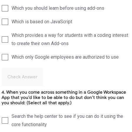
Which you should learn before using add-ons
Which is based on JavaScript
Which provides a way for students with a coding interest
to create their own Add-ons
Which only Google employees are authorized to use
Check Answer
4. When you come across something in a Google Workspace
App that you’d like to be able to do but don’t think you can
you should: (Select all that apply.)
Search the help center to see if you can do it using the
core functionality