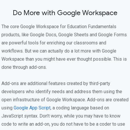
Do More with Google Workspace
The core Google Workspace for Education Fundamentals
products, like Google Docs, Google Sheets and Google Forms
are powerful tools for enriching our classrooms and
workflows. But we can actually do a lot more with Google
Workspace than you might have ever thought possible. This is
done through add-ons.
Add-ons are additional features created by third-party
developers who identify needs and address them using the
open infrastructure of Google Workspace. Add-ons are created
using
Google App Script
, a coding language based on
JavaScript syntax. Don’t worry, while you may have to know
code to write an add-on, you do not have to be a coder to use