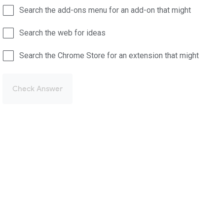
Search the add-ons menu for an add-on that might
Search the web for ideas
Search the Chrome Store for an extension that might
Check Answer