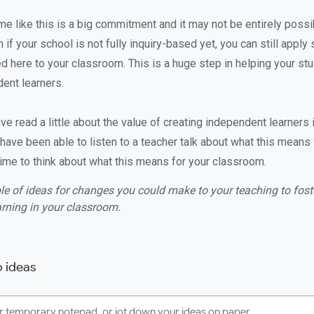
me like this is a big commitment and it may not be entirely possi
 if your school is not fully inquiry-based yet, you can still apply
d here to your classroom. This is a huge step in helping your s
dent learners.
e read a little about the value of creating independent learners 
have been able to listen to a teacher talk about what this means 
s time to think about what this means for your classroom.
le of ideas for changes you could make to your teaching to foster
rning in your classroom.
 ideas