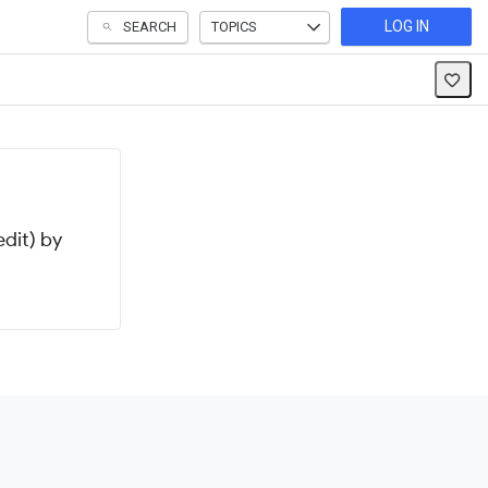
LOG IN
SEARCH
TOPICS
dit) by