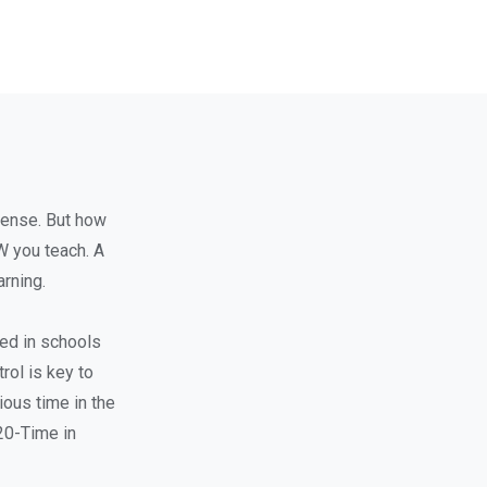
sense. But how
W you teach. A
rning.
ted in schools
rol is key to
ous time in the
 20-Time in