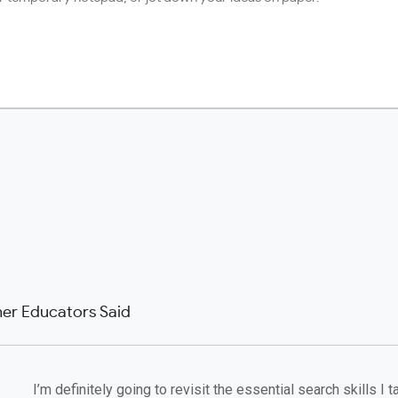
er Educators Said
I’m definitely going to revisit the essential search skills I 