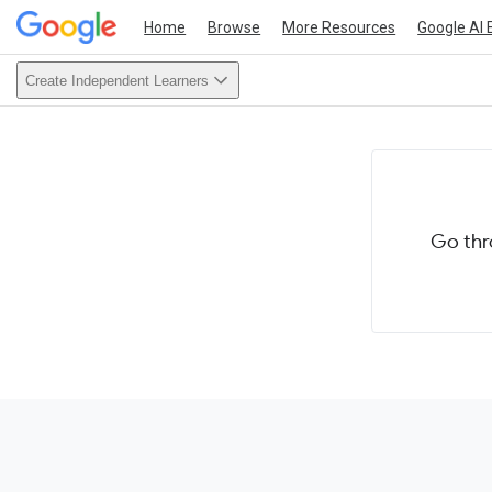
Home
Browse
More Resources
Google AI 
Create Independent Learners
Go thr