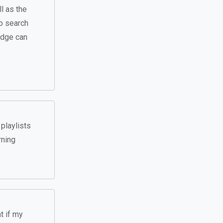
l as the
o search
ledge can
playlists
rning
t if my