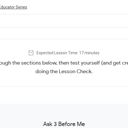
Educator Series
Expected Lesson Time: 17 minutes
ough the sections below, then test yourself (and get cre
doing the Lesson Check.
Ask 3 Before Me