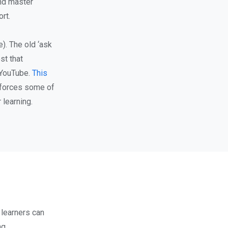
and master
rt.
). The old ‘ask
st that
 YouTube.
This
inforces some of
 learning.
 learners can
ng.