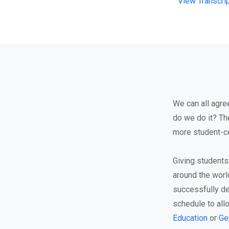
View Transcri
We can all agre
do we do it? Th
more student-ce
Giving students
around the world
successfully de
schedule to all
Education
or
Ge