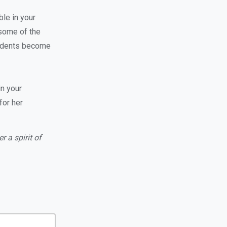
ble in your
 some of the
tudents become
in your
for her
 a spirit of