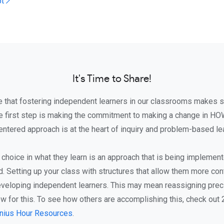
pt ↗
It's Time to Share!
e that fostering independent learners in our classrooms makes 
e first step is making the commitment to making a change in HO
ntered approach is at the heart of inquiry and problem-based lea
 choice in what they learn is an approach that is being implemen
. Setting up your class with structures that allow them more cont
veloping independent learners. This may mean reassigning preci
ow for this. To see how others are accomplishing this, check out
nius Hour Resources
.