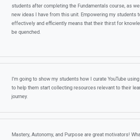
students after completing the Fundamentals course, as wel
new ideas I have from this unit. Empowering my students t
effectively and efficiently means that their thirst for know
be quenched.
I’m going to show my students how I curate YouTube using 
to help them start collecting resources relevant to their lea
journey.
Mastery, Autonomy, and Purpose are great motivators! Wha