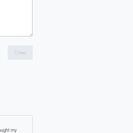
Clear
taught my