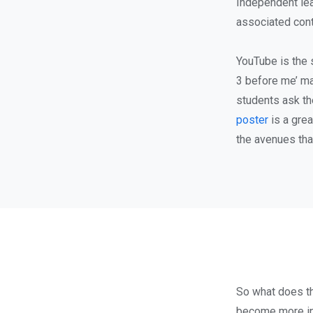
Independent lea
associated cont
YouTube is the 
3 before me’ ma
students ask th
poster
is a grea
the avenues tha
So what does th
become more ind