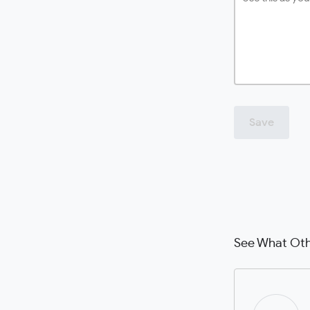
Save
See What Oth