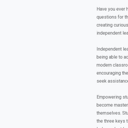
Have you ever h
questions for t
creating curious
independent lea
Independent lea
being able to ac
modern classroo
encouraging th
seek assistance
Empowering stud
become masters 
themselves. Stu
the three keys 