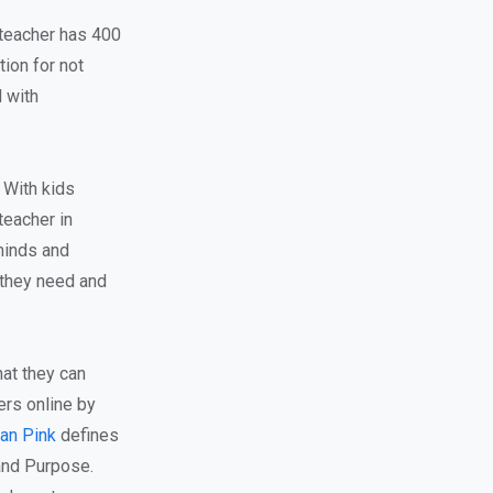
 teacher has 400
ion for not
d with
 With kids
teacher in
minds and
 they need and
at they can
ers online by
an Pink
defines
and Purpose.