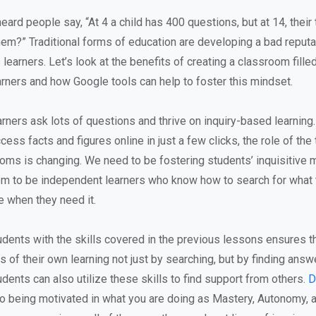
eard people say, “At 4 a child has 400 questions, but at 14, their
hem?” Traditional forms of education are developing a bad reputat
 learners. Let’s look at the benefits of creating a classroom fille
rners and how Google tools can help to foster this mindset.
rners ask lots of questions and thrive on inquiry-based learning.
cess facts and figures online in just a few clicks, the role of the 
ms is changing. We need to be fostering students’ inquisitive 
em to be independent learners who know how to search for what
 when they need it.
ents with the skills covered in the previous lessons ensures th
of their own learning not just by searching, but by finding answ
dents can also utilize these skills to find support from others.
D
to being motivated in what you are doing as Mastery, Autonomy, 