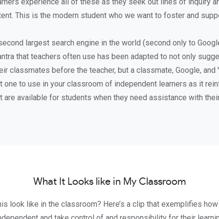
rners experience all of these as they seek out lines of inquiry 
ent. This is the modern student who we want to foster and suppo
second largest search engine in the world (second only to Google
ntra that teachers often use has been adapted to not only sugge
eir classmates before the teacher, but a classmate, Google, and
t one to use in your classroom of independent learners as it re
t are available for students when they need assistance with their
What It Looks like in My Classroom
is look like in the classroom? Here’s a clip that exemplifies how
ependent and take control of and responsibility for their learni