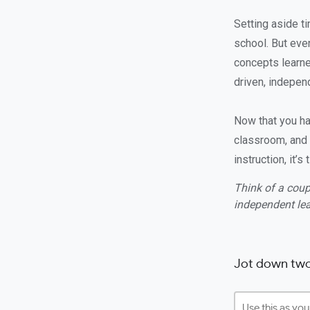
Setting aside ti
school. But even
concepts learne
driven, indepen
Now that you hav
classroom, and 
instruction, it’
Think of a coup
independent lea
Jot down two