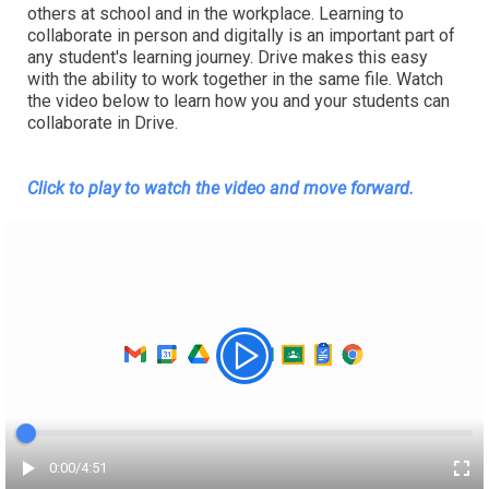
others at school and in the workplace. Learning to
collaborate in person and digitally is an important part of
any student's learning journey. Drive makes this easy
with the ability to work together in the same file. Watch
the video below to learn how you and your students can
collaborate in Drive.
Click to play to watch the video
and move forward.
Elapsed time
0:00
/
Total
4:51