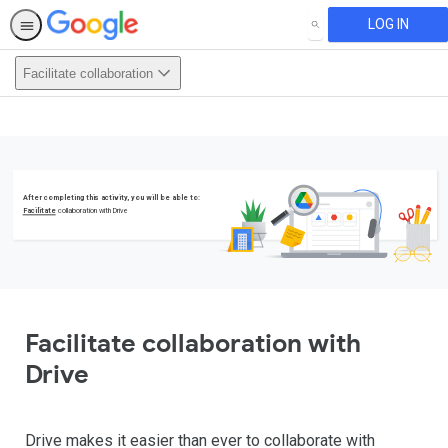
LOG IN
SEARCH
Facilitate collaboration
This activity is also available in
English.
View activity
After completing this activity, you will be able to:
Facilitate
collaboration with Drive
Facilitate collaboration with
Drive
Drive makes it easier than ever to collaborate with