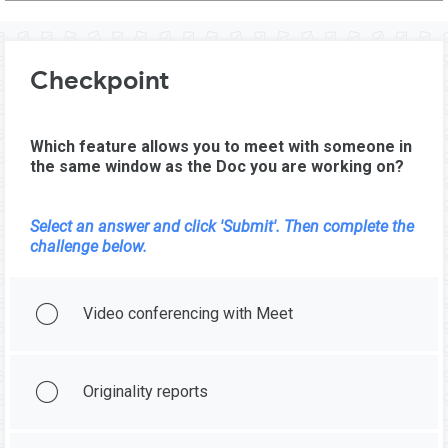
Checkpoint
Which feature allows you to meet with someone in
the same window as the Doc you are working on?
Select an answer and click 'Submit'. Then complete the
challenge below.
Video conferencing with Meet
Originality reports