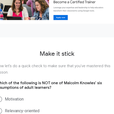
Make it stick
w let's do a quick check to make sure that you’ve mastered this
sson.
ich of the following is NOT one of Malcolm Knowles’ six
sumptions of adult learners?
Motivation
Relevancy-oriented