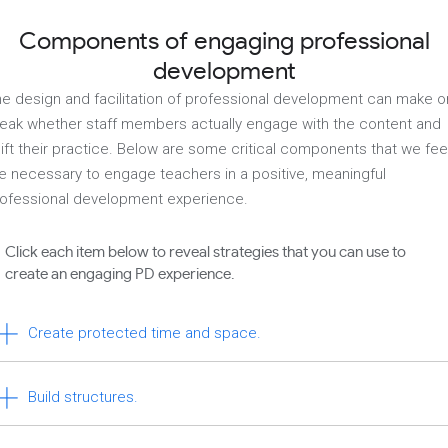
Components of engaging professional
development
e design and facilitation of professional development can make o
eak whether staff members actually engage with the content and
ift their practice. Below are some critical components that we fee
e necessary to engage teachers in a positive, meaningful
ofessional development experience.
Click each item below to reveal strategies that you can use to
create an engaging PD experience.
Create protected time and space.
Build structures.