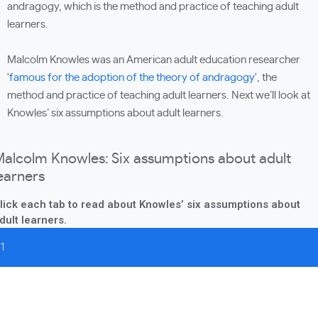
andragogy, which is the method and practice of teaching adult
learners.
Malcolm Knowles was an American adult education researcher
'
famous for the adoption of the theory of andragogy
', the
method and practice of teaching adult learners. Next we’ll look at
Knowles’ six assumptions about adult learners.
alcolm Knowles: Six assumptions about adult
earners
lick each tab to read about Knowles’ six assumptions about
dult learners.
1