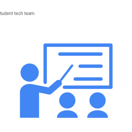
tudent tech team