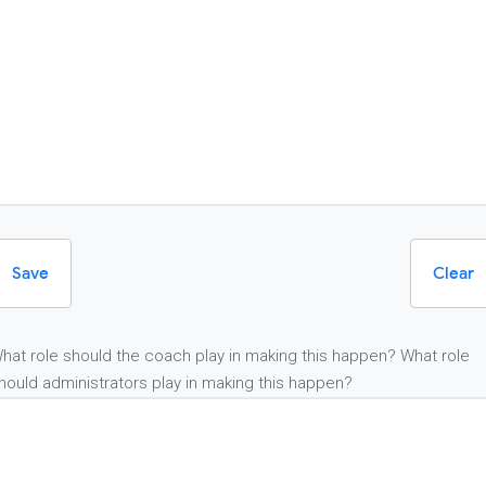
Save
Clear
hat role should the coach play in making this happen? What role
hould administrators play in making this happen?