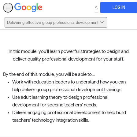
LOG IN
SEARCH
Delivering effective group professional development
This activity is also available in
English.
In this module, you’ll learn powerful strategies to design and
View activity
deliver quality professional development for your staff.
By the end of this module, you will be able to…
Work with education leaders to understand how you can
help deliver group professional development trainings.
Use adult learning theory to design professional
development for specific teachers' needs.
Deliver engaging professional development to help build
teachers' technology integration skills.