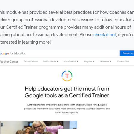
his module has provided several best practices for how coaches ca
eliver group professional development sessions to fellow educators
ur Certified Trainer programme provides many additional hours of
raining about professional development. Please
check it out
, if you’r
nterested in learning more!