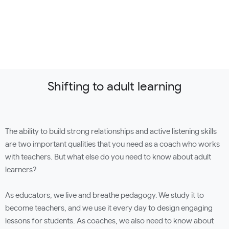
Shifting to adult learning
The ability to build strong relationships and active listening skills
are two important qualities that you need as a coach who works
with teachers. But what else do you need to know about adult
learners?
As educators, we live and breathe pedagogy. We study it to
become teachers, and we use it every day to design engaging
lessons for students. As coaches, we also need to know about