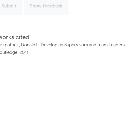
Submit
Show feedback
orks cited
irkpatrick, Donald L. Developing Supervisors and Team Leaders.
outledge, 2011.