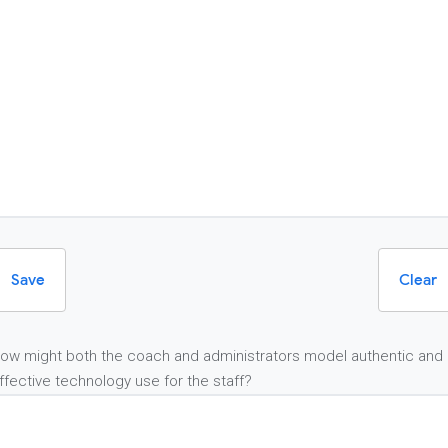
Save
Clear
ow might both the coach and administrators model authentic and
ffective technology use for the staff?