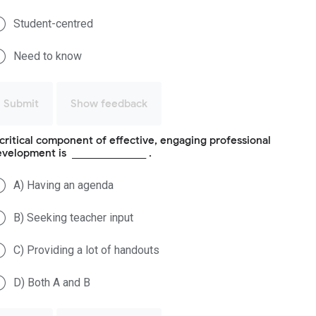
Student-centred
Need to know
Submit
Show feedback
critical component of effective, engaging professional
velopment is _______________ .
A) Having an agenda
B) Seeking teacher input
C) Providing a lot of handouts
D) Both A and B