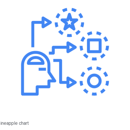
ineapple chart