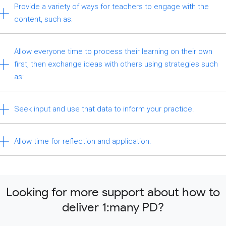
Provide a variety of ways for teachers to engage with the
content, such as:
Allow everyone time to process their learning on their own
first, then exchange ideas with others using strategies such
as:
Seek input and use that data to inform your practice.
Allow time for reflection and application.
Looking for more support about how to
deliver 1:many PD?