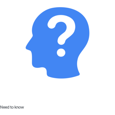
Need to know