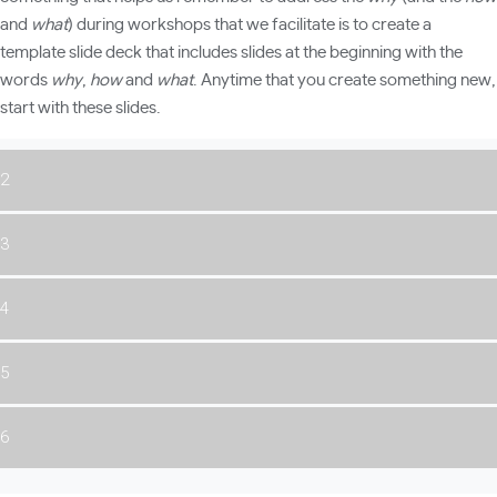
and
what
) during workshops that we facilitate is to create a
template slide deck that includes slides at the beginning with the
words
why
,
how
and
what
. Anytime that you create something new,
start with these slides.
2
3
4
5
6