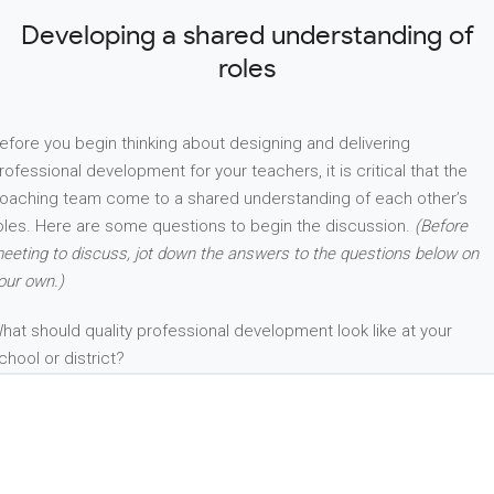
Developing a shared understanding of
roles
efore you begin thinking about designing and delivering
rofessional development for your teachers, it is critical that the
oaching team come to a shared understanding of each other’s
oles. Here are some questions to begin the discussion.
(Before
eeting to discuss, jot down the answers to the questions below on
our own.)
hat should quality professional development look like at your
chool or district?