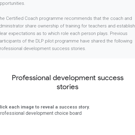
pportunities.
he Certified Coach programme recommends that the coach and
dministrator share ownership of training for teachers and establish
lear expectations as to which role each person plays. Previous
articipants of the DLP pilot programme have shared the following
rofessional development success stories.
Professional development success
stories
lick each image to reveal a success story.
rofessional development choice board