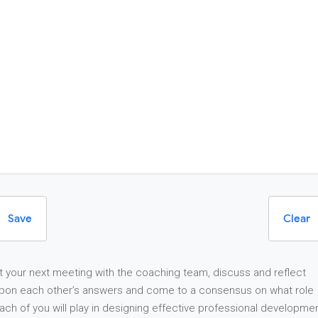
Save
Clear
t your next meeting with the coaching team, discuss and reflect
pon each other’s answers and come to a consensus on what role
ach of you will play in designing effective professional developme