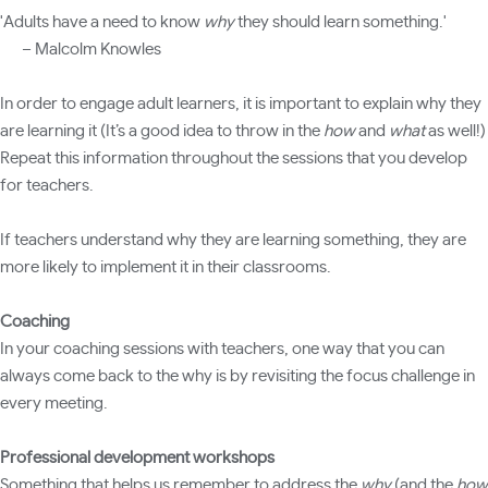
'Adults have a need to know
why
they should learn something.'
– Malcolm Knowles
In order to engage adult learners, it is important to explain why they
are learning it (It’s a good idea to throw in the
how
and
what
as well!)
Repeat this information throughout the sessions that you develop
for teachers.
If teachers understand why they are learning something, they are
more likely to implement it in their classrooms.
Coaching
In your coaching sessions with teachers, one way that you can
always come back to the why is by revisiting the focus challenge in
every meeting.
Professional development workshops
Something that helps us remember to address the
why
(and the
how