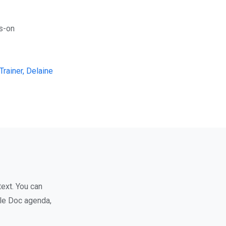
ds-on
rainer, Delaine
text. You can
gle Doc agenda,