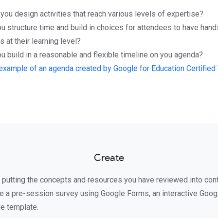
ou design activities that reach various levels of expertise?
u structure time and build in choices for attendees to have han
 at their learning level?
 build in a reasonable and flexible timeline on you agenda?
example of an agenda created by Google for Education Certified T
Create
art putting the concepts and resources you have reviewed into con
e a pre-session survey using Google Forms, an interactive Goo
de template.