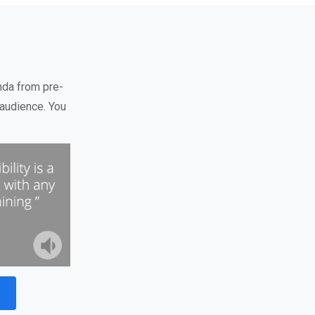
nda from pre-
audience. You
t