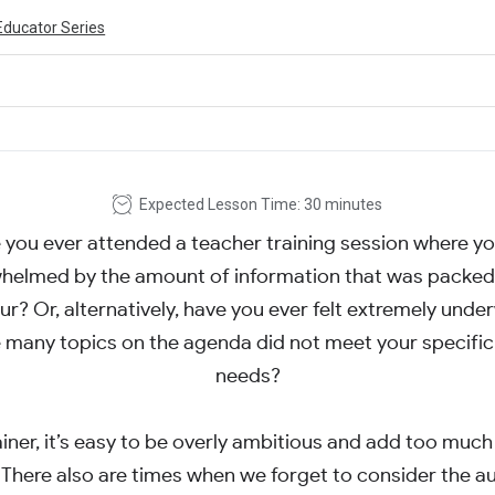
Educator Series
Expected Lesson Time: 30 minutes
 you ever attended a teacher training session where you
helmed by the amount of information that was packed 
ur? Or, alternatively, have you ever felt extremely un
many topics on the agenda did not meet your specific
needs?
ainer, it’s easy to be overly ambitious and add too much
There also are times when we forget to consider the a