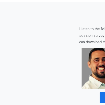
Listen to the f
session survey
can download the