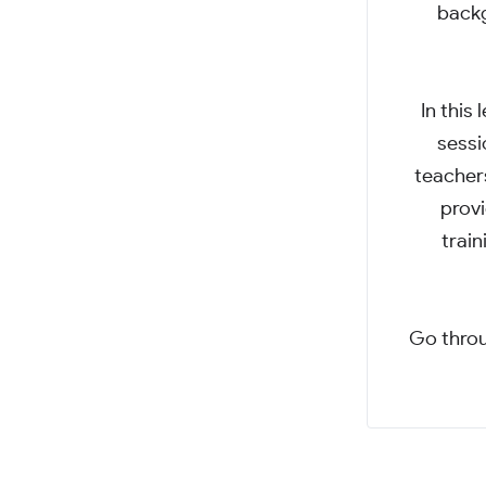
backg
In this
sessi
teachers
provi
train
Go throu