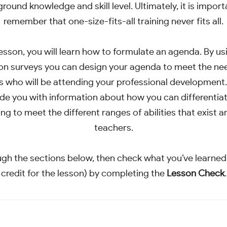
round knowledge and skill level. Ultimately, it is import
remember that one-size-fits-all training never fits all.
 lesson, you will learn how to formulate an agenda. By us
on surveys you can design your agenda to meet the ne
 who will be attending your professional development. 
de you with information about how you can differentia
ing to meet the different ranges of abilities that exist
teachers.
gh the sections below, then check what you’ve learned
credit for the lesson) by completing the
Lesson Check
.