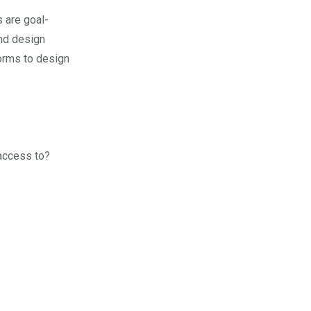
s are goal-
and design
orms to design
access to?