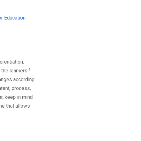
r Education
erentiation.
1
 the learners.
hanges according
ntent, process,
er, keep in mind
ine that allows