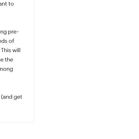
ant to
ing pre-
eds of
This will
te the
 among
 (and get