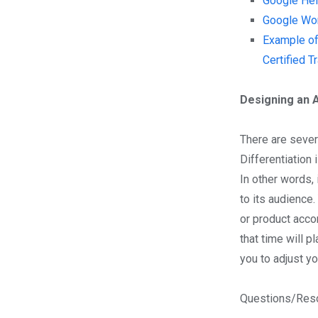
Google Hel
Google Wor
Example of
Certified T
Designing an 
There are severa
Differentiation 
In other words,
to its audience
or product acco
that time will p
you to adjust y
Questions/Reso