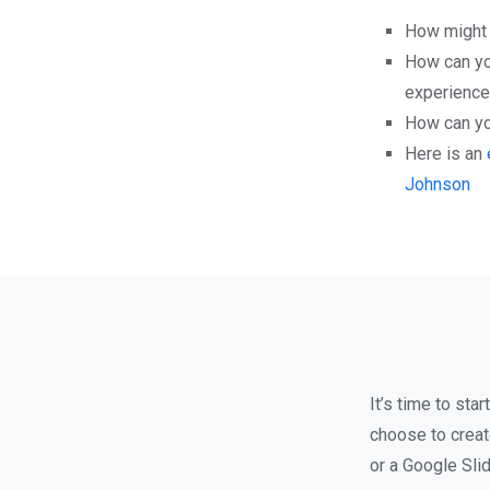
How might y
How can yo
experiences
How can you
Here is an
Johnson
It’s time to st
choose to creat
or a Google Sli