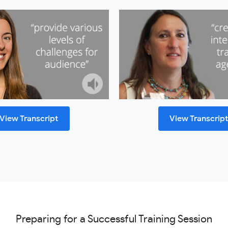
View Transcript
View Transcrip
Preparing for a Successful Training Session