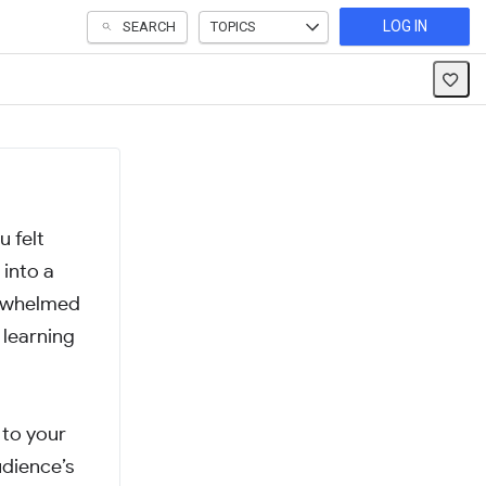
LOG IN
SEARCH
TOPICS
 felt
into a
derwhelmed
 learning
 to your
udience’s