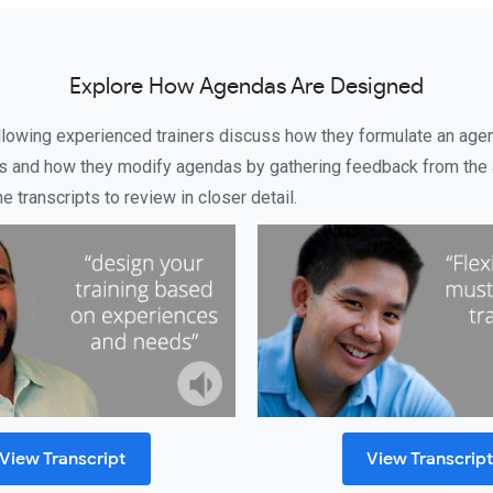
Explore How Agendas Are Designed
ollowing experienced trainers discuss how they formulate an age
s and how they modify agendas by gathering feedback from the 
 transcripts to review in closer detail.
View Transcript
View Transcrip