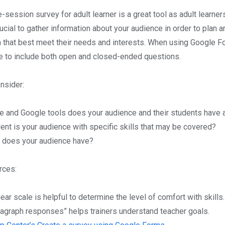
-session survey for adult learner is a great tool as adult learner
crucial to gather information about your audience in order to plan 
n that best meet their needs and interests. When using Google F
e to include both open and closed-ended questions.
nsider:
e and Google tools does your audience and their students have 
nt is your audience with specific skills that may be covered?
 does your audience have?
rces:
near scale is helpful to determine the level of comfort with skills.
ragraph responses” helps trainers understand teacher goals.