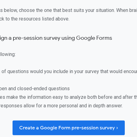
s below, choose the one that best suits your situation. When bra
ack to the resources listed above.
sign a pre-session survey using Google Forms
llowing:
 of questions would you include in your survey that would encou
pen and closed-ended questions
les make the information easy to analyze both before and after 
responses allow for a more personal and in depth answer.
Create a Google Form pre-session survey ›