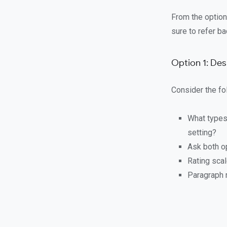
From the option
sure to refer b
Option 1: De
Consider the fo
What types
setting?
Ask both o
Rating sca
Paragraph 