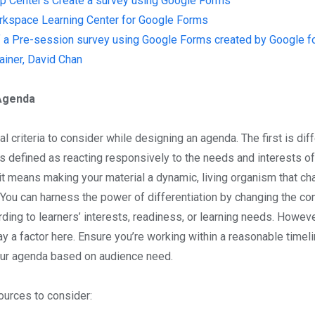
p Center’s Create a survey using Google Forms
kspace Learning Center for Google Forms
 a Pre-session survey using Google Forms created by Google fo
rainer, David Chan
Agenda
l criteria to consider while designing an agenda. The first is diff
is defined as reacting responsively to the needs and interests of
 it means making your material a dynamic, living organism that c
. You can harness the power of differentiation by changing the co
rding to learners’ interests, readiness, or learning needs. Howev
lay a factor here. Ensure you’re working within a reasonable timel
our agenda based on audience need.
urces to consider: