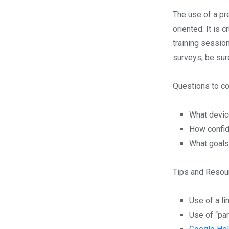
The use of a pre
oriented. It is 
training sessio
surveys, be sur
Questions to co
What devic
How confide
What goals
Tips and Resou
Use of a li
Use of “pa