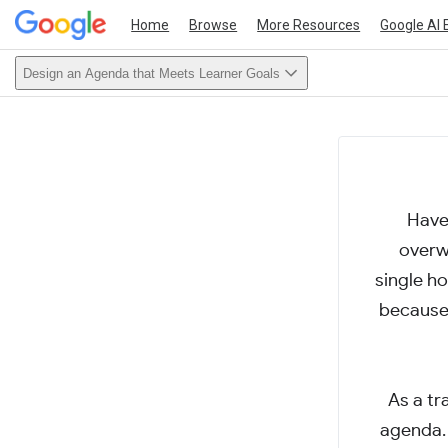
Home
Browse
More Resources
Google AI 
Design an Agenda that Meets Learner Goals
Have
overw
single ho
because 
As a tr
agenda. 