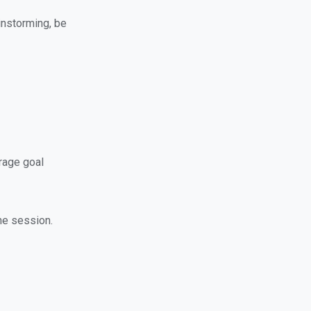
instorming, be
rage goal
the session.