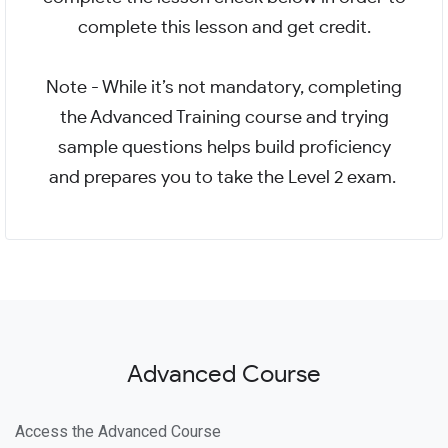
complete this lesson and get credit.
Note - While it’s not mandatory, completing
the Advanced Training course and trying
sample questions helps build proficiency
and prepares you to take the Level 2 exam.
Advanced Course
Access the Advanced Course