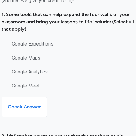
(and that we give you credit for it)!
1. Some tools that can help expand the four walls of your
classroom and bring your lessons to life include: (Select all
that apply)
Google Expeditions
Google Maps
Google Analytics
Google Meet
Check Answer