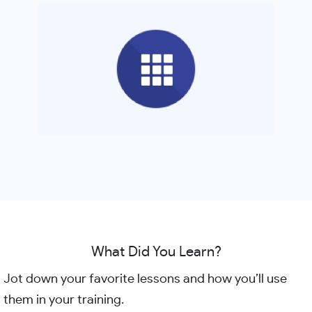
What Did You Learn?
Jot down your favorite lessons and how you’ll use
them in your training.