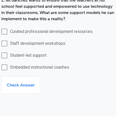
2. Mr.Sanchez wants to ensure that the teachers at his
school feel supported and empowered to use technology
in their classrooms. What are some support models he can
implement to make this a reality?
Curated professional development resources.
Staff development workshops.
Student-led support.
Embedded instructional coaches.
Check Answer