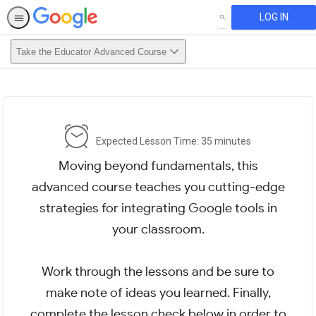
LOG IN
SEARCH
Take the Educator Advanced Course
Expected Lesson Time: 35 minutes
Moving beyond fundamentals, this
advanced course teaches you cutting-edge
strategies for integrating Google tools in
your classroom.
Work through the lessons and be sure to
make note of ideas you learned. Finally,
complete the lesson check below in order to