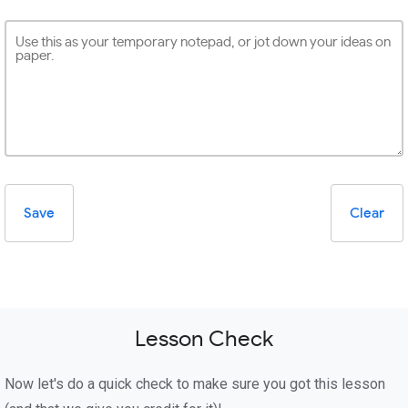
Save
Clear
Lesson Check
Now let's do a quick check to make sure you got this lesson