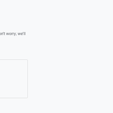
n’t worry; we’ll