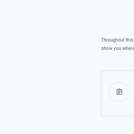
Throughout this 
show you where 