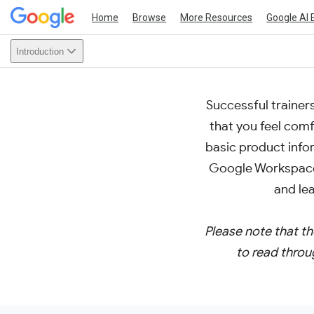
Home
Browse
More Resources
Google AI 
Introduction
Successful trainer
that you feel com
basic product infor
Google Workspace
and le
Please note that th
to read throu