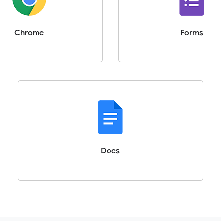
Chrome
Forms
Docs