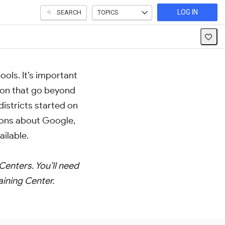
LOG IN
SEARCH
TOPICS
ols. It’s important
ion that go beyond
districts started on
ons about Google,
ilable.
Centers. You’ll need
aining Center.