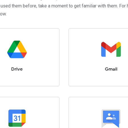
 used them before, take a moment to get familiar with them. For h
low.
Drive
Gmail