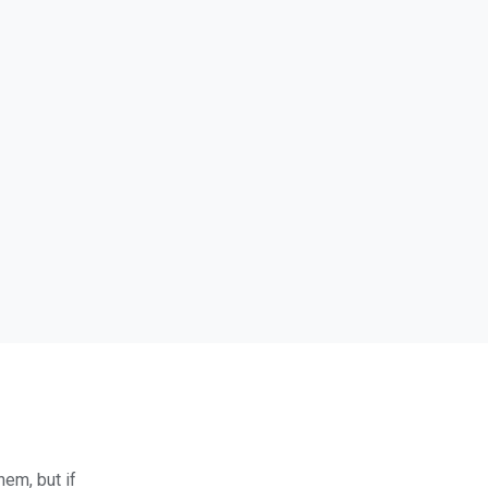
hem, but if