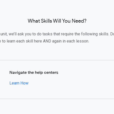
What Skills Will You Need?
unit, we’ll ask you to do tasks that require the following skills. Do
to learn each skill here AND again in each lesson.
Navigate the help centers
Learn How