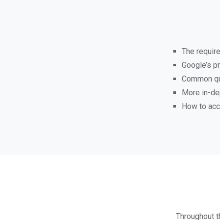
The requir
Google’s pr
Common que
More in-de
How to acc
Throughout th