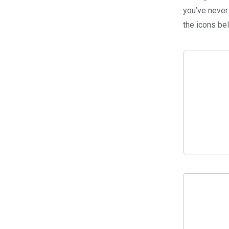
you’ve never
the icons be