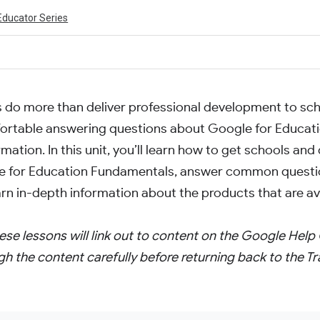
Educator Series
s do more than deliver professional development to scho
fortable answering questions about Google for Educat
mation. In this unit, you’ll learn how to get schools and 
 for Education Fundamentals, answer common questi
arn in-depth information about the products that are ava
ese lessons will link out to content on the Google Help 
gh the content carefully before returning back to the Tr