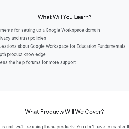
What Will You Learn?
ements for setting up a Google Workspace domain
ivacy and trust policies
stions about Google Workspace for Education Fundamentals
pth product knowledge
ess the help forums for more support
What Products Will We Cover?
is unit, we’ll be using these products. You don’t have to master t