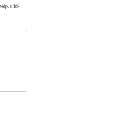
elp, click