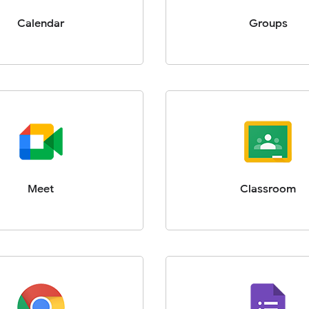
Calendar
Groups
Meet
Classroom