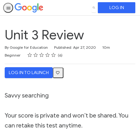
LOG IN
SEARCH
Unit 3 Review
Duration
By Google for Education
Published: Apr 27, 2020
10m
Rating
1 star
2 stars
3 stars
4 stars
5 stars
Difficulty
Average rating: 5.0
6 reviews
Beginner
6
LOG IN TO LAUNCH
Savvy searching
Your score is private and won’t be shared. You
can retake this test anytime.