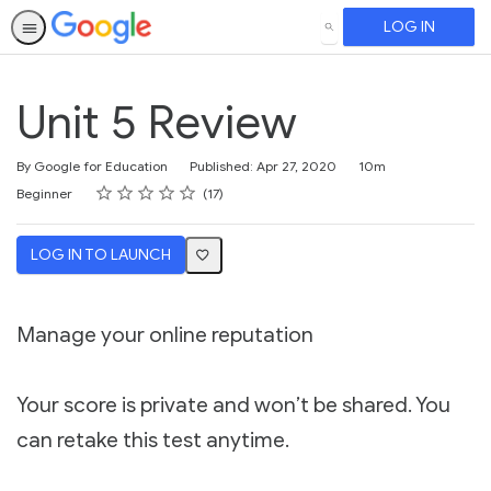
LOG IN
SEARCH
Unit 5 Review
Duration
By Google for Education
Published: Apr 27, 2020
10m
Rating
1 star
2 stars
3 stars
4 stars
5 stars
Difficulty
Average rating: 4.5
17 reviews
Beginner
17
LOG IN TO LAUNCH
Manage your online reputation
Your score is private and won’t be shared. You
can retake this test anytime.