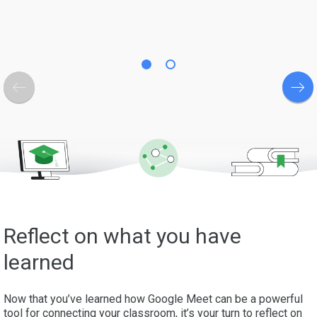
Reflect on what you have
learned
Now that you’ve learned how Google Meet can be a powerful
tool for connecting your classroom, it’s your turn to reflect on