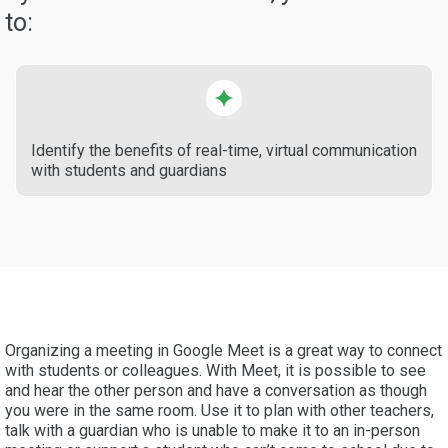
to:
Identify the benefits of real-time, virtual communication
with students and guardians
Organizing a meeting in Google Meet is a great way to connect
with students or colleagues. With Meet, it is possible to see
and hear the other person and have a conversation as though
you were in the same room. Use it to plan with other teachers,
talk with a guardian who is unable to make it to an in-person