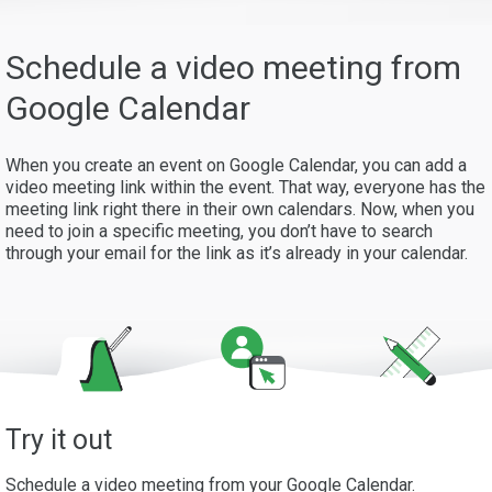
Schedule a video meeting from
Google Calendar
When you create an event on Google Calendar, you can add a
video meeting link within the event. That way, everyone has the
meeting link right there in their own calendars. Now, when you
need to join a specific meeting, you don’t have to search
through your email for the link as it’s already in your calendar.
Try it out
Schedule a video meeting from your Google Calendar.