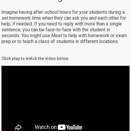
Imagine having after-school hours for your students during a
set homework time when they can ask you and each other for
help, if needed. If you need to reply with more than a single
sentence, you can be face-to-face with the student in
seconds. You might use Meet to help with homework or exam
prep or to teach a class of students in different locations.
Click play to watch the video below.