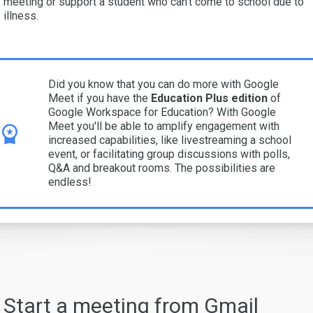
meeting or support a student who can’t come to school due to
illness.
Did you know that you can do more with Google
Meet if you have the
Education Plus edition
of
Google Workspace for Education? With Google
Meet you'll be able to amplify engagement with
increased capabilities, like livestreaming a school
event, or facilitating group discussions with polls,
Q&A and breakout rooms. The possibilities are
endless!
Start a meeting from Gmail