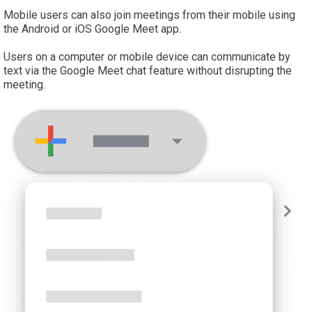
Mobile users can also join meetings from their mobile using
the Android or iOS Google Meet app.
Users on a computer or mobile device can communicate by
text via the Google Meet chat feature without disrupting the
meeting.