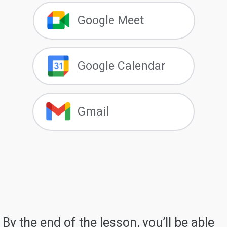
Google Meet
Google Calendar
Gmail
By the end of the lesson, you’ll be able