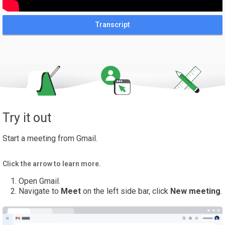
Transcript
Try it out
Start a meeting from Gmail.
Click the arrow to learn more.
Open Gmail.
Navigate to
Meet
on the left side bar, click
New meeting
.