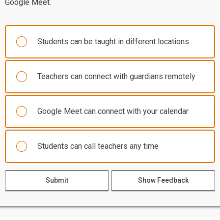
Google Meet.
Students can be taught in different locations
Teachers can connect with guardians remotely
Google Meet can connect with your calendar
Students can call teachers any time
Submit
Show Feedback