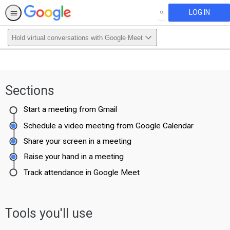
LOG IN
SEARCH
Hold virtual conversations with Google Meet
Sections
Start a meeting from Gmail
Schedule a video meeting from Google Calendar
Share your screen in a meeting
Raise your hand in a meeting
Track attendance in Google Meet
Tools you'll use