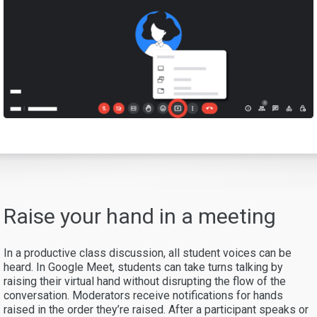
Raise your hand in a meeting
In a productive class discussion, all student voices can be
heard. In Google Meet, students can take turns talking by
raising their virtual hand without disrupting the flow of the
conversation. Moderators receive notifications for hands
raised in the order they’re raised. After a participant speaks or