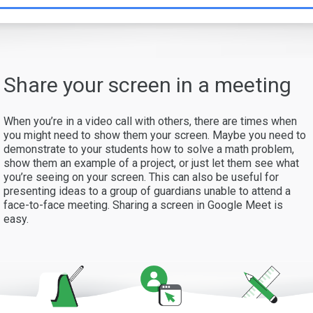
Share your screen in a meeting
When you’re in a video call with others, there are times when
you might need to show them your screen. Maybe you need to
demonstrate to your students how to solve a math problem,
show them an example of a project, or just let them see what
you’re seeing on your screen. This can also be useful for
presenting ideas to a group of guardians unable to attend a
face-to-face meeting. Sharing a screen in Google Meet is
easy.