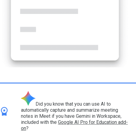
Did you know that you can use AI to
automatically capture and summarize meeting
notes in Meet if you have Gemini in Workspace,
included with the
Google AI Pro for Education add-
on
?