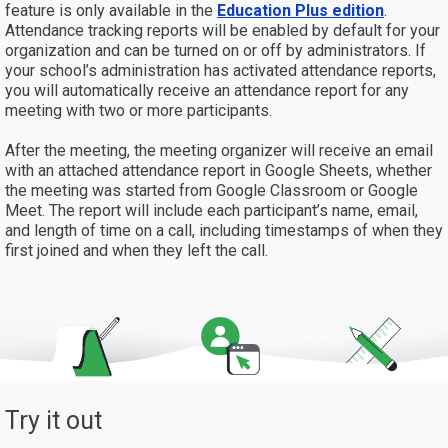
feature is only available in the
Education Plus
edition
.
Attendance tracking reports will be enabled by default for your
organization and can be turned on or off by administrators. If
your school’s administration has activated attendance reports,
you will automatically receive an attendance report for any
meeting with two or more participants.
After the meeting, the meeting organizer will receive an email
with an attached attendance report in Google Sheets, whether
the meeting was started from Google Classroom or Google
Meet. The report will include each participant’s name, email,
and length of time on a call, including timestamps of when they
first joined and when they left the call.
Try it out