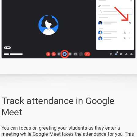
Track attendance in Google
Meet
You can focus on greeting your students as they enter a
meeting while Google Meet takes the attendance for you. This