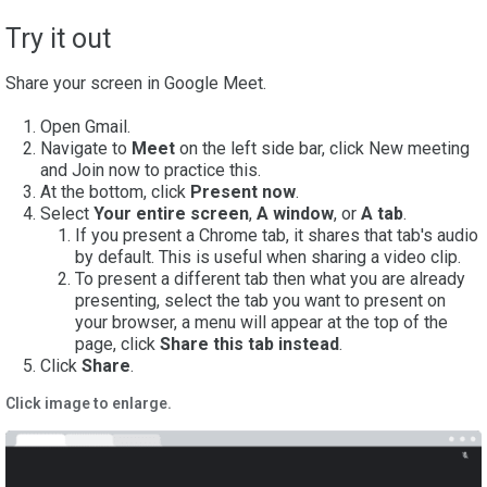
Try it out
Share your screen in Google Meet.
Open Gmail.
Navigate to
Meet
on the left side bar, click New meeting
and Join now to practice this.
At the bottom, click
Present now
.
Select
Your entire screen
,
A window
, or
A tab
.
If you present a Chrome tab, it shares that tab's audio
by default. This is useful when sharing a video clip.
To present a different tab then what you are already
presenting, select the tab you want to present on
your browser, a menu will appear at the top of the
page, click
Share this tab
instead
.
5. Click
Share
.
Click image to enlarge.