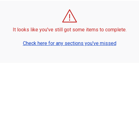
It looks like you've still got some items to complete.
Check here for any sections you've missed