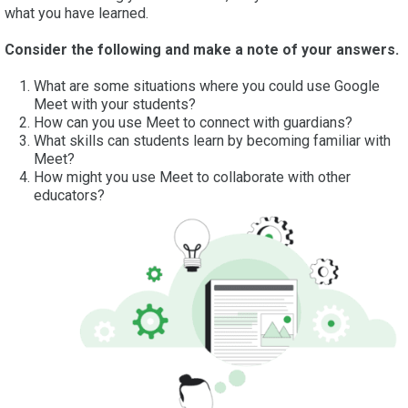
what you have learned.
Consider the following and make a note of your answers.
What are some situations where you could use Google
Meet with your students?
How can you use Meet to connect with guardians?
What skills can students learn by becoming familiar with
Meet?
How might you use Meet to collaborate with other
educators?