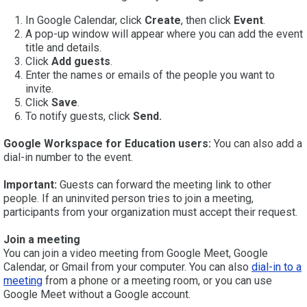
In Google Calendar, click
Create
, then click
Event
.
A pop-up window will appear where you can add the event
title and details.
Click
Add guests
.
Enter the names or emails of the people you want to
invite.
Click
Save
.
To notify guests, click
Send.
Google Workspace for Education users:
You can also add a
dial-in number to the event.
Important:
Guests can forward the meeting link to other
people. If an uninvited person tries to join a meeting,
participants from your organization must accept their request.
Join a meeting
You can join a video meeting from Google Meet, Google
Calendar, or Gmail from your computer. You can also
dial-in to a
meeting
from a phone or a meeting room, or you can use
Google Meet without a Google account.