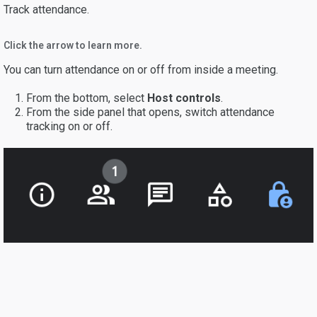
Track attendance.
Click the arrow to learn more.
You can turn attendance on or off from inside a meeting.
From the bottom, select
Host controls
.
From the side panel that opens, switch attendance
tracking on or off.