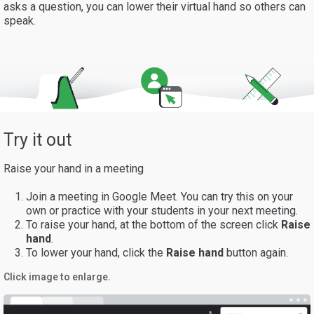
asks a question, you can lower their virtual hand so others can
speak.
Try it out
Raise your hand in a meeting
Join a meeting in Google Meet. You can try this on your
own or practice with your students in your next meeting.
To raise your hand, at the bottom of the screen click
Raise
hand
.
To lower your hand, click the
Raise hand
button again.
Click image to enlarge.