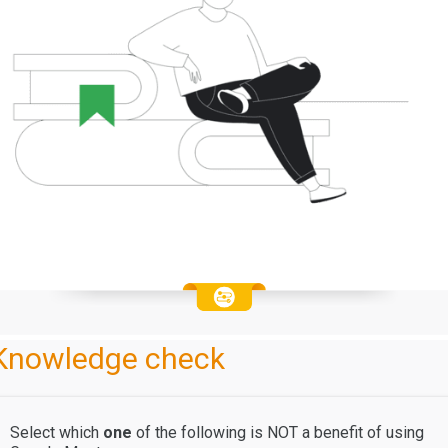
Knowledge check
Select which
one
of the following
is NOT a benefit of using