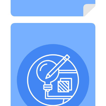
Technology allows for the creation of new tasks
that were previously inconceivable. Example:
explore a locale with Google Earth; seek out and
include interviews with people who have visited
. (Note:
Tour Creator
the locale to build a Tour in
if you cannot access Tour Creator this would be
because it is an additional service that may not
be turned on for your Google Workspace