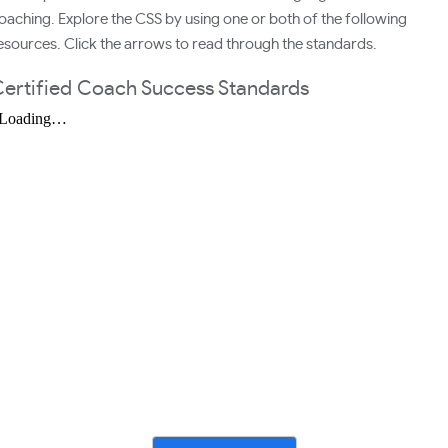
oaching. Explore the CSS by using one or both of the following
esources. Click the arrows to read through the standards.
ertified Coach Success Standards