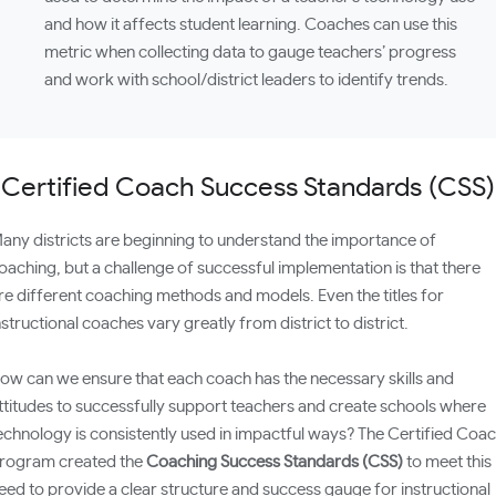
and how it affects student learning. Coaches can use this
metric when collecting data to gauge teachers’ progress
and work with school/district leaders to identify trends.
Certified Coach Success Standards (CSS)
any districts are beginning to understand the importance of
oaching, but a challenge of successful implementation is that there
re different coaching methods and models. Even the titles for
nstructional coaches vary greatly from district to district.
ow can we ensure that each coach has the necessary skills and
ttitudes to successfully support teachers and create schools where
echnology is consistently used in impactful ways? The Certified Coa
rogram created the
Coaching Success Standards (CSS)
to meet this
eed to provide a clear structure and success gauge for instructional