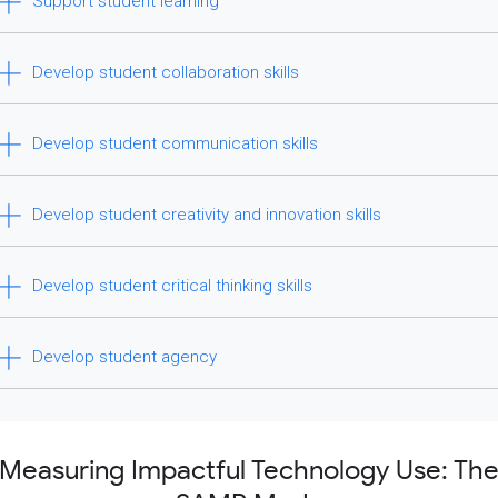
Support student learning
Develop student collaboration skills
Develop student communication skills
Develop student creativity and innovation skills
Develop student critical thinking skills
Develop student agency
Measuring Impactful Technology Use: Th