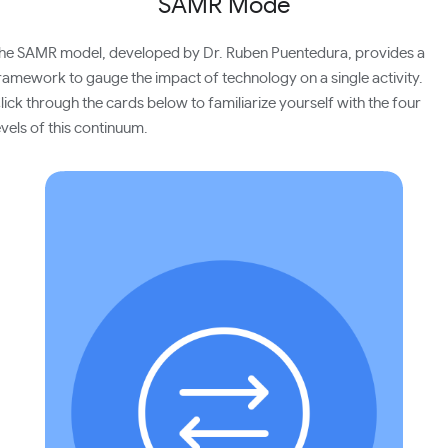
SAMR Mode
he SAMR model, developed by Dr. Ruben Puentedura, provides a
ramework to gauge the impact of technology on a single activity.
lick through the cards below to familiarize yourself with the four
evels of this continuum.
Technology acts as a direct tool substitute with
no functional change. Example: use Google