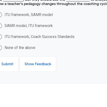
ow a teacher’s pedagogy changes throughout the coaching cycl
ITU framework, SAMR model
SAMR model, ITU framework
ITU framework, Coach Success Standards
None of the above
Submit
Show Feedback