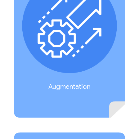
Technology acts as a direct tool substitute with
functional improvement. Example: incorporate
interactive multimedia (audio, video, hyperlinks)
in a presentation.
Augmentation