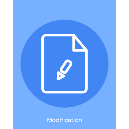
Technology allows for significant task redesign.
Example: create a digital travel brochure that
incorporates multimedia and student-created
.
Google Earth Project
video in
Modification