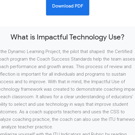
Download PDF
What is Impactful Technology Use?
 the Dynamic Learning Project, the pilot that shaped the Certified
oach program the Coach Success Standards help the team asse
oach performance and growth areas. This process of review and
flection is important for all individuals and programs to sustain
ccess and to improve. With that in mind, the Impactful Use of
echnology framework was created to demonstrate coaching impa
 each classroom. It allows for a clear understanding of educators’
ility to select and use technology in ways that improve student
utcomes. As a coach supports teachers and uses the CSS to
nalyze coaching practice, the coach can also use the ITU framewo
 analyze teacher practice.
miliarize yourself with the ITU Indicators and Rubric by reading