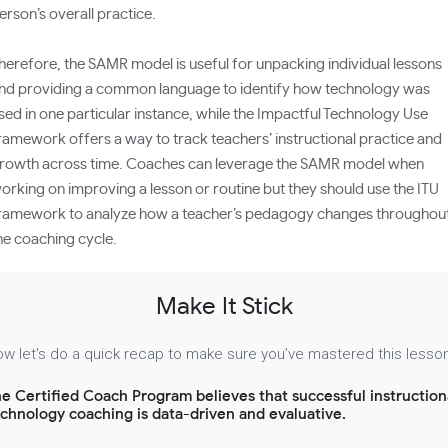
erson’s overall practice.
herefore, the SAMR model is useful for unpacking individual lessons
nd providing a common language to identify how technology was
sed in one particular instance, while the Impactful Technology Use
ramework offers a way to track teachers’ instructional practice and
rowth across time. Coaches can leverage the SAMR model when
orking on improving a lesson or routine but they should use the ITU
ramework to analyze how a teacher’s pedagogy changes throughou
he coaching cycle.
Make It Stick
w let's do a quick recap to make sure you’ve mastered this lesso
e Certified Coach Program believes that successful instruction
chnology coaching is data-driven and evaluative.