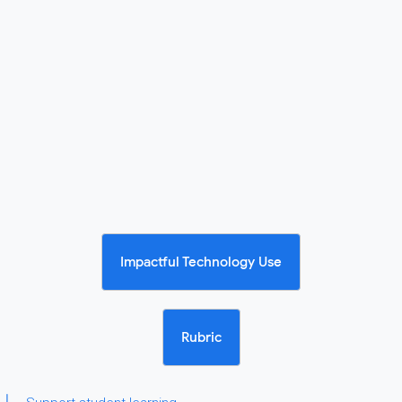
Impactful Technology Use
Rubric