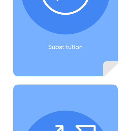
Slides to construct a presentation providing
information about a selected locale.
Substitution