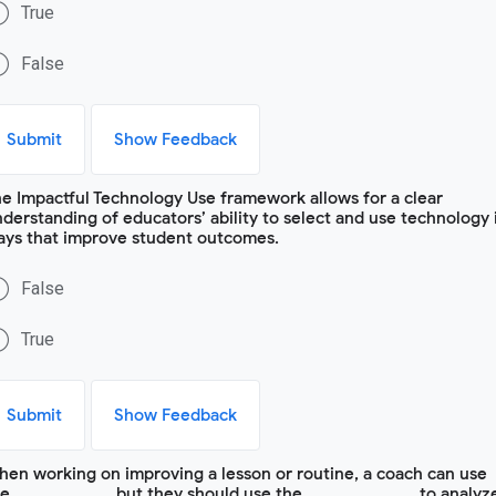
True
False
Submit
Show Feedback
e Impactful Technology Use framework allows for a clear
derstanding of educators’ ability to select and use technology 
ays that improve student outcomes.
False
True
Submit
Show Feedback
en working on improving a lesson or routine, a coach can use
e ____________, but they should use the ______________ to analyz