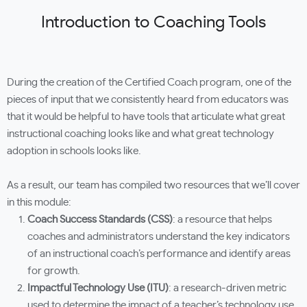
Introduction to Coaching Tools
During the creation of the Certified Coach program, one of the
pieces of input that we consistently heard from educators was
that it would be helpful to have tools that articulate what great
instructional coaching looks like and what great technology
adoption in schools looks like.
As a result, our team has compiled two resources that we’ll cover
in this module:
Coach Success Standards (CSS)
: a resource that helps
coaches and administrators understand the key indicators
of an instructional coach’s performance and identify areas
for growth.
I
mpactful Technology Use (ITU)
: a research-driven metric
used to determine the impact of a teacher’s technology use