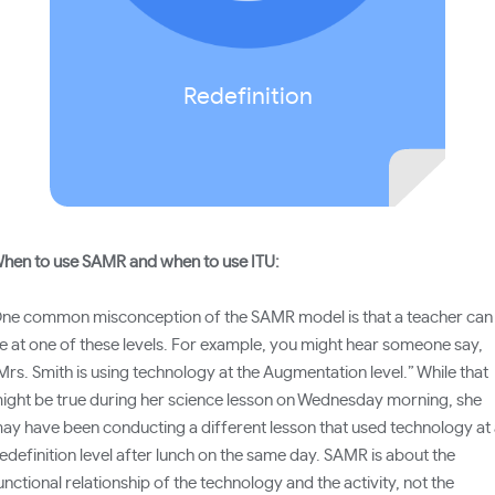
domain.)
Redefinition
hen to use SAMR and when to use ITU:
ne common misconception of the SAMR model is that a teacher can
e at one of these levels. For example, you might hear someone say,
Mrs. Smith is using technology at the Augmentation level.” While that
ight be true during her science lesson on Wednesday morning, she
ay have been conducting a different lesson that used technology at
edefinition level after lunch on the same day. SAMR is about the
unctional relationship of the technology and the activity, not the