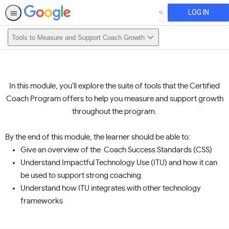
LOG IN
SEARCH
Tools to Measure and Support Coach Growth
In this module, you’ll explore the suite of tools that the Certified
Coach Program offers to help you measure and support growth
throughout the program.
By the end of this module, the learner should be able to:
Give an overview of the Coach Success Standards (CSS)
Understand Impactful Technology Use (ITU) and how it can
be used to support strong coaching
Understand how ITU integrates with other technology
frameworks