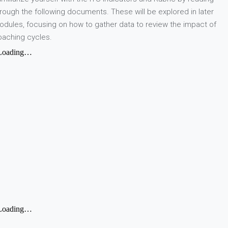
rough the following documents. These will be explored in later
dules, focusing on how to gather data to review the impact of
oaching cycles.