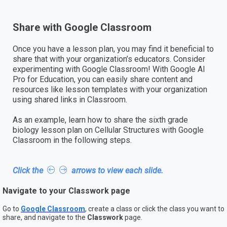
Share with Google Classroom
Once you have a lesson plan, you may find it beneficial to
share that with your organization’s educators. Consider
experimenting with Google Classroom! With Google AI
Pro for Education, you can easily share content and
resources like lesson templates with your organization
using shared links in Classroom.
As an example, learn how to share the sixth grade
biology lesson plan on Cellular Structures with Google
Classroom in the following steps.
Click the
arrows to view each slide.
Navigate to your Classwork page
Go to
Google Classroom
, create a class or click the class you want to
share, and navigate to the
Classwork
page.