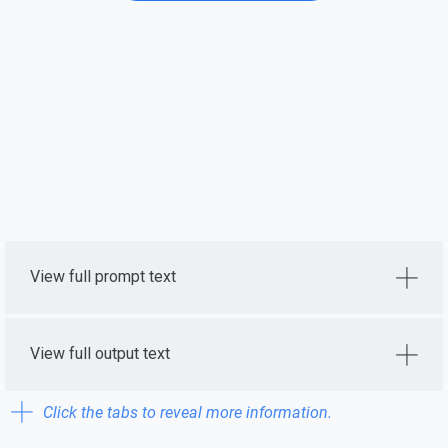
View full prompt text
View full output text
Click the tabs to reveal more information.