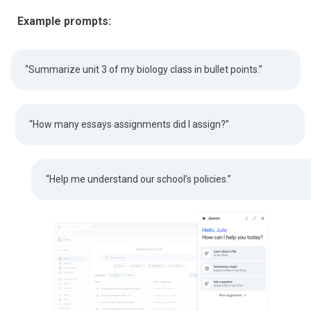
Example prompts:
“Summarize unit 3 of my biology class in bullet points.”
“How many essays assignments did I assign?”
“Help me understand our school’s policies.”