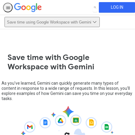
LOG IN
SEARCH
Save time using Google Workspace with Gemini
Save time with Google
Workspace with Gemini
As you’ve learned, Gemini can quickly generate many types of
content in response to a wide range of requests. In this lesson, you’ll
explore examples of how Gemini can save you time on your everyday
tasks.