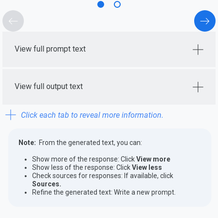
View full prompt text
View full output text
Click each tab to reveal more information.
Note:
From the generated text, you can:
Show more of the response: Click
View more
Show less of the response: Click
View less
Check sources for responses: If available, click
Sources.
Refine the generated text: Write a new prompt.