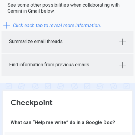
See some other possibilities when collaborating with
Gemini in Gmail below.
Click each tab to reveal more information.
Summarize email threads
Find information from previous emails
Checkpoint
What can “Help me write” do in a Google Doc?