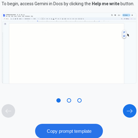
To begin, access Gemini in Docs by clicking the
H
elp me write
button.