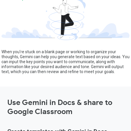
When you’re stuck on a blank page or working to organize your
thoughts, Gemini can help you generate text based on your ideas. You
can input the key points you want to communicate, along with
information like your desired audience and tone. Gemini will output
text, which you can then review and refine to meet your goals.
Use Gemini in Docs & share to
Google Classroom