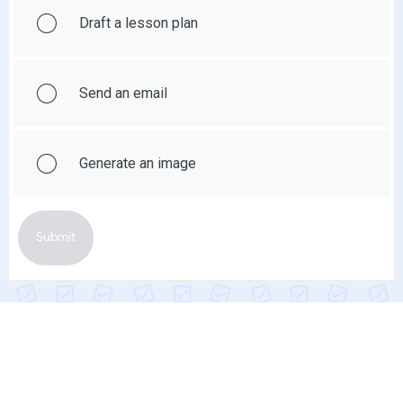
Draft a lesson plan
Send an email
Generate an image
Submit
Show Feedback