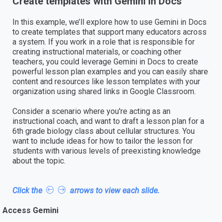
Create templates with Gemini in Docs
In this example, we’ll explore how to use Gemini in Docs
to create templates that support many educators across
a system. If you work in a role that is responsible for
creating instructional materials, or coaching other
teachers, you could leverage Gemini in Docs to create
powerful lesson plan examples and you can easily share
content and resources like lesson templates with your
organization using shared links in Google Classroom.
Consider a scenario where you're acting as an
instructional coach, and want to draft a lesson plan for a
6th grade biology class about cellular structures. You
want to include ideas for how to tailor the lesson for
students with various levels of preexisting knowledge
about the topic.
Click the
arrows to view each slide.
Access Gemini