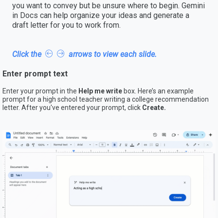
you want to convey but be unsure where to begin. Gemini
in Docs can help organize your ideas and generate a
draft letter for you to work from.
Click the
arrows to view each slide.
Enter prompt text
Enter your prompt in the
Help me write
box. Here’s an example
prompt for a high school teacher writing a college recommendation
letter. After you've entered your prompt, click
Create.