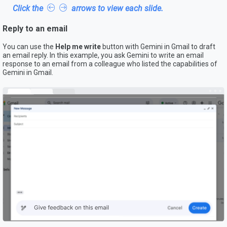
Click the
arrows to view each slide.
Reply to an email
You can use the
Help me write
button with Gemini in Gmail to draft
an email reply. In this example, you ask Gemini to write an email
response to an email from a colleague who listed the capabilities of
Gemini in Gmail.