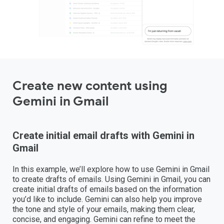
Create new content using
Gemini in Gmail
Create initial email drafts with Gemini in
Gmail
In this example, we’ll explore how to use Gemini in Gmail
to create drafts of emails. Using Gemini in Gmail, you can
create initial drafts of emails based on the information
you’d like to include. Gemini can also help you improve
the tone and style of your emails, making them clear,
concise, and engaging. Gemini can refine to meet the