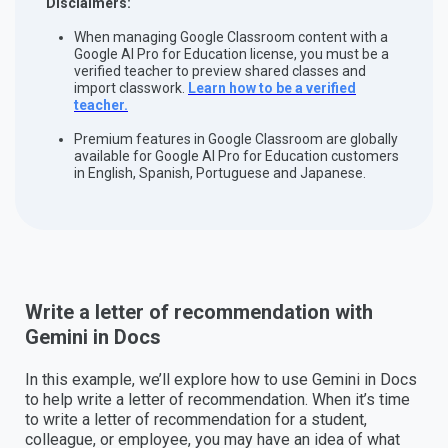
Disclaimers:
When managing Google Classroom content with a
Google AI Pro for Education license, you must be a
verified teacher to preview shared classes and
import classwork.
Learn how to be a verified
teacher.
Premium features in Google Classroom are globally
available for Google AI Pro for Education customers
in English, Spanish, Portuguese and Japanese.
Write a letter of recommendation with
Gemini in Docs
In this example, we’ll explore how to use Gemini in Docs
to help write a letter of recommendation. When it’s time
to write a letter of recommendation for a student,
colleague, or employee, you may have an idea of what