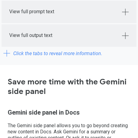
View full prompt text
View full output text
Click the tabs to reveal more information.
Save more time with the Gemini
side panel
Gemini side panel in Docs
The Gemini side panel allows you to go beyond creating
new content in Docs. Ask Gemini for a summary or
outline of existing content. Or ask it to rewrite or