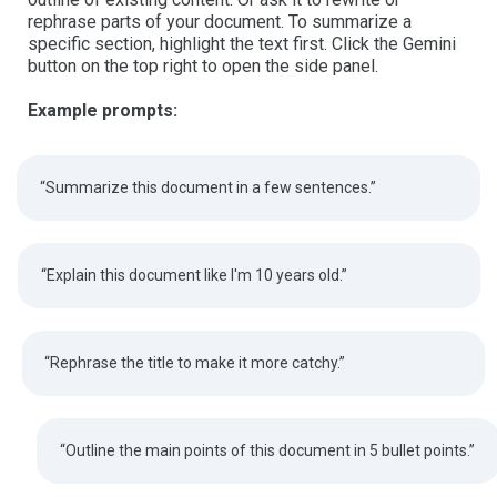
rephrase parts of your document. To summarize a
specific section, highlight the text first. Click the Gemini
button on the top right to open the side panel.
Example prompts:
“Summarize this document in a few sentences.”
“Explain this document like I'm 10 years old.”
“Rephrase the title to make it more catchy.”
“Outline the main points of this document in 5 bullet points.”