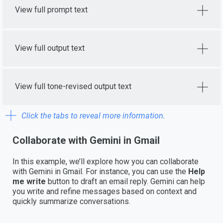
View full prompt text
View full output text
View full tone-revised output text
Click the tabs to reveal more information.
Collaborate with Gemini in Gmail
In this example, we’ll explore how you can collaborate
with Gemini in Gmail. For instance, you can use the
Help
me write
button to draft an email reply. Gemini can help
you write and refine messages based on context and
quickly summarize conversations.