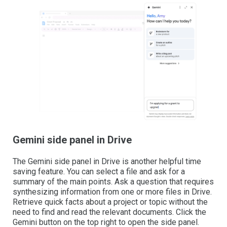
Gemini side panel in Drive
The Gemini side panel in Drive is another helpful time
saving feature. You can select a file and ask for a
summary of the main points. Ask a question that requires
synthesizing information from one or more files in Drive.
Retrieve quick facts about a project or topic without the
need to find and read the relevant documents. Click the
Gemini button on the top right to open the side panel.