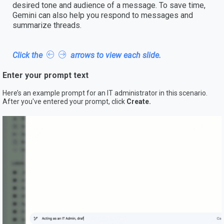
desired tone and audience of a message. To save time,
Gemini can also help you respond to messages and
summarize threads.
Click the
arrows to view each slide.
Enter your prompt text
Here’s an example prompt for an IT administrator in this scenario.
After you've entered your prompt, click
Create.