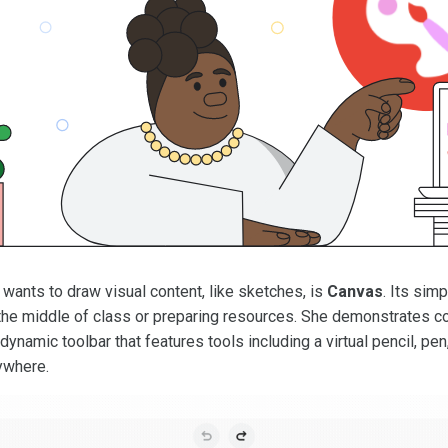
ants to draw visual content, like sketches, is
Canvas
. Its sim
in the middle of class or preparing resources. She demonstrates
dynamic toolbar that features tools including a virtual pencil, pe
ywhere.