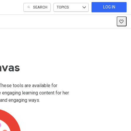
LOG IN
SEARCH
TOPICS
nvas
These tools are available for
e engaging learning content for her
e and engaging ways.