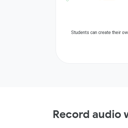
Students can create their ow
Record audio 