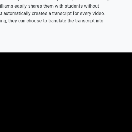
illiams easily shares them with students without
t automatically creates a transcript for every video.
g, they can choose to translate the transcript into