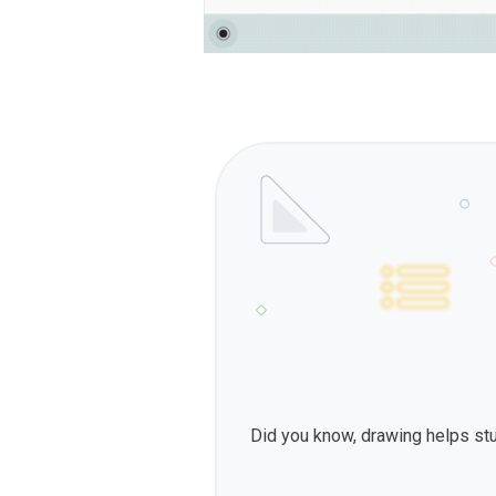
Did you know, drawing helps st