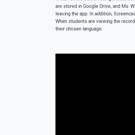
are stored in Google Drive, and Ms. W
leaving the app. In addition, Screencas
When students are viewing the recordin
their chosen language.