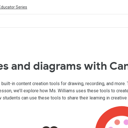
Educator Series
es and diagrams with Ca
ilt-in content creation tools for drawing, recording, and more. 
lesson, we’ll explore how Ms. Williams uses these tools to creat
w students can use these tools to share their learning in creativ