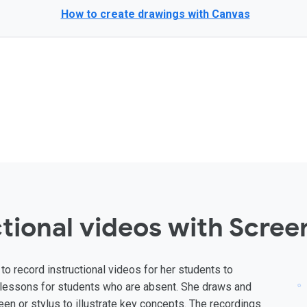
How to create drawings with Canvas
tional videos with Scree
to record instructional videos for her students to
ve lessons for students who are absent. She draws and
en or stylus to illustrate key concepts. The recordings