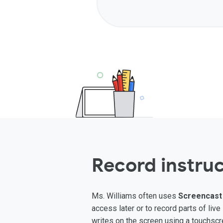
Record instruc
Ms. Williams often uses
Screencast
access later or to record parts of li
writes on the screen using a touchscre