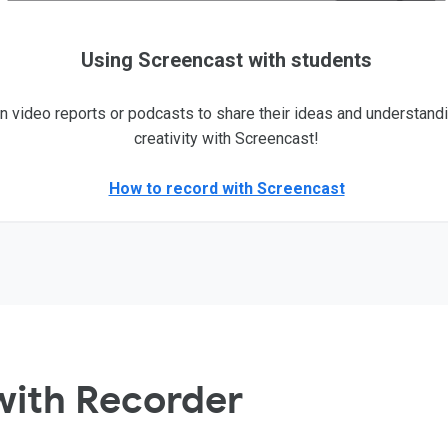
Using Screencast with students
n video reports or podcasts to share their ideas and understand
creativity with Screencast!
How to record with Screencast
with Recorder