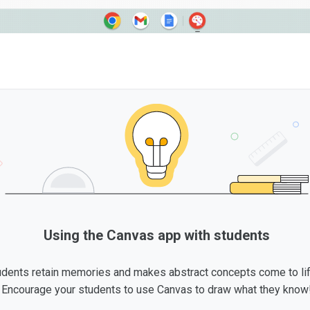
Using the Canvas app with students
udents retain memories and makes abstract concepts come to li
Encourage your students to use Canvas to draw what they know