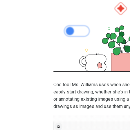
One tool Ms. Williams uses when she w
easily start drawing, whether she’s 
or annotating existing images using a 
drawings as images and use them an