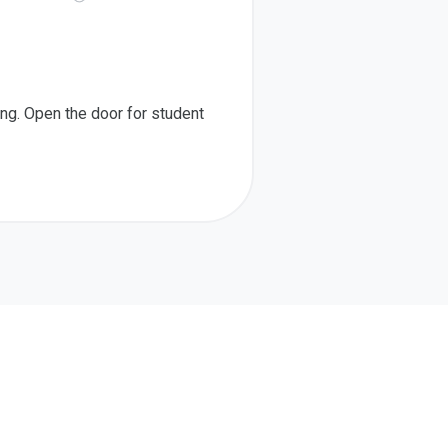
ing. Open the door for student