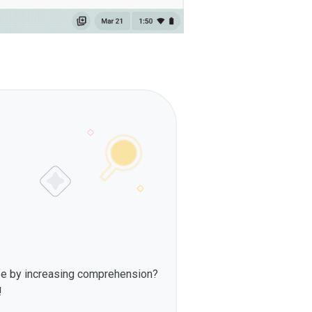
fe by increasing comprehension?
!