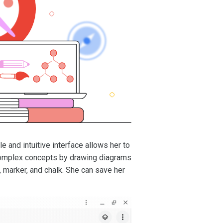
ple and intuitive interface allows her to
 complex concepts by drawing diagrams
n, marker, and chalk. She can save her