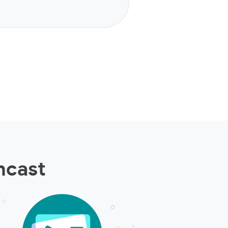
ncast