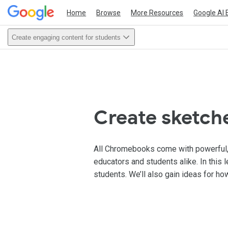
Home
Browse
More Resources
Google AI 
Create engaging content for students
Create sketch
All Chromebooks come with powerful, bu
educators and students alike. In this 
students. We’ll also gain ideas for ho